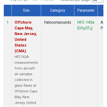
Site
Category
Parameter
Ty
Dataset Number
Offshore
Halocompounds
HFC-143a
Airc
1
Cape May,
(CH
CF
)
PF
3
3
New Jersey,
United
States
(CMA)
HFC143A
measurements
from aircraft
air samples
collected in
glass flasks at
Offshore Cape
May, New
Jersey, United