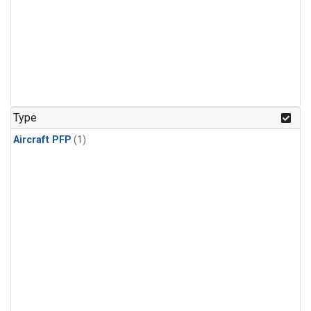
Type
Aircraft PFP
(1)