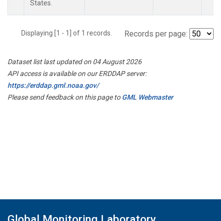
States.
Displaying [1 - 1] of 1 records.
Records per page:
Dataset list last updated on 04 August 2026
API access is available on our ERDDAP server:
https://erddap.gml.noaa.gov/
Please send feedback on this page to
GML Webmaster
Global Monitoring Laboratory