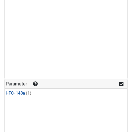
Parameter
HFC-143a
(1)