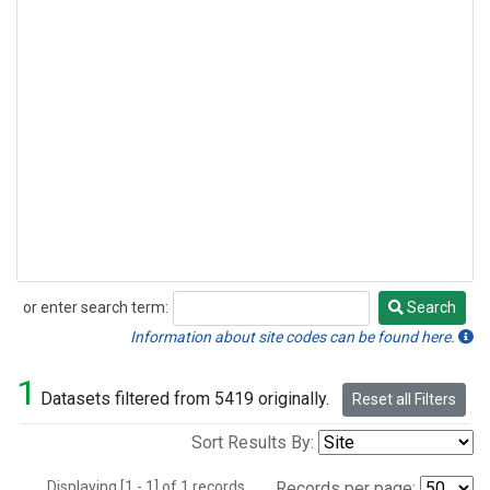
or enter search term:
Search
Search
Information about site codes can be found here.
1
Datasets filtered from 5419 originally.
Reset all Filters
Sort Results By:
Displaying [1 - 1] of 1 records.
Records per page: