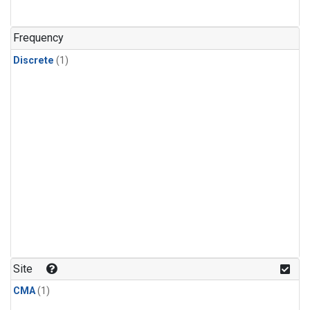
Frequency
Discrete
(1)
Site
CMA
(1)