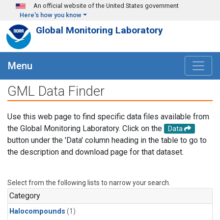
Skip to main content
An official website of the United States government
Here's how you know
Global Monitoring Laboratory
Menu
GML Data Finder
Use this web page to find specific data files available from
the Global Monitoring Laboratory. Click on the
Data
button under the 'Data' column heading in the table to go to
the description and download page for that dataset.
Select from the following lists to narrow your search.
Category
Halocompounds
(1)