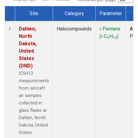
Site
Category
Parameter
Ty
Dataset Number
Dahlen,
Halocompounds
i-Pentane
Airc
1
North
(i-C
H
)
PF
5
12
Dakota,
United
States
(DND)
IC5H12
measurements
from aircraft
air samples
collected in
glass flasks at
Dahlen, North
Dakota, United
States.