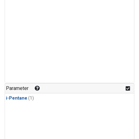
Parameter
i-Pentane
(1)