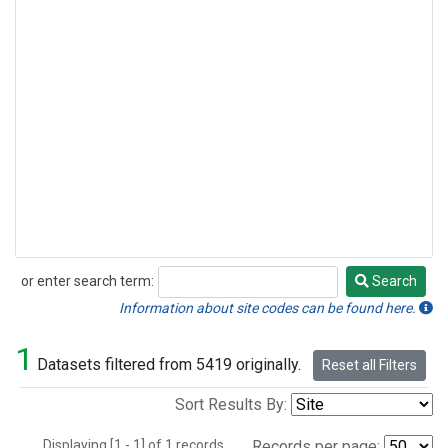
or enter search term:
Search
Search
Information about site codes can be found here.
1
Datasets filtered from 5419 originally.
Reset all Filters
Sort Results By:
Displaying [1 - 1] of 1 records.
Records per page: