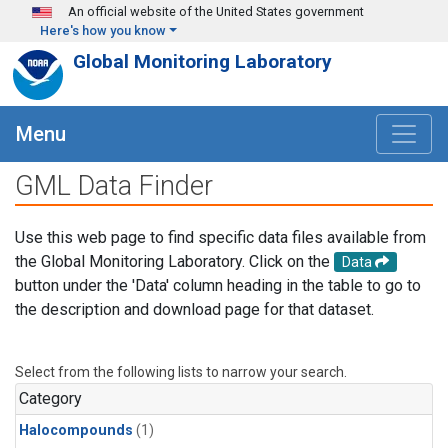
Skip to main content
An official website of the United States government
Here's how you know
Global Monitoring Laboratory
Menu
GML Data Finder
Use this web page to find specific data files available from
the Global Monitoring Laboratory. Click on the
Data
button under the 'Data' column heading in the table to go to
the description and download page for that dataset.
Select from the following lists to narrow your search.
Category
Halocompounds
(1)