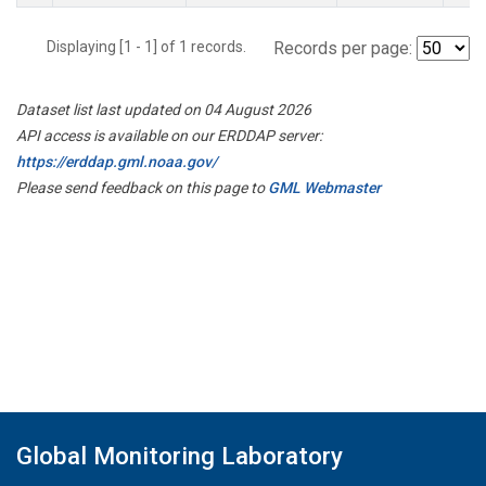
Displaying [1 - 1] of 1 records.
Records per page:
Dataset list last updated on 04 August 2026
API access is available on our ERDDAP server:
https://erddap.gml.noaa.gov/
Please send feedback on this page to
GML Webmaster
Global Monitoring Laboratory