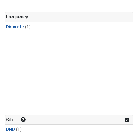
Frequency
Discrete
(1)
Site
DND
(1)