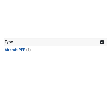
Type
Aircraft PFP
(1)