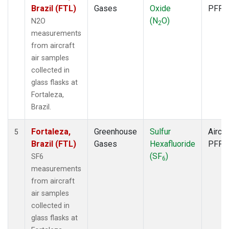
Brazil (FTL)
Gases
Oxide
PFP
(N
O)
N2O
2
measurements
from aircraft
air samples
collected in
glass flasks at
Fortaleza,
Brazil.
Fortaleza,
Greenhouse
Sulfur
Aircra
5
Brazil (FTL)
Gases
Hexafluoride
PFP
(SF
)
SF6
6
measurements
from aircraft
air samples
collected in
glass flasks at