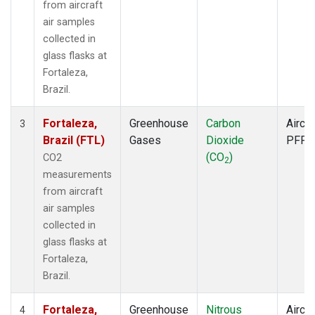
from aircraft
air samples
collected in
glass flasks at
Fortaleza,
Brazil.
Fortaleza,
Greenhouse
Carbon
Aircra
3
Brazil (FTL)
Gases
Dioxide
PFP
(CO
)
CO2
2
measurements
from aircraft
air samples
collected in
glass flasks at
Fortaleza,
Brazil.
Fortaleza,
Greenhouse
Nitrous
Aircra
4