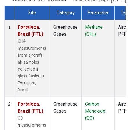
Site
Category
Parameter
Typ
Dataset Number
Fortaleza,
Greenhouse
Methane
Aircra
1
Brazil (FTL)
Gases
(CH
)
PFP
4
CH4
measurements
from aircraft
air samples
collected in
glass flasks at
Fortaleza,
Brazil.
Fortaleza,
Greenhouse
Carbon
Aircra
2
Brazil (FTL)
Gases
Monoxide
PFP
(CO)
CO
measurements