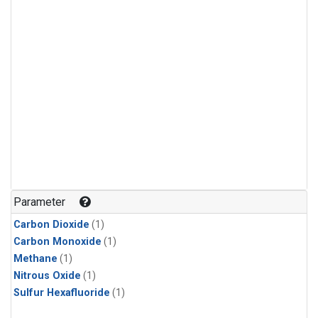
Parameter
Carbon Dioxide
(1)
Carbon Monoxide
(1)
Methane
(1)
Nitrous Oxide
(1)
Sulfur Hexafluoride
(1)