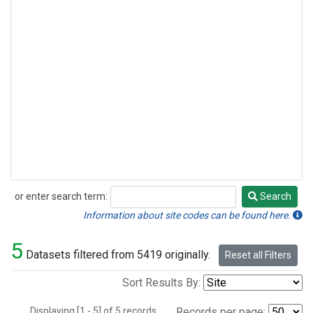
or enter search term:
Search
Search
Information about site codes can be found here.
5
Datasets filtered from 5419 originally.
Reset all Filters
Sort Results By:
Displaying [1 - 5] of 5 records.
Records per page: