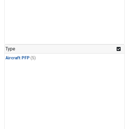
Type
Aircraft PFP
(5)