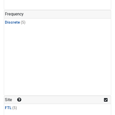
Frequency
Discrete
(5)
Site
FTL
(5)