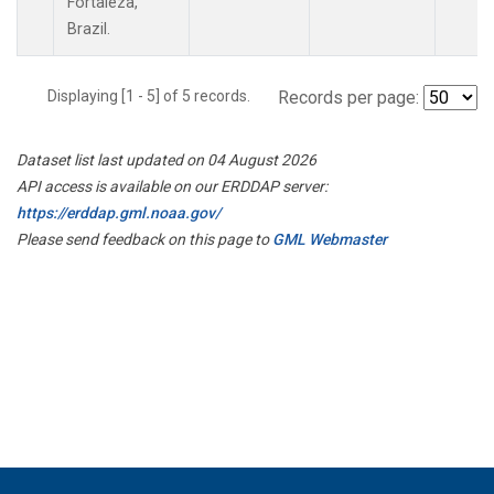
Fortaleza,
Brazil.
Displaying [1 - 5] of 5 records.
Records per page:
Dataset list last updated on 04 August 2026
API access is available on our ERDDAP server:
https://erddap.gml.noaa.gov/
Please send feedback on this page to
GML Webmaster