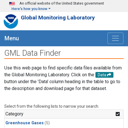
Skip to main content
An official website of the United States government
Here's how you know
Global Monitoring Laboratory
Menu
GML Data Finder
Use this web page to find specific data files available from
the Global Monitoring Laboratory. Click on the
Data
button under the 'Data' column heading in the table to go to
the description and download page for that dataset.
Select from the following lists to narrow your search.
Category
Greenhouse Gases
(5)