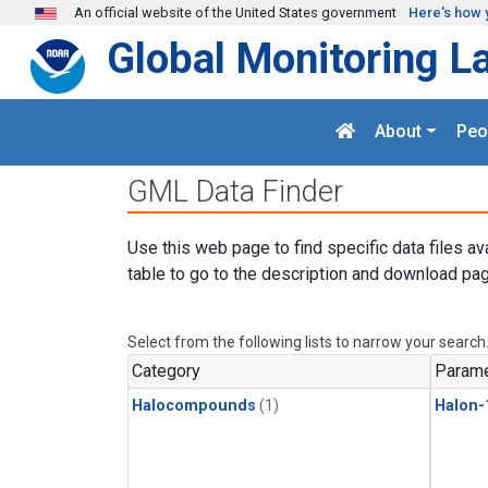
Skip to main content
An official website of the United States government
Here's how 
Global Monitoring L
About
Peo
GML Data Finder
Use this web page to find specific data files av
table to go to the description and download pag
Select from the following lists to narrow your search
Category
Parame
Halocompounds
(1)
Halon-