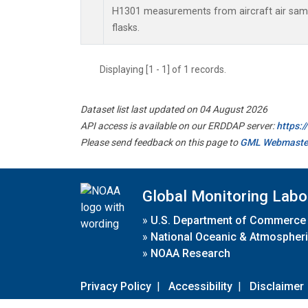
H1301 measurements from aircraft air sampl
flasks.
Displaying [1 - 1] of 1 records.
Dataset list last updated on 04 August 2026
API access is available on our ERDDAP server:
https:
Please send feedback on this page to
GML Webmaste
Global Monitoring Labo
»
U.S. Department of Commerce
»
National Oceanic & Atmospheri
»
NOAA Research
Privacy Policy
|
Accessibility
|
Disclaimer