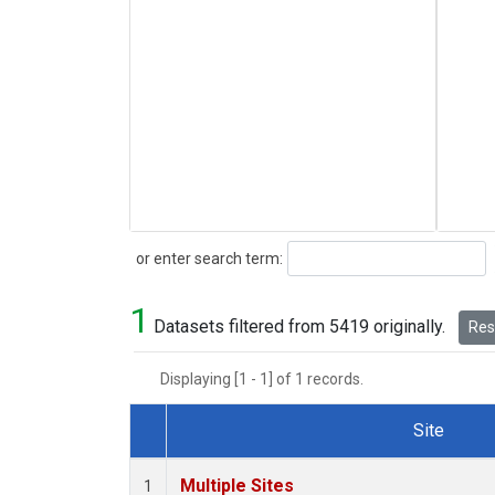
Search
or enter search term:
1
Datasets filtered from 5419 originally.
Rese
Displaying [1 - 1] of 1 records.
Site
Dataset Number
Multiple Sites
1