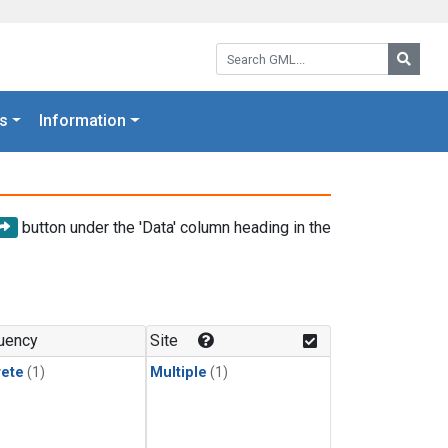
Search GML:
Searc
s
Information
button under the 'Data' column heading in the
uency
Site
rete
(1)
Multiple
(1)