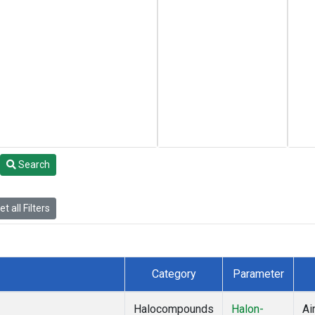
Search
t all Filters
Category
Parameter
Halocompounds
Halon-
Ai