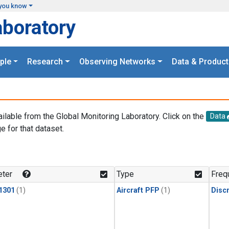
you know
aboratory
ple
Research
Observing Networks
Data & Product
ailable from the Global Monitoring Laboratory. Click on the
Data
e for that dataset.
.
ter
Type
Freq
1301
(1)
Aircraft PFP
(1)
Disc