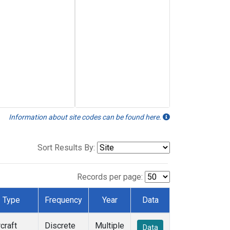
Information about site codes can be found here.
Sort Results By:
Records per page:
Type
Frequency
Year
Data
rcraft
Discrete
Multiple
Data