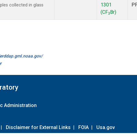
1301
P
es collected in glass
(CF
Br)
3
//erddap.gml.noaa.gov/
r
ratory
c Administration
|
Disclaimer for External Links
|
FOIA
|
Usa.gov