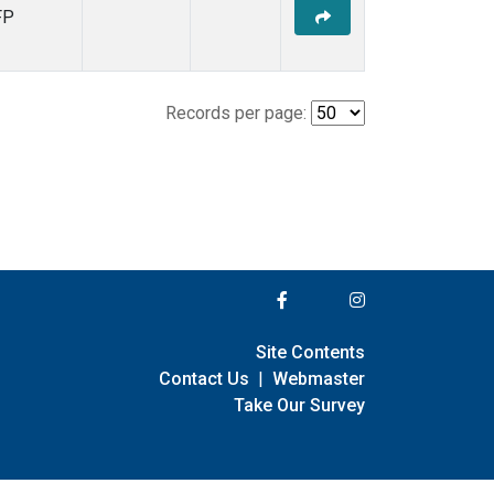
FP
Records per page:
Site Contents
Contact Us
|
Webmaster
Take Our Survey