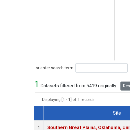
Search
or enter search term:
1
Datasets filtered from 5419 originally.
Rese
Displaying [1 - 1] of 1 records.
Site
Dataset Number
Southern Great Plains, Oklahoma, Uni
1