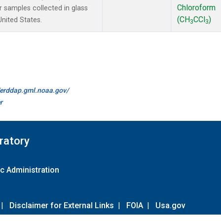
Chloroform
samples collected in glass
(CH
CCl
)
United States.
3
3
//erddap.gml.noaa.gov/
r
ratory
c Administration
|
Disclaimer for External Links
|
FOIA
|
Usa.gov