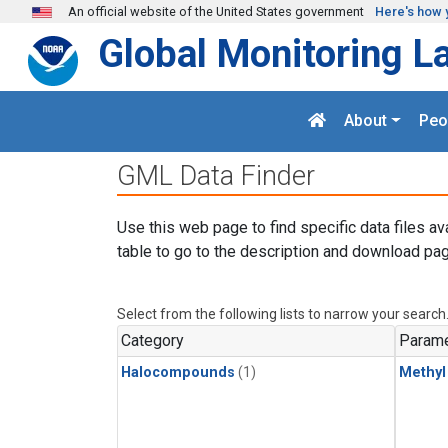
Skip to main content
An official website of the United States government
Here's how 
Global Monitoring L
About
Peo
GML Data Finder
Use this web page to find specific data files av
table to go to the description and download pag
Select from the following lists to narrow your search
Category
Parame
Halocompounds
(1)
Methyl