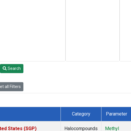
Search
t all Filters
Category
Parameter
ted States (SGP)
Halocompounds
Methyl