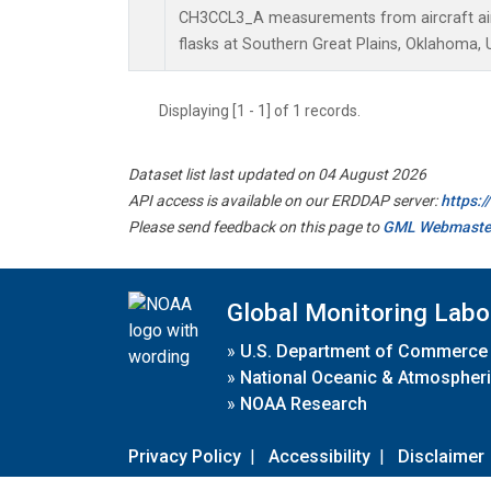
CH3CCL3_A measurements from aircraft air 
flasks at Southern Great Plains, Oklahoma, 
Displaying [1 - 1] of 1 records.
Dataset list last updated on 04 August 2026
API access is available on our ERDDAP server:
https:
Please send feedback on this page to
GML Webmaste
Global Monitoring Labo
»
U.S. Department of Commerce
»
National Oceanic & Atmospheri
»
NOAA Research
Privacy Policy
|
Accessibility
|
Disclaimer