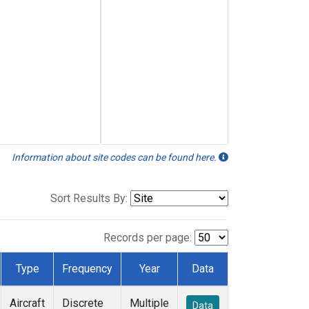
Information about site codes can be found here.
Sort Results By:
Records per page:
Type
Frequency
Year
Data
Aircraft
Discrete
Multiple
Data