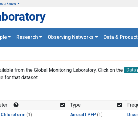
you know
aboratory
ple
Research
Observing Networks
Data & Product
ailable from the Global Monitoring Laboratory. Click on the
Data
e for that dataset.
.
ter
Type
Freq
 Chloroform
(1)
Aircraft PFP
(1)
Disc