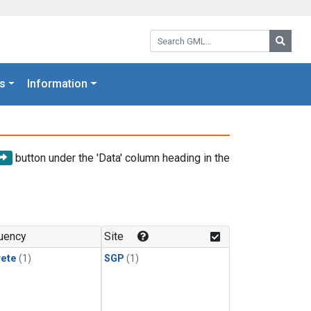
Search GML:
Searc
s
Information
button under the 'Data' column heading in the
uency
Site
rete
(1)
SGP
(1)