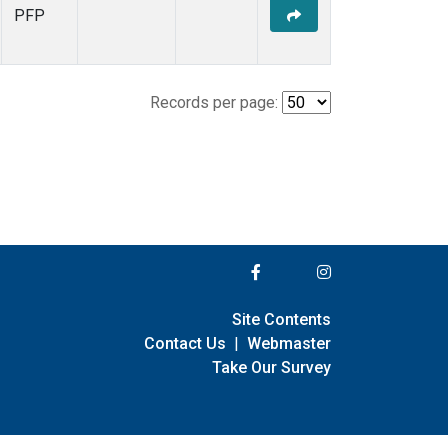
PFP
Records per page:
Site Contents
Contact Us
|
Webmaster
Take Our Survey