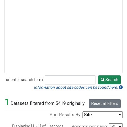
or enter search term:
Search
Search
Information about site codes can be found here.
1
Datasets filtered from 5419 originally.
Reset all Filters
Sort Results By:
Displaying [1 - 1] of 1 records.
Records per page: