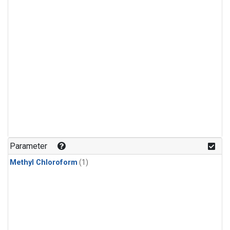
Parameter
Methyl Chloroform
(1)