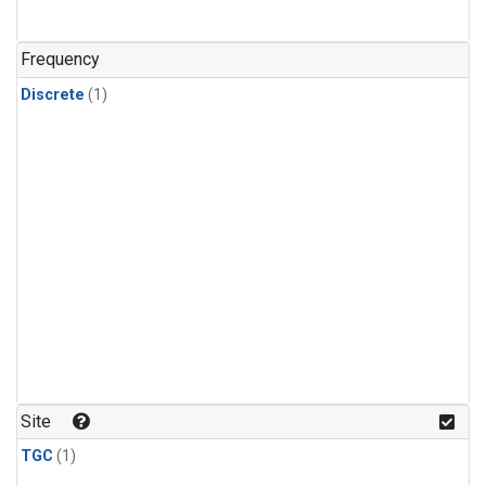
Frequency
Discrete
(1)
Site
TGC
(1)