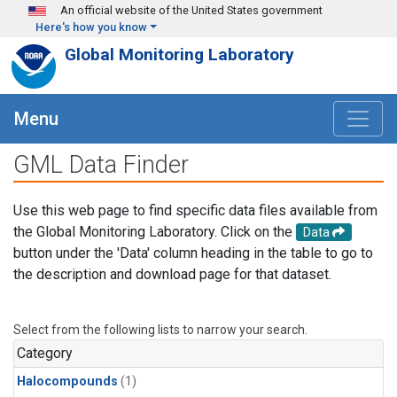
Skip to main content
An official website of the United States government
Here's how you know
Global Monitoring Laboratory
Menu
GML Data Finder
Use this web page to find specific data files available from
the Global Monitoring Laboratory. Click on the
Data
button under the 'Data' column heading in the table to go to
the description and download page for that dataset.
Select from the following lists to narrow your search.
Category
Halocompounds
(1)