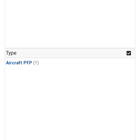
Type
Aircraft PFP
(1)