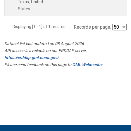
Texas, United
States.
Displaying [1 - 1] of 1 records.
Records per page:
Dataset list last updated on 08 August 2026
API access is available on our ERDDAP server:
https://erddap.gml.noaa.gov/
Please send feedback on this page to
GML Webmaster