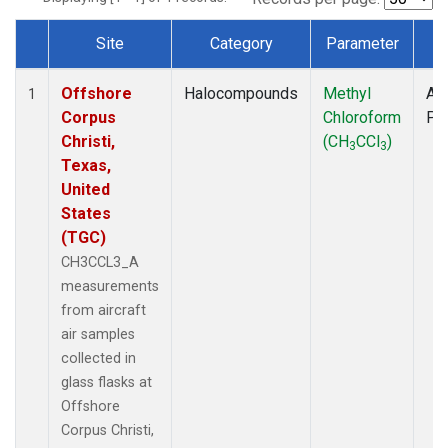
Site
Category
Parameter
T
Dataset Number
Offshore
Halocompounds
Methyl
Air
1
Corpus
Chloroform
PF
Christi,
(CH
CCl
)
3
3
Texas,
United
States
(TGC)
CH3CCL3_A
measurements
from aircraft
air samples
collected in
glass flasks at
Offshore
Corpus Christi,