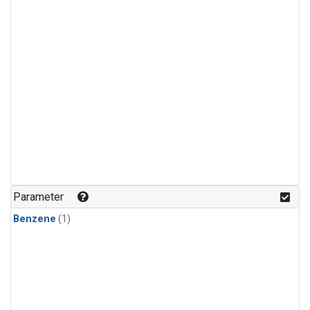
Parameter
Benzene
(1)