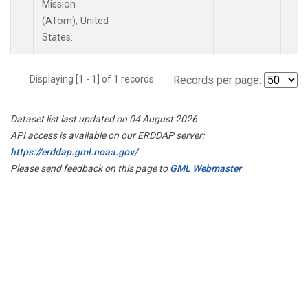
Mission
(ATom), United
States.
Displaying [1 - 1] of 1 records.
Records per page:
Dataset list last updated on 04 August 2026
API access is available on our ERDDAP server:
https://erddap.gml.noaa.gov/
Please send feedback on this page to
GML Webmaster