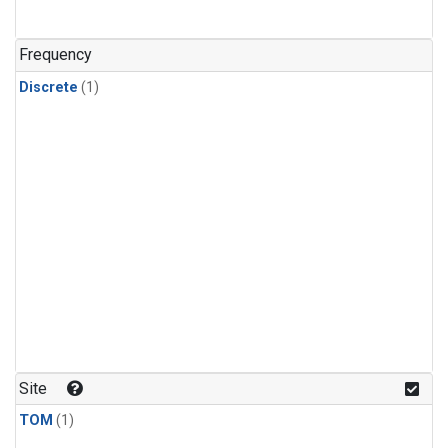
Frequency
Discrete
(1)
Site
TOM
(1)