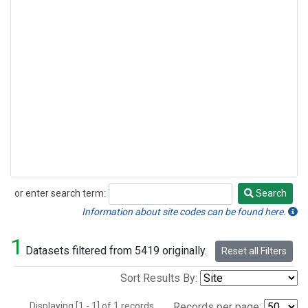
or enter search term:
Search
Search
Information about site codes can be found here.
1
Datasets filtered from 5419 originally.
Reset all Filters
Sort Results By:
Displaying [1 - 1] of 1 records.
Records per page: