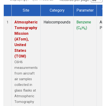
Site
Category
Parameter
Ty
Dataset Number
Atmospheric
Halocompounds
Benzene
Airc
1
Tomography
(C
H
)
PF
6
6
Mission
(ATom),
United
States
(TOM)
C6H6
measurements
from aircraft
air samples
collected in
glass flasks at
Atmospheric
Tomography