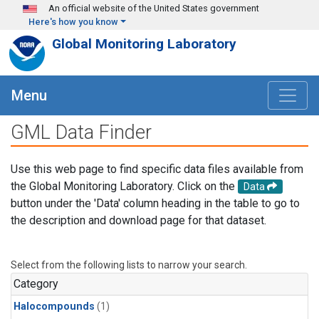
Skip to main content
An official website of the United States government
Here's how you know
Global Monitoring Laboratory
Menu
GML Data Finder
Use this web page to find specific data files available from
the Global Monitoring Laboratory. Click on the
Data
button under the 'Data' column heading in the table to go to
the description and download page for that dataset.
Select from the following lists to narrow your search.
Category
Halocompounds
(1)