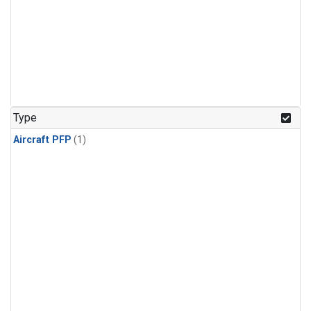
Type
Aircraft PFP
(1)