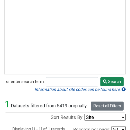
or enter search term:
Search
Search
Information about site codes can be found here.
1
Datasets filtered from 5419 originally.
Reset all Filters
Sort Results By:
Displaying [1 - 1] of 1 records.
Records per page: