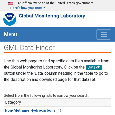
Skip to main content
An official website of the United States government
Here's how you know
Global Monitoring Laboratory
Menu
GML Data Finder
Use this web page to find specific data files available from
the Global Monitoring Laboratory. Click on the
Data
button under the 'Data' column heading in the table to go to
the description and download page for that dataset.
Select from the following lists to narrow your search.
Category
Non-Methane Hydrocarbons
(1)