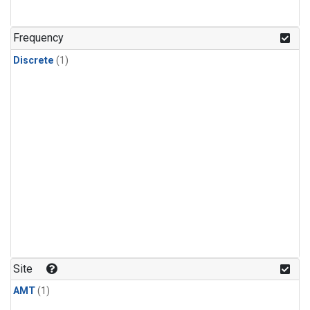
Frequency
Discrete
(1)
Site
AMT
(1)