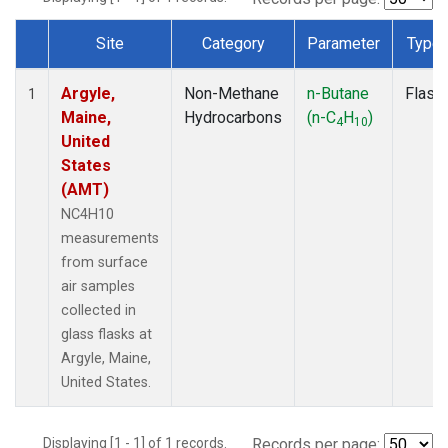
Site
Category
Parameter
Type
Dataset Number
Argyle,
Non-Methane
n-Butane
Flask
1
Maine,
Hydrocarbons
(n-C
H
)
4
10
United
States
(AMT)
NC4H10
measurements
from surface
air samples
collected in
glass flasks at
Argyle, Maine,
United States.
Displaying [1 - 1] of 1 records.
Records per page: