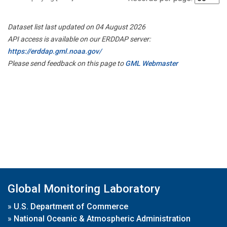
Dataset list last updated on 04 August 2026
API access is available on our ERDDAP server:
https://erddap.gml.noaa.gov/
Please send feedback on this page to
GML Webmaster
Global Monitoring Laboratory
»
U.S. Department of Commerce
»
National Oceanic & Atmospheric Administration