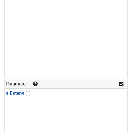
Parameter
n-Butane
(1)