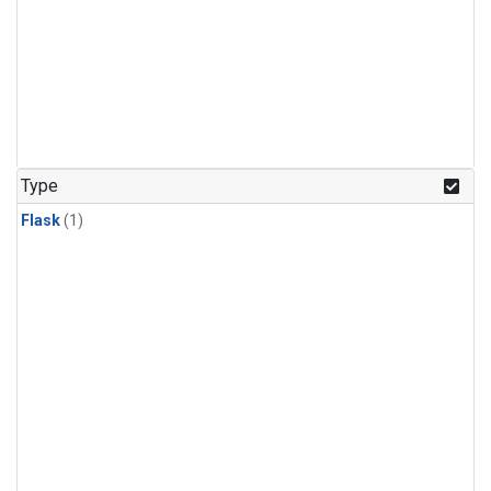
Type
Flask
(1)