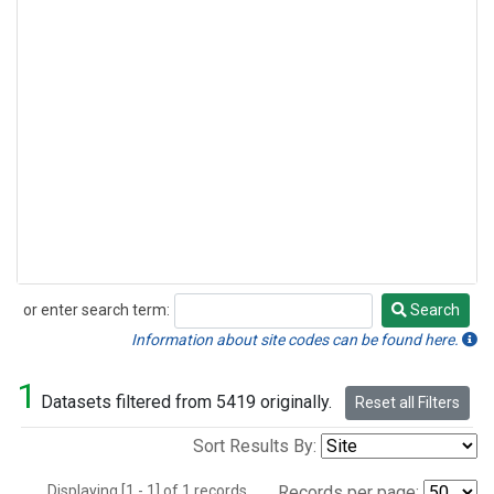
or enter search term:
Search
Search
Information about site codes can be found here.
1
Datasets filtered from 5419 originally.
Reset all Filters
Sort Results By:
Displaying [1 - 1] of 1 records.
Records per page: