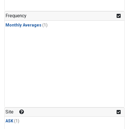
Frequency
Monthly Averages
(1)
Site
ASK
(1)