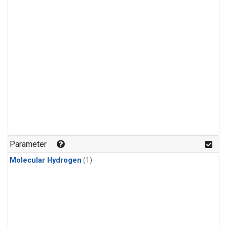
Parameter
Molecular Hydrogen
(1)