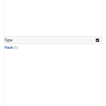
Type
Flask
(1)