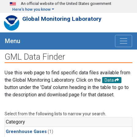
Skip to main content
An official website of the United States government
Here's how you know
Global Monitoring Laboratory
Menu
GML Data Finder
Use this web page to find specific data files available from
the Global Monitoring Laboratory. Click on the
Data
button under the 'Data' column heading in the table to go to
the description and download page for that dataset.
Select from the following lists to narrow your search.
Category
Greenhouse Gases
(1)