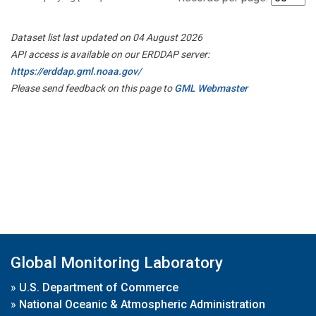
Dataset list last updated on 04 August 2026
API access is available on our ERDDAP server:
https://erddap.gml.noaa.gov/
Please send feedback on this page to
GML Webmaster
Global Monitoring Laboratory
»
U.S. Department of Commerce
»
National Oceanic & Atmospheric Administration