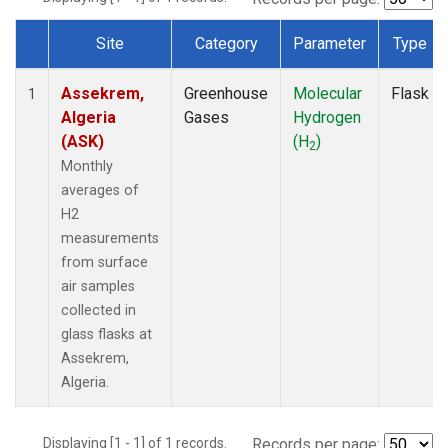
Site
Category
Parameter
Type
Dataset Number
Assekrem,
Greenhouse
Molecular
Flask
1
Algeria
Gases
Hydrogen
(ASK)
(H
)
2
Monthly
averages of
H2
measurements
from surface
air samples
collected in
glass flasks at
Assekrem,
Algeria.
Displaying [1 - 1] of 1 records.
Records per page: