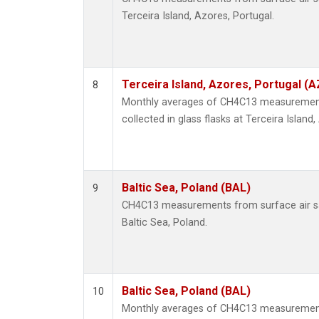
Terceira Island, Azores, Portugal.
Terceira Island, Azores, Portugal (A
8
Monthly averages of CH4C13 measurement
collected in glass flasks at Terceira Island
Baltic Sea, Poland (BAL)
9
CH4C13 measurements from surface air sam
Baltic Sea, Poland.
Baltic Sea, Poland (BAL)
10
Monthly averages of CH4C13 measurement