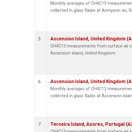
Monthly averages of CH4C13 measurement
collected in glass flasks at Anmyeon-do, R
Ascension Island, United Kingdom (
5
CH4C13 measurements from surface air sam
Ascension Island, United Kingdom.
Ascension Island, United Kingdom (
6
Monthly averages of CH4C13 measurement
collected in glass flasks at Ascension Isla
Terceira Island, Azores, Portugal (A
7
CH4C13 measurements from surface air sam