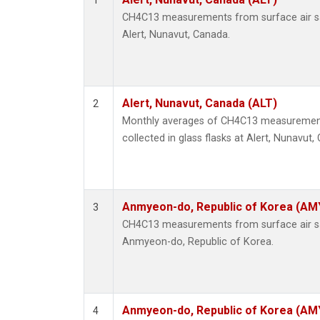
1
CH4C13 measurements from surface air sam
Alert, Nunavut, Canada.
Alert, Nunavut, Canada (ALT)
2
Monthly averages of CH4C13 measurement
collected in glass flasks at Alert, Nunavut,
Anmyeon-do, Republic of Korea (AM
3
CH4C13 measurements from surface air sam
Anmyeon-do, Republic of Korea.
Anmyeon-do, Republic of Korea (AM
4