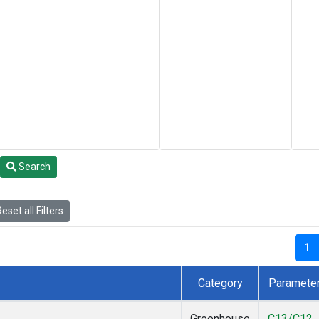
Search
eset all Filters
1
Category
Paramete
Greenhouse
C13/C12