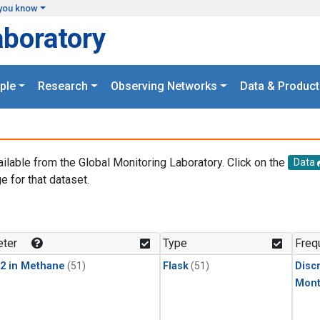
you know
aboratory
ple
Research
Observing Networks
Data & Product
ailable from the Global Monitoring Laboratory. Click on the
Data
e for that dataset.
.
ter
Type
Freq
2 in Methane
(51)
Flask
(51)
Disc
Mont