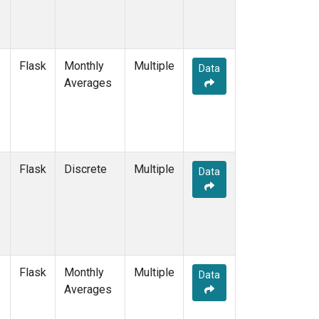
Flask
Monthly
Multiple
Data
Averages
Flask
Discrete
Multiple
Data
Flask
Monthly
Multiple
Data
Averages