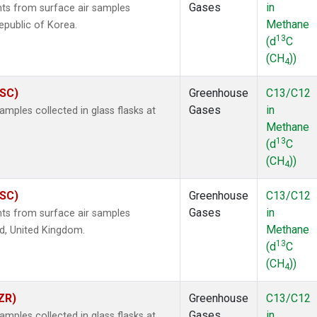
Gases
in
s from surface air samples
Methane
epublic of Korea.
13
(d
C
(CH
))
4
ASC)
Greenhouse
C13/C12
Gases
in
ples collected in glass flasks at
Methane
13
(d
C
(CH
))
4
ASC)
Greenhouse
C13/C12
Gases
in
s from surface air samples
Methane
nd, United Kingdom.
13
(d
C
(CH
))
4
ZR)
Greenhouse
C13/C12
Gases
in
ples collected in glass flasks at