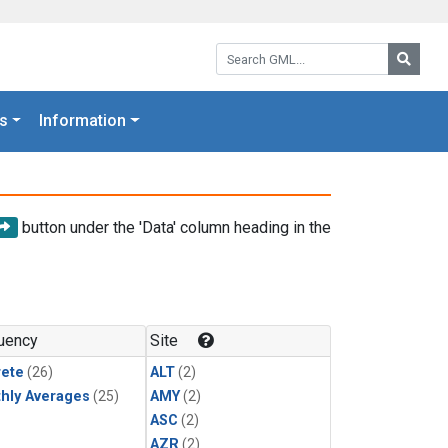
Search GML:
Searc
s
Information
button under the 'Data' column heading in the
uency
Site
rete
(26)
ALT
(2)
hly Averages
(25)
AMY
(2)
ASC
(2)
AZR
(2)