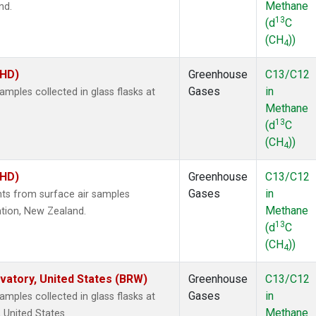
Methane
nd.
13
(d
C
(CH
))
4
BHD)
Greenhouse
C13/C12
Gases
in
ples collected in glass flasks at
Methane
13
(d
C
(CH
))
4
BHD)
Greenhouse
C13/C12
Gases
in
s from surface air samples
Methane
ation, New Zealand.
13
(d
C
(CH
))
4
atory, United States (BRW)
Greenhouse
C13/C12
Gases
in
ples collected in glass flasks at
Methane
 United States.