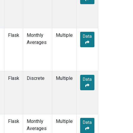
Flask
Monthly
Multiple
Data
Averages
Flask
Discrete
Multiple
Data
Flask
Monthly
Multiple
Data
Averages