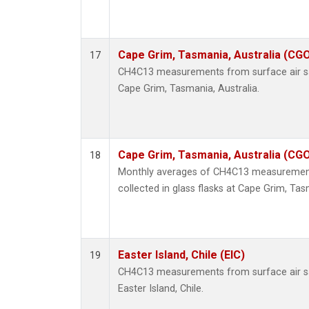
Cape Grim, Tasmania, Australia (CG
17
CH4C13 measurements from surface air sam
Cape Grim, Tasmania, Australia.
Cape Grim, Tasmania, Australia (CG
18
Monthly averages of CH4C13 measurement
collected in glass flasks at Cape Grim, Tas
Easter Island, Chile (EIC)
19
CH4C13 measurements from surface air sam
Easter Island, Chile.