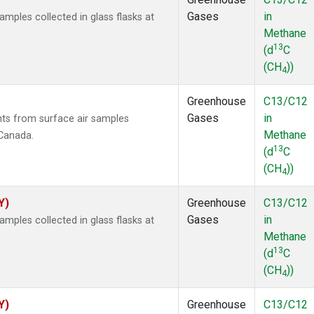
Gases
in
ples collected in glass flasks at
Methane
13
(d
C
(CH
))
4
Greenhouse
C13/C12
Gases
in
s from surface air samples
Methane
 Canada.
13
(d
C
(CH
))
4
Y)
Greenhouse
C13/C12
Gases
in
ples collected in glass flasks at
Methane
13
(d
C
(CH
))
4
Y)
Greenhouse
C13/C12