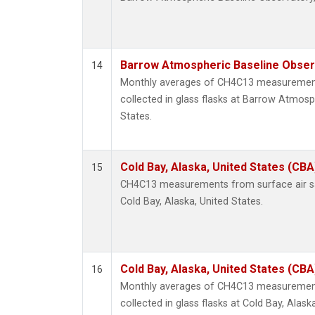
Barrow Atmospheric Baseline Observ
14
Monthly averages of CH4C13 measurement
collected in glass flasks at Barrow Atmosp
States.
Cold Bay, Alaska, United States (CBA
15
CH4C13 measurements from surface air sam
Cold Bay, Alaska, United States.
Cold Bay, Alaska, United States (CBA
16
Monthly averages of CH4C13 measurement
collected in glass flasks at Cold Bay, Alask