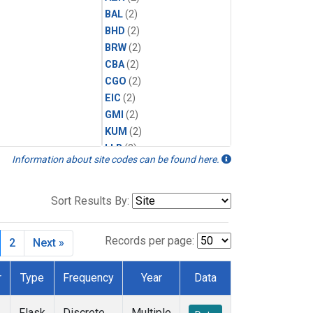
BAL
(2)
BHD
(2)
BRW
(2)
CBA
(2)
CGO
(2)
EIC
(2)
GMI
(2)
KUM
(2)
LLB
(2)
Information about site codes can be found here.
MEX
(2)
MHD
(2)
MID
(2)
Sort Results By:
MLO
(2)
Multiple
(1)
Records per page:
2
Next »
NWR
(2)
SMO
(2)
r
Type
Frequency
Year
Data
SPO
(2)
SUM
(2)
Flask
Discrete
Multiple