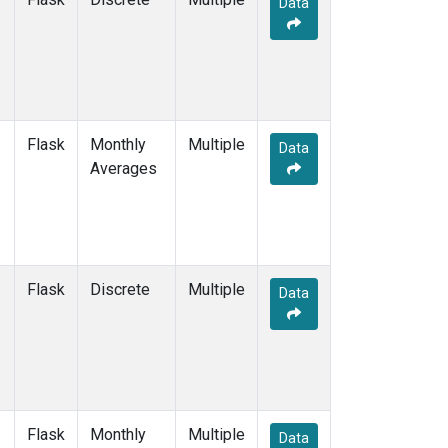
Data
TAP
(2)
WLG
(2)
WPC
(2)
ZEP
(2)
Flask
Monthly
Multiple
Data
Averages
Flask
Discrete
Multiple
Data
Flask
Monthly
Multiple
Data