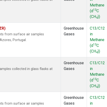
Methane
13
(d
C
(CH
))
4
ZR)
Greenhouse
C13/C12
Gases
in
s from surface air samples
Methane
, Azores, Portugal.
13
(d
C
(CH
))
4
Greenhouse
C13/C12
Gases
in
ples collected in glass flasks at
Methane
13
(d
C
(CH
))
4
Greenhouse
C13/C12
Gases
in
s from surface air samples