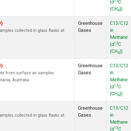
13
(d
C
(CH
))
4
O)
Greenhouse
C13/C12
Gases
in
ples collected in glass flasks at
Methane
13
(d
C
(CH
))
4
O)
Greenhouse
C13/C12
Gases
in
s from surface air samples
Methane
mania, Australia.
13
(d
C
(CH
))
4
Greenhouse
C13/C12
Gases
in
ples collected in glass flasks at
Methane
13
(d
C