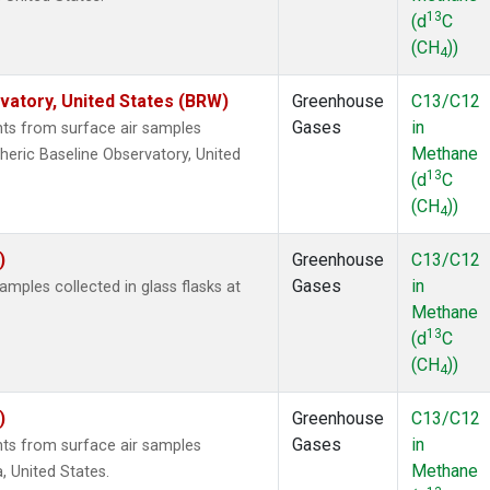
13
(d
C
(CH
))
4
atory, United States (BRW)
Greenhouse
C13/C12
Gases
in
s from surface air samples
Methane
heric Baseline Observatory, United
13
(d
C
(CH
))
4
)
Greenhouse
C13/C12
Gases
in
ples collected in glass flasks at
Methane
13
(d
C
(CH
))
4
)
Greenhouse
C13/C12
Gases
in
s from surface air samples
Methane
a, United States.