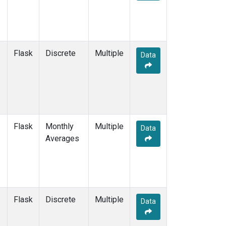
Flask
Discrete
Multiple
Data
Flask
Monthly
Multiple
Data
Averages
Flask
Discrete
Multiple
Data