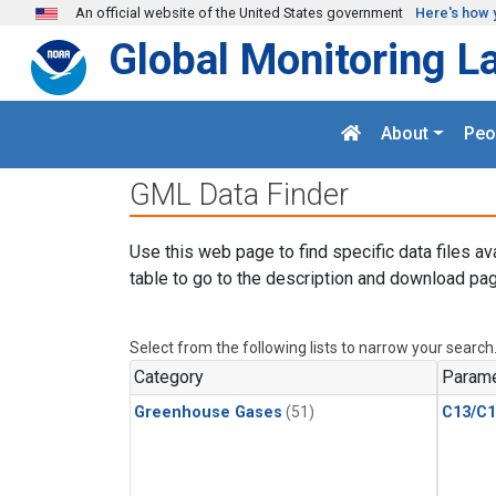
Skip to main content
An official website of the United States government
Here's how 
Global Monitoring L
About
Peo
GML Data Finder
Use this web page to find specific data files av
table to go to the description and download pag
Select from the following lists to narrow your search
Category
Parame
Greenhouse Gases
(51)
C13/C1