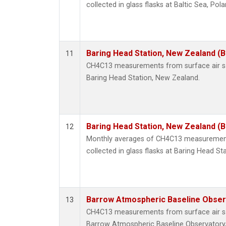
collected in glass flasks at Baltic Sea, Pola
Baring Head Station, New Zealand (
11
CH4C13 measurements from surface air sam
Baring Head Station, New Zealand.
Baring Head Station, New Zealand (
12
Monthly averages of CH4C13 measurement
collected in glass flasks at Baring Head St
Barrow Atmospheric Baseline Observ
13
CH4C13 measurements from surface air sam
Barrow Atmospheric Baseline Observatory,