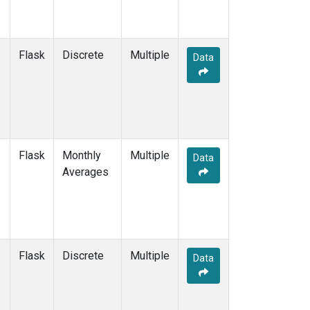
Flask
Discrete
Multiple
Data
Flask
Monthly
Multiple
Data
Averages
Flask
Discrete
Multiple
Data