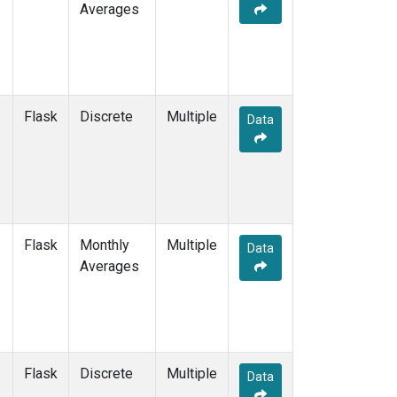
Averages
Flask
Discrete
Multiple
Data
Flask
Monthly
Multiple
Data
Averages
Flask
Discrete
Multiple
Data