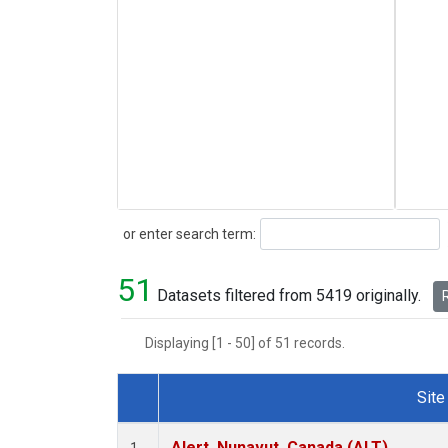
Search
or enter search term:
51
Datasets filtered from 5419 originally.
R
Displaying [1 - 50] of 51 records.
Site
Dataset Number
Alert, Nunavut, Canada (ALT)