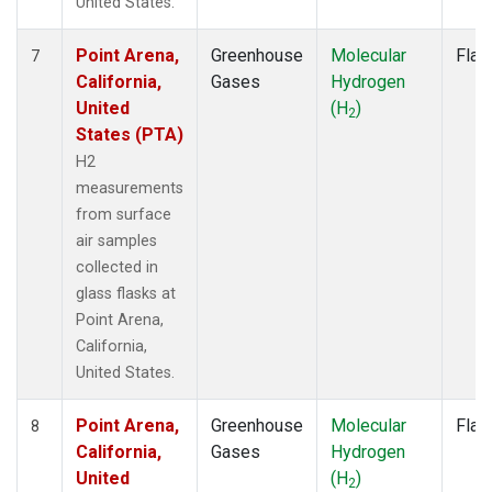
United States.
Point Arena,
Greenhouse
Molecular
Flas
7
California,
Gases
Hydrogen
United
(H
)
2
States (PTA)
H2
measurements
from surface
air samples
collected in
glass flasks at
Point Arena,
California,
United States.
Point Arena,
Greenhouse
Molecular
Flas
8
California,
Gases
Hydrogen
United
(H
)
2