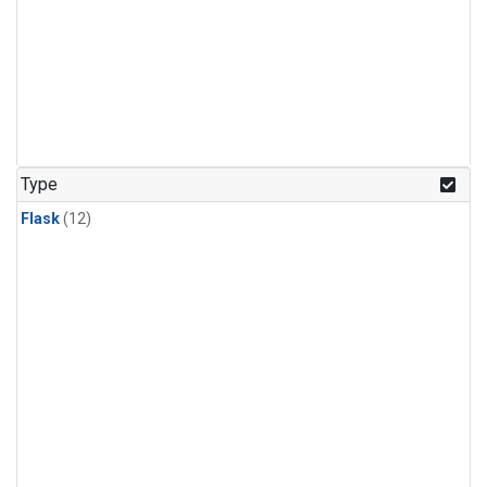
Type
Flask
(12)