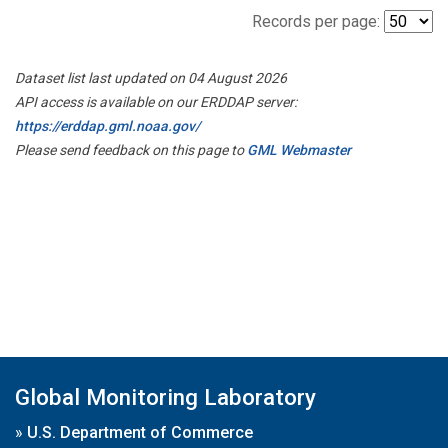
Records per page:
Dataset list last updated on 04 August 2026
API access is available on our ERDDAP server:
https://erddap.gml.noaa.gov/
Please send feedback on this page to
GML Webmaster
Global Monitoring Laboratory
»
U.S. Department of Commerce