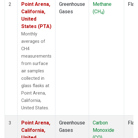
Point Arena,
Greenhouse
Methane
Flas
2
California,
Gases
(CH
)
4
United
States (PTA)
Monthly
averages of
CH4
measurements
from surface
air samples
collected in
glass flasks at
Point Arena,
California,
United States.
Point Arena,
Greenhouse
Carbon
Flas
3
California,
Gases
Monoxide
United
(CO)