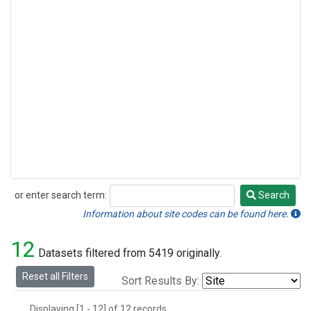
or enter search term:
Search
Search
Information about site codes can be found here.
12
Datasets filtered from 5419 originally.
Reset all Filters
Sort Results By:
Displaying [1 - 12] of 12 records.