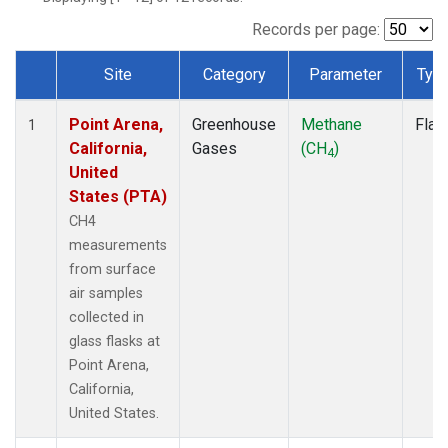
Records per page:
Site
Category
Parameter
Typ
Dataset Number
Point Arena,
Greenhouse
Methane
Flas
1
California,
Gases
(CH
)
4
United
States (PTA)
CH4
measurements
from surface
air samples
collected in
glass flasks at
Point Arena,
California,
United States.