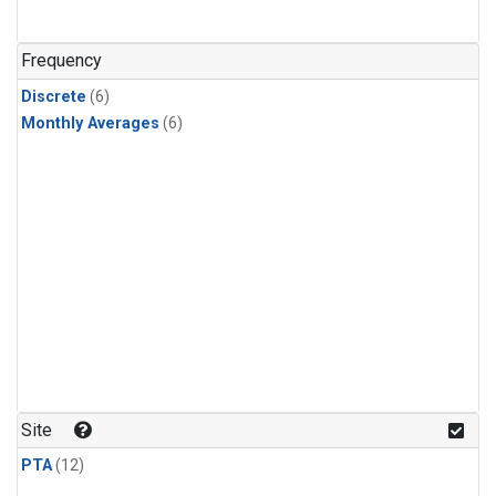
Frequency
Discrete
(6)
Monthly Averages
(6)
Site
PTA
(12)