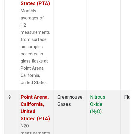
States (PTA)
Monthly
averages of
H2
measurements
from surface
air samples
collected in
glass flasks at
Point Arena,
California,
United States.
Point Arena,
Greenhouse
Nitrous
Flas
9
California,
Gases
Oxide
United
(N
O)
2
States (PTA)
N2O
measurements