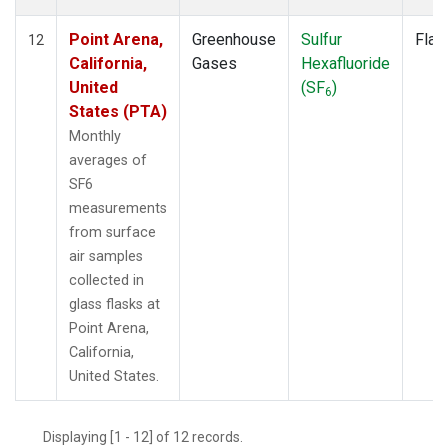
Point Arena,
Greenhouse
Sulfur
Flas
12
California,
Gases
Hexafluoride
United
(SF
)
6
States (PTA)
Monthly
averages of
SF6
measurements
from surface
air samples
collected in
glass flasks at
Point Arena,
California,
United States.
Displaying [1 - 12] of 12 records.