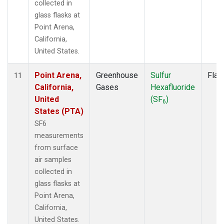
collected in
glass flasks at
Point Arena,
California,
United States.
Point Arena,
Greenhouse
Sulfur
Flas
11
California,
Gases
Hexafluoride
United
(SF
)
6
States (PTA)
SF6
measurements
from surface
air samples
collected in
glass flasks at
Point Arena,
California,
United States.