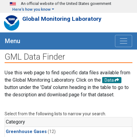
Skip to main content
An official website of the United States government
Here's how you know
Global Monitoring Laboratory
Menu
GML Data Finder
Use this web page to find specific data files available from
the Global Monitoring Laboratory. Click on the
Data
button under the 'Data' column heading in the table to go to
the description and download page for that dataset.
Select from the following lists to narrow your search.
Category
Greenhouse Gases
(12)