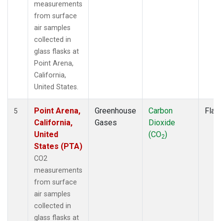
measurements
from surface
air samples
collected in
glass flasks at
Point Arena,
California,
United States.
Point Arena,
Greenhouse
Carbon
Flas
5
California,
Gases
Dioxide
United
(CO
)
2
States (PTA)
CO2
measurements
from surface
air samples
collected in
glass flasks at