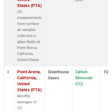
States (PTA)
CO
measurements
from surface
air samples
collected in
glass flasks at
Point Arena,
California,
United States.
Point Arena,
Greenhouse
Carbon
Flas
4
California,
Gases
Monoxide
United
(CO)
States (PTA)
Monthly
averages of
CO