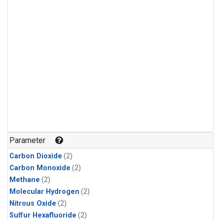
Parameter
Carbon Dioxide
(2)
Carbon Monoxide
(2)
Methane
(2)
Molecular Hydrogen
(2)
Nitrous Oxide
(2)
Sulfur Hexafluoride
(2)