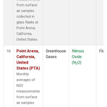
from surface
air samples
collected in
glass flasks at
Point Arena,
California,
United States.
Point Arena,
Greenhouse
Nitrous
Flas
10
California,
Gases
Oxide
United
(N
O)
2
States (PTA)
Monthly
averages of
N2O
measurements
from surface
air samples