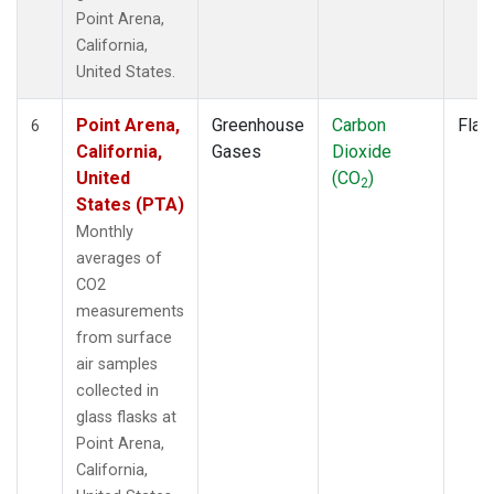
Point Arena,
California,
United States.
Point Arena,
Greenhouse
Carbon
Flas
6
California,
Gases
Dioxide
United
(CO
)
2
States (PTA)
Monthly
averages of
CO2
measurements
from surface
air samples
collected in
glass flasks at
Point Arena,
California,