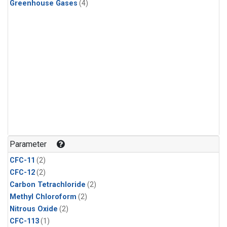
Greenhouse Gases
(4)
Parameter
CFC-11
(2)
CFC-12
(2)
Carbon Tetrachloride
(2)
Methyl Chloroform
(2)
Nitrous Oxide
(2)
CFC-113
(1)