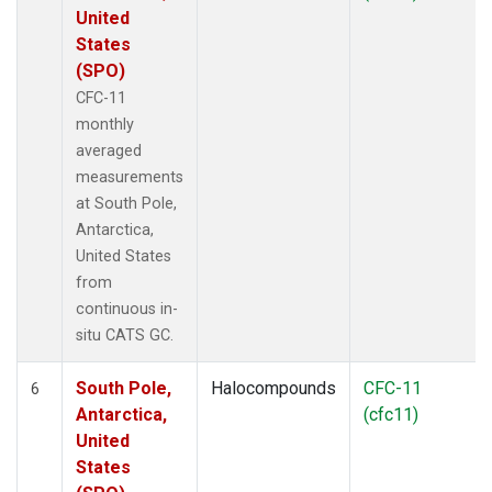
United
States
(SPO)
CFC-11
monthly
averaged
measurements
at South Pole,
Antarctica,
United States
from
continuous in-
situ CATS GC.
South Pole,
Halocompounds
CFC-11
6
Antarctica,
(cfc11)
United
States