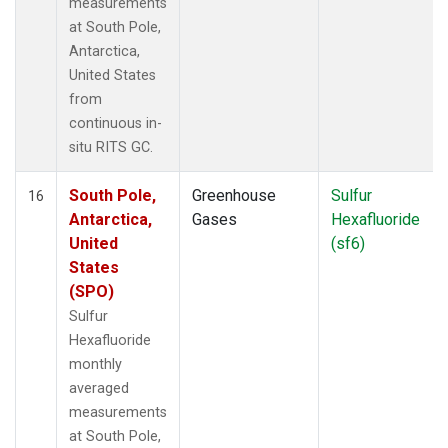
measurements
at South Pole,
Antarctica,
United States
from
continuous in-
situ RITS GC.
South Pole,
Greenhouse
Sulfur
16
Antarctica,
Gases
Hexafluoride
United
(sf6)
States
(SPO)
Sulfur
Hexafluoride
monthly
averaged
measurements
at South Pole,