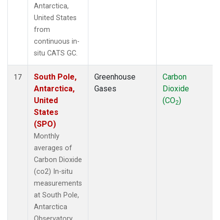
Antarctica,
United States
from
continuous in-
situ CATS GC.
South Pole,
Greenhouse
Carbon
17
Antarctica,
Gases
Dioxide
United
(CO
)
2
States
(SPO)
Monthly
averages of
Carbon Dioxide
(co2) In-situ
measurements
at South Pole,
Antarctica
Observatory,