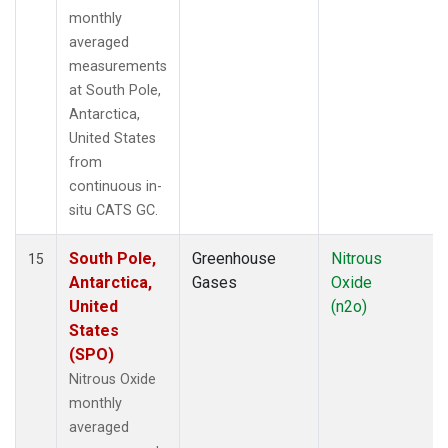
monthly
averaged
measurements
at South Pole,
Antarctica,
United States
from
continuous in-
situ CATS GC.
South Pole,
Greenhouse
Nitrous
15
Antarctica,
Gases
Oxide
United
(n2o)
States
(SPO)
Nitrous Oxide
monthly
averaged