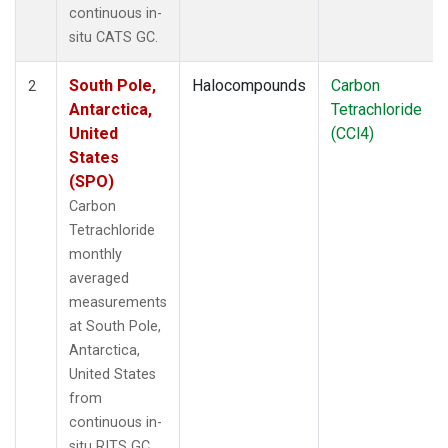
continuous in-
situ CATS GC.
South Pole,
Halocompounds
Carbon
2
Antarctica,
Tetrachloride
United
(CCl4)
States
(SPO)
Carbon
Tetrachloride
monthly
averaged
measurements
at South Pole,
Antarctica,
United States
from
continuous in-
situ RITS GC.