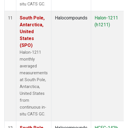
situ CATS GC.
South Pole,
Halocompounds
Halon-1211
11
Antarctica,
(h1211)
United
States
(SPO)
Halon-1211
monthly
averaged
measurements
at South Pole,
Antarctica,
United States
from
continuous in-
situ CATS GC.
South Pole,
Halocompounds
HCFC-142b
12