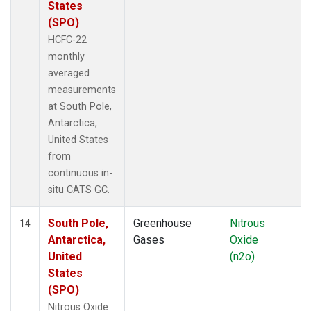
States
(SPO)
HCFC-22
monthly
averaged
measurements
at South Pole,
Antarctica,
United States
from
continuous in-
situ CATS GC.
South Pole,
Greenhouse
Nitrous
14
Antarctica,
Gases
Oxide
United
(n2o)
States
(SPO)
Nitrous Oxide