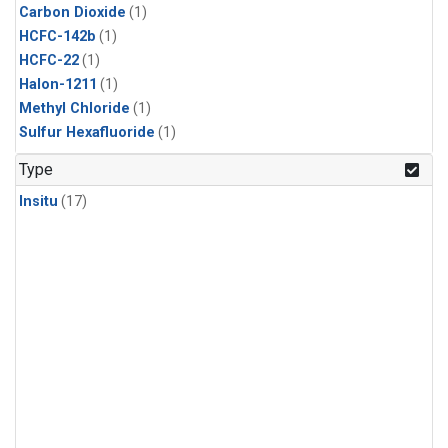
Carbon Dioxide
(1)
HCFC-142b
(1)
HCFC-22
(1)
Halon-1211
(1)
Methyl Chloride
(1)
Sulfur Hexafluoride
(1)
Type
Insitu
(17)