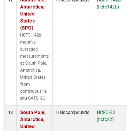
Antarctica,
(hcfc142b)
United
States
(SPO)
HCFC-142b
monthly
averaged
measurements
at South Pole,
Antarctica,
United States
from
continuous in-
situ CATS GC.
South Pole,
Halocompounds
HCFC-22
13
Antarctica,
(hcfc22)
United