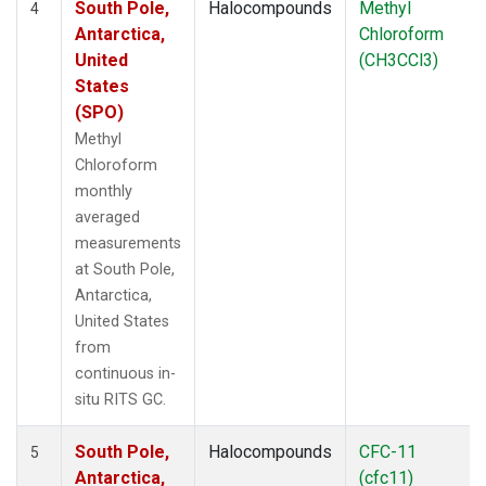
South Pole,
Halocompounds
Methyl
4
Antarctica,
Chloroform
United
(CH3CCl3)
States
(SPO)
Methyl
Chloroform
monthly
averaged
measurements
at South Pole,
Antarctica,
United States
from
continuous in-
situ RITS GC.
South Pole,
Halocompounds
CFC-11
5
Antarctica,
(cfc11)