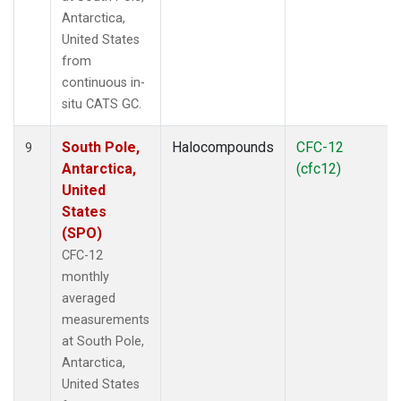
Antarctica,
United States
from
continuous in-
situ CATS GC.
South Pole,
Halocompounds
CFC-12
9
Antarctica,
(cfc12)
United
States
(SPO)
CFC-12
monthly
averaged
measurements
at South Pole,
Antarctica,
United States