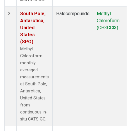
South Pole,
Halocompounds
Methyl
3
Antarctica,
Chloroform
United
(CH3CCl3)
States
(SPO)
Methyl
Chloroform
monthly
averaged
measurements
at South Pole,
Antarctica,
United States
from
continuous in-
situ CATS GC.