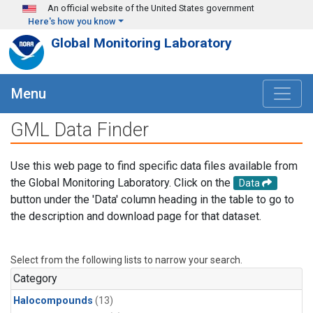
Skip to main content
An official website of the United States government
Here's how you know
Global Monitoring Laboratory
Menu
GML Data Finder
Use this web page to find specific data files available from
the Global Monitoring Laboratory. Click on the
Data
button under the 'Data' column heading in the table to go to
the description and download page for that dataset.
Select from the following lists to narrow your search.
Category
Halocompounds
(13)