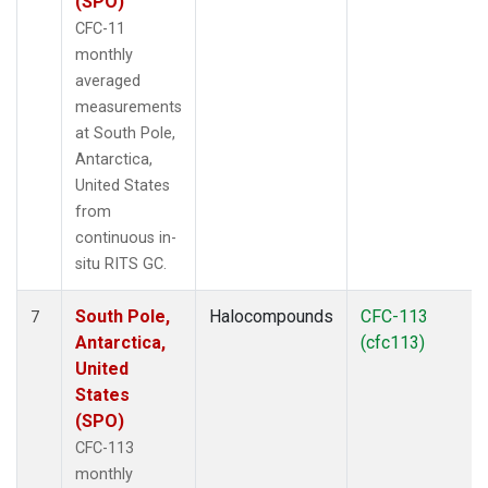
(SPO)
CFC-11
monthly
averaged
measurements
at South Pole,
Antarctica,
United States
from
continuous in-
situ RITS GC.
South Pole,
Halocompounds
CFC-113
7
Antarctica,
(cfc113)
United
States
(SPO)
CFC-113
monthly