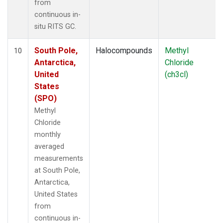
from
continuous in-
situ RITS GC.
South Pole,
Halocompounds
Methyl
10
Antarctica,
Chloride
United
(ch3cl)
States
(SPO)
Methyl
Chloride
monthly
averaged
measurements
at South Pole,
Antarctica,
United States
from
continuous in-