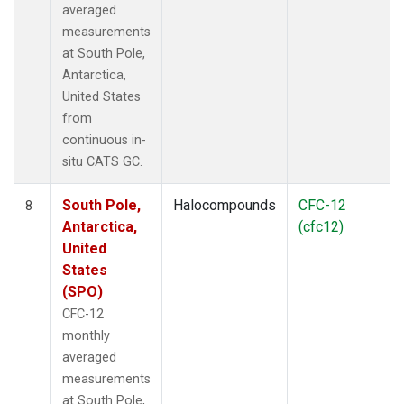
averaged
measurements
at South Pole,
Antarctica,
United States
from
continuous in-
situ CATS GC.
South Pole,
Halocompounds
CFC-12
8
Antarctica,
(cfc12)
United
States
(SPO)
CFC-12
monthly
averaged
measurements
at South Pole,