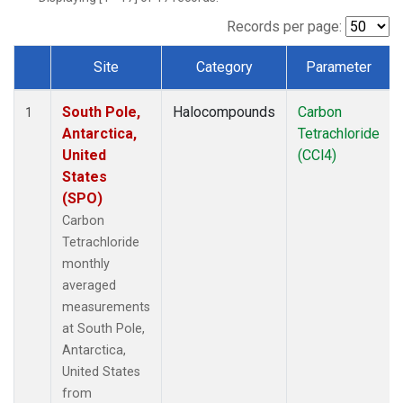
Records per page:
Site
Category
Parameter
Dataset Number
South Pole,
Halocompounds
Carbon
1
Antarctica,
Tetrachloride
United
(CCl4)
States
(SPO)
Carbon
Tetrachloride
monthly
averaged
measurements
at South Pole,
Antarctica,
United States
from