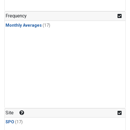
Frequency
Monthly Averages
(17)
Site
SPO
(17)