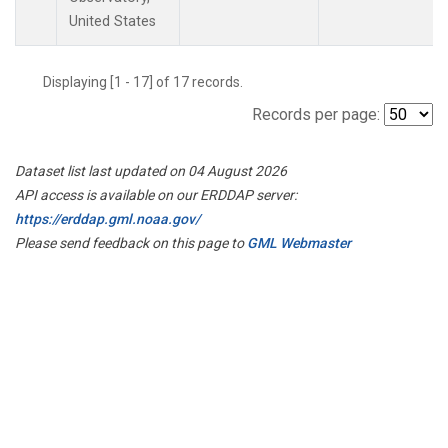
United States
Displaying [1 - 17] of 17 records.
Records per page:
Dataset list last updated on 04 August 2026
API access is available on our ERDDAP server:
https://erddap.gml.noaa.gov/
Please send feedback on this page to
GML Webmaster