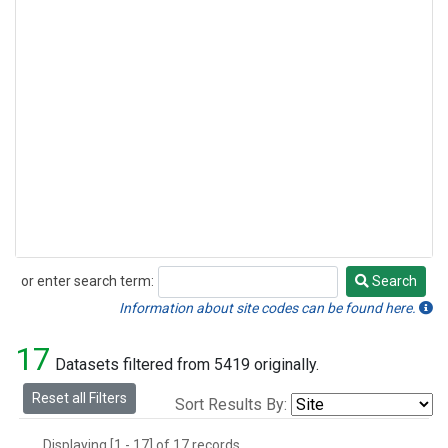
or enter search term:
Search
Search
Information about site codes can be found here.
17
Datasets filtered from 5419 originally.
Reset all Filters
Sort Results By:
Displaying [1 - 17] of 17 records.