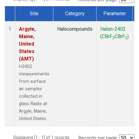
Site
Category
Parameter
Dataset Number
Argyle,
Halocompounds
Halon-2402
S
1
Maine,
(CBrF
CBrF
)
2
2
United
States
(AMT)
H2402
measurements
from surface
air samples
collected in
glass flasks at
Argyle, Maine,
United States.
Displaying [1 - 1] of 1 records.
Records per page: