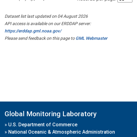
Dataset list last updated on 04 August 2026
API access is available on our ERDDAP server:
https://erddap.gml.noaa.gov/
Please send feedback on this page to
GML Webmaster
Global Monitoring Laboratory
»
U.S. Department of Commerce
»
National Oceanic & Atmospheric Administration