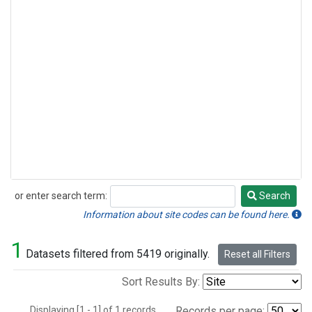
or enter search term:
Search
Search
Information about site codes can be found here.
1
Datasets filtered from 5419 originally.
Reset all Filters
Sort Results By:
Displaying [1 - 1] of 1 records.
Records per page: