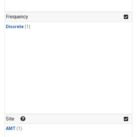
Frequency
Discrete
(1)
Site
AMT
(1)