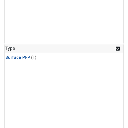
Type
Surface PFP
(1)