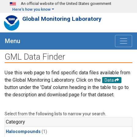
Skip to main content
An official website of the United States government
Here's how you know
Global Monitoring Laboratory
Menu
GML Data Finder
Use this web page to find specific data files available from
the Global Monitoring Laboratory. Click on the
Data
button under the 'Data' column heading in the table to go to
the description and download page for that dataset.
Select from the following lists to narrow your search.
Category
Halocompounds
(1)