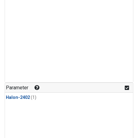
Parameter
Halon-2402
(1)