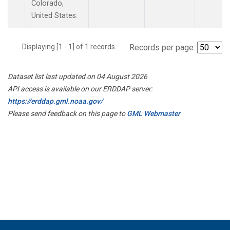
Colorado,
United States.
Displaying [1 - 1] of 1 records.
Records per page:
Dataset list last updated on 04 August 2026
API access is available on our ERDDAP server:
https://erddap.gml.noaa.gov/
Please send feedback on this page to
GML Webmaster