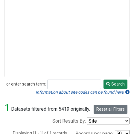
or enter search term:
Search
Search
Information about site codes can be found here.
1
Datasets filtered from 5419 originally.
Reset all Filters
Sort Results By:
Displaying [1 - 1] of 1 records.
Records per page: