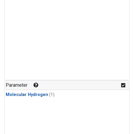
Parameter
Molecular Hydrogen
(1)