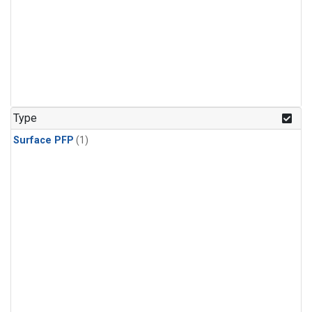
Type
Surface PFP
(1)