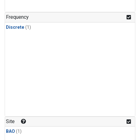
Frequency
Discrete
(1)
Site
BAO
(1)