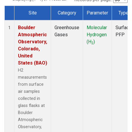
Site
Category
Parameter
Type
Dataset Number
Boulder
Greenhouse
Molecular
Surface
1
Atmospheric
Gases
Hydrogen
PFP
Observatory,
(H
)
2
Colorado,
United
States (BAO)
H2
measurements
from surface
air samples
collected in
glass flasks at
Boulder
Atmospheric
Observatory,