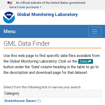
Skip to main content
An official website of the United States government
Here's how you know
Global Monitoring Laboratory
Menu
GML Data Finder
Use this web page to find specific data files available from
the Global Monitoring Laboratory. Click on the
Data
button under the 'Data' column heading in the table to go to
the description and download page for that dataset.
Select from the following lists to narrow your search.
Category
Greenhouse Gases
(1)