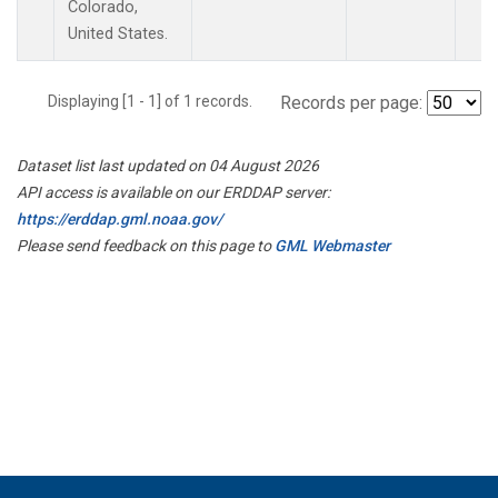
Colorado,
United States.
Displaying [1 - 1] of 1 records.
Records per page:
Dataset list last updated on 04 August 2026
API access is available on our ERDDAP server:
https://erddap.gml.noaa.gov/
Please send feedback on this page to
GML Webmaster