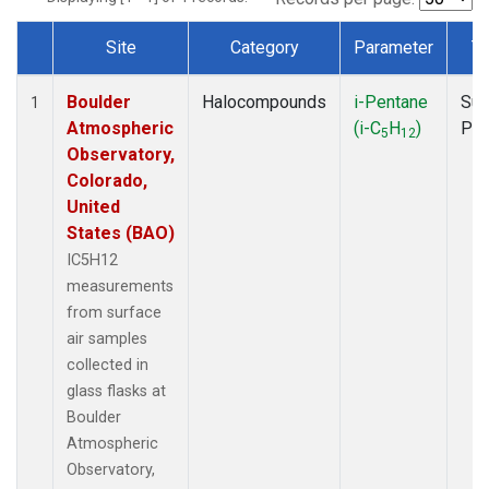
Site
Category
Parameter
T
Dataset Number
Boulder
Halocompounds
i-Pentane
Sur
1
Atmospheric
(i-C
H
)
PF
5
12
Observatory,
Colorado,
United
States (BAO)
IC5H12
measurements
from surface
air samples
collected in
glass flasks at
Boulder
Atmospheric
Observatory,