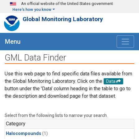
Skip to main content
An official website of the United States government
Here's how you know
Global Monitoring Laboratory
Menu
GML Data Finder
Use this web page to find specific data files available from
the Global Monitoring Laboratory. Click on the
Data
button under the 'Data' column heading in the table to go to
the description and download page for that dataset.
Select from the following lists to narrow your search.
Category
Halocompounds
(1)