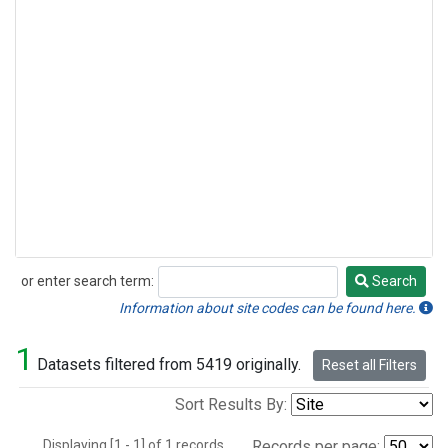
or enter search term:
Search
Search
Information about site codes can be found here.
1
Datasets filtered from 5419 originally.
Reset all Filters
Sort Results By:
Displaying [1 - 1] of 1 records.
Records per page: