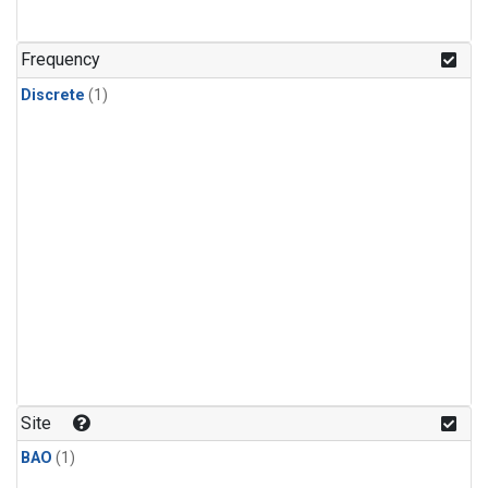
Frequency
Discrete
(1)
Site
BAO
(1)