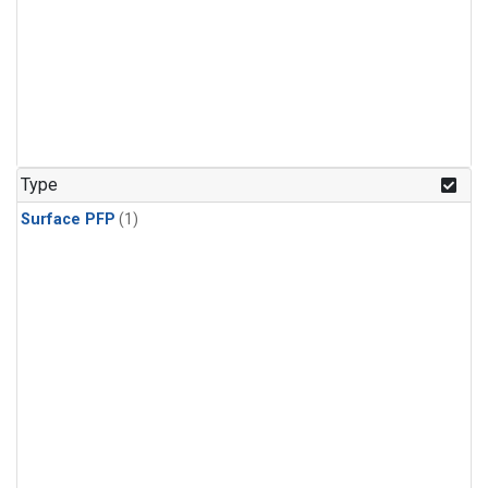
Type
Surface PFP
(1)