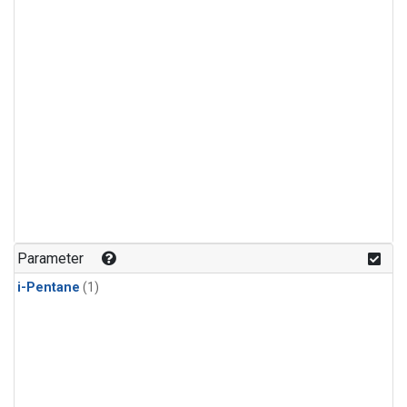
Parameter
i-Pentane
(1)