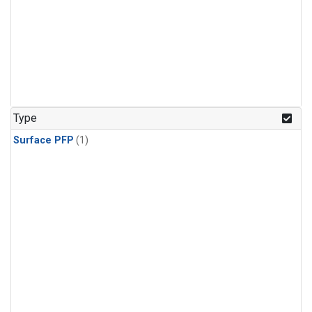
Type
Surface PFP
(1)