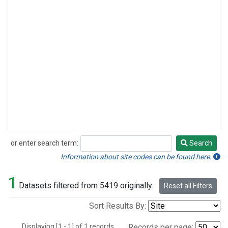
or enter search term:
Search
Search
Information about site codes can be found here.
1
Datasets filtered from 5419 originally.
Reset all Filters
Sort Results By:
Displaying [1 - 1] of 1 records.
Records per page: