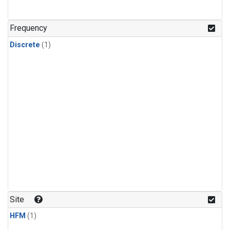
Frequency
Discrete
(1)
Site
HFM
(1)