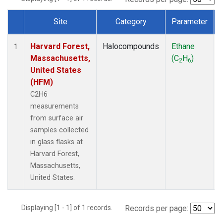
Site
Category
Parameter
Dataset Number
Harvard Forest,
Halocompounds
Ethane
1
Massachusetts,
(C
H
)
2
6
United States
(HFM)
C2H6
measurements
from surface air
samples collected
in glass flasks at
Harvard Forest,
Massachusetts,
United States.
Displaying [1 - 1] of 1 records.
Records per page: