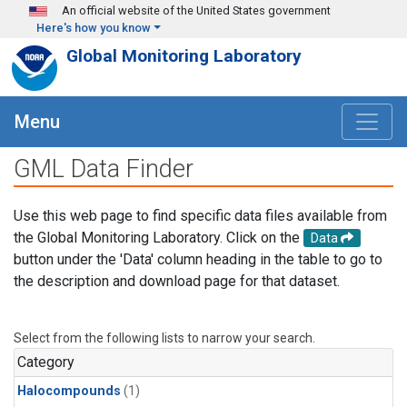
Skip to main content
An official website of the United States government
Here's how you know
Global Monitoring Laboratory
Menu
GML Data Finder
Use this web page to find specific data files available from
the Global Monitoring Laboratory. Click on the
Data
button under the 'Data' column heading in the table to go to
the description and download page for that dataset.
Select from the following lists to narrow your search.
Category
Halocompounds
(1)