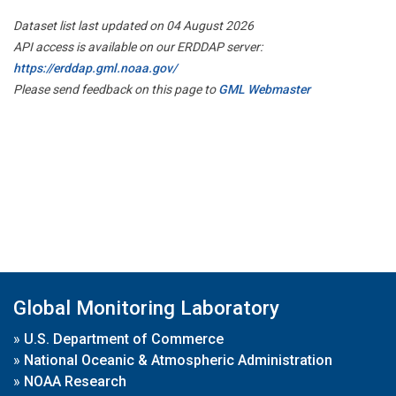
Dataset list last updated on 04 August 2026
API access is available on our ERDDAP server:
https://erddap.gml.noaa.gov/
Please send feedback on this page to
GML Webmaster
Global Monitoring Laboratory
»
U.S. Department of Commerce
»
National Oceanic & Atmospheric Administration
»
NOAA Research