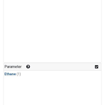
Parameter
Ethane
(1)