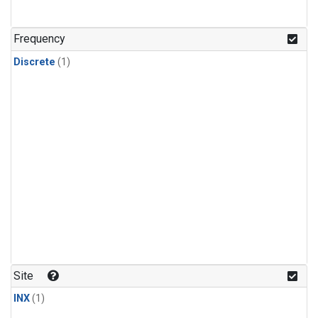
Frequency
Discrete
(1)
Site
INX
(1)