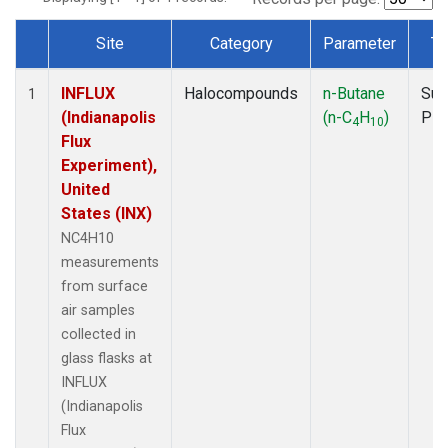
Site
Category
Parameter
Ty
Dataset Number
INFLUX
Halocompounds
n-Butane
Sur
1
(Indianapolis
(n-C
H
)
PF
4
10
Flux
Experiment),
United
States (INX)
NC4H10
measurements
from surface
air samples
collected in
glass flasks at
INFLUX
(Indianapolis
Flux