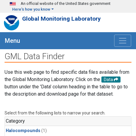
Skip to main content
An official website of the United States government
Here's how you know
Global Monitoring Laboratory
Menu
GML Data Finder
Use this web page to find specific data files available from
the Global Monitoring Laboratory. Click on the
Data
button under the 'Data' column heading in the table to go to
the description and download page for that dataset.
Select from the following lists to narrow your search.
Category
Halocompounds
(1)