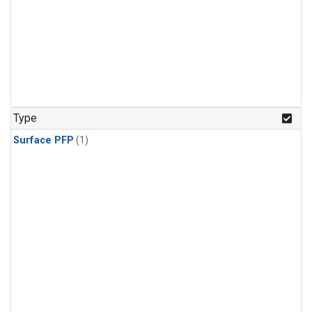
Type
Surface PFP
(1)