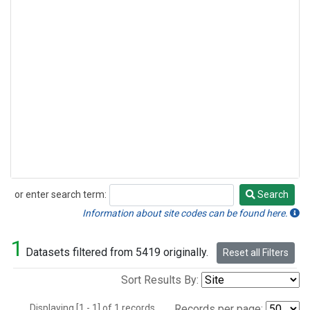
or enter search term:
Search
Search
Information about site codes can be found here.
1
Datasets filtered from 5419 originally.
Reset all Filters
Sort Results By:
Displaying [1 - 1] of 1 records.
Records per page: