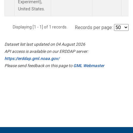
Experiment),
United States.
Displaying [1 - 1] of 1 records.
Records per page:
Dataset list last updated on 04 August 2026
API access is available on our ERDDAP server:
https://erddap.gml.noaa.gov/
Please send feedback on this page to
GML Webmaster