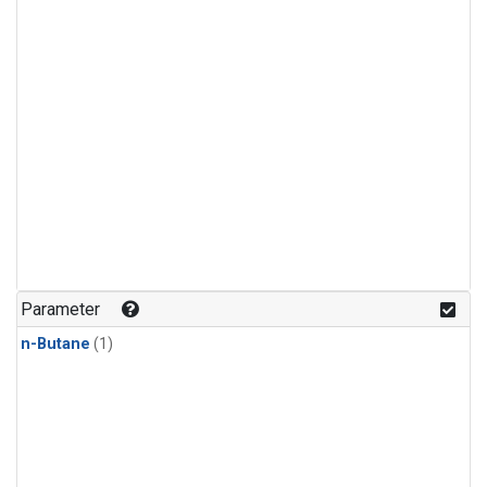
Parameter
n-Butane
(1)