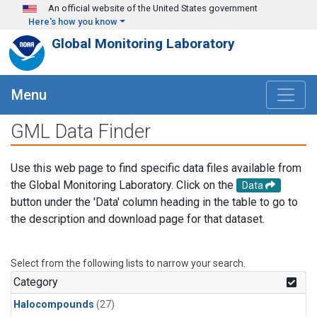
Skip to main content
An official website of the United States government
Here's how you know
Global Monitoring Laboratory
Menu
GML Data Finder
Use this web page to find specific data files available from
the Global Monitoring Laboratory. Click on the
Data
button under the 'Data' column heading in the table to go to
the description and download page for that dataset.
Select from the following lists to narrow your search.
Category
Halocompounds
(27)