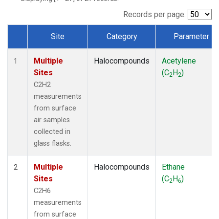
Records per page:
Site
Category
Parameter
Dataset Number
Multiple
Halocompounds
Acetylene
1
Sites
(C
H
)
2
2
C2H2
measurements
from surface
air samples
collected in
glass flasks.
Multiple
Halocompounds
Ethane
2
Sites
(C
H
)
2
6
C2H6
measurements
from surface