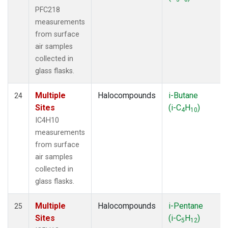
PFC218
measurements
from surface
air samples
collected in
glass flasks.
Multiple
Halocompounds
i-Butane
24
Sites
(i-C
H
)
4
10
IC4H10
measurements
from surface
air samples
collected in
glass flasks.
Multiple
Halocompounds
i-Pentane
25
Sites
(i-C
H
)
5
12