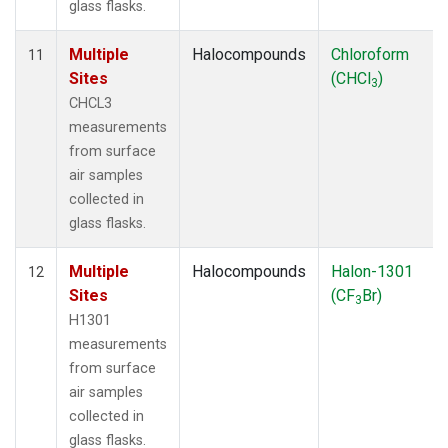
glass flasks.
Multiple
Halocompounds
Chloroform
11
Sites
(CHCl
)
3
CHCL3
measurements
from surface
air samples
collected in
glass flasks.
Multiple
Halocompounds
Halon-1301
12
Sites
(CF
Br)
3
H1301
measurements
from surface
air samples
collected in
glass flasks.