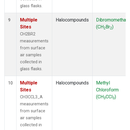
glass flasks.
Multiple
Halocompounds
Dibromomethan
9
Sites
(CH
Br
)
2
2
CH2BR2
measurements
from surface
air samples
collected in
glass flasks.
Multiple
Halocompounds
Methyl
10
Sites
Chloroform
(CH
CCl
)
CH3CCL3_A
3
3
measurements
from surface
air samples
collected in