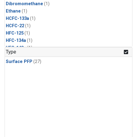
Dibromomethane
(1)
Ethane
(1)
HCFC-133a
(1)
HCFC-22
(1)
HFC-125
(1)
HFC-134a
(1)
HFC-143a
(1)
Type
HFC-152a
(1)
Surface PFP
(27)
HFC-227ea
(1)
HFC-236fa
(1)
HFC-32
(1)
Halon-1301
(1)
Halon-2402
(1)
Methyl Chloroform
(1)
PFC-14
(1)
PFC-218
(1)
Propane
(1)
i-Butane
(1)
i-Pentane
(1)