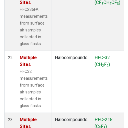
Sites
(CF
CH
CF
)
3
2
3
HFC236FA
measurements
from surface
air samples
collected in
glass flasks.
Multiple
Halocompounds
HFC-32
22
Sites
(CH
F
)
2
2
HFC32
measurements
from surface
air samples
collected in
glass flasks.
Multiple
Halocompounds
PFC-218
23
Sites
(C
F
)
3
8