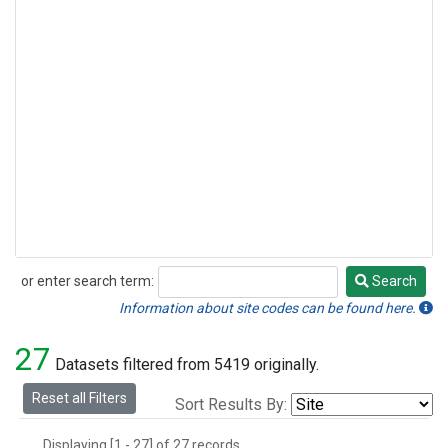
or enter search term:
Search
Search
Information about site codes can be found here.
27
Datasets filtered from 5419 originally.
Reset all Filters
Sort Results By:
Displaying [1 - 27] of 27 records.