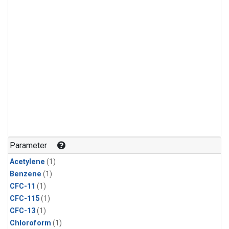
Parameter
Acetylene
(1)
Benzene
(1)
CFC-11
(1)
CFC-115
(1)
CFC-13
(1)
Chloroform
(1)