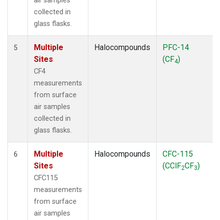
air samples
collected in
glass flasks.
Multiple
Halocompounds
PFC-14
5
Sites
(CF
)
4
CF4
measurements
from surface
air samples
collected in
glass flasks.
Multiple
Halocompounds
CFC-115
6
Sites
(CClF
CF
)
2
3
CFC115
measurements
from surface
air samples