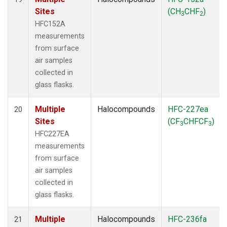
Sites
(CH
CHF
)
3
2
HFC152A
measurements
from surface
air samples
collected in
glass flasks.
Multiple
Halocompounds
HFC-227ea
20
Sites
(CF
CHFCF
)
3
3
HFC227EA
measurements
from surface
air samples
collected in
glass flasks.
Multiple
Halocompounds
HFC-236fa
21