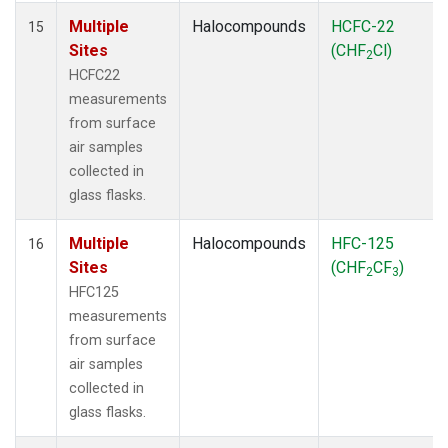
Multiple
Halocompounds
HCFC-22
15
Sites
(CHF
Cl)
2
HCFC22
measurements
from surface
air samples
collected in
glass flasks.
Multiple
Halocompounds
HFC-125
16
Sites
(CHF
CF
)
2
3
HFC125
measurements
from surface
air samples
collected in
glass flasks.