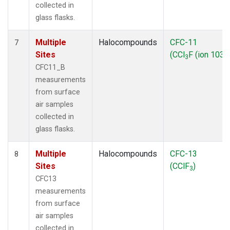
collected in
glass flasks.
Multiple
Halocompounds
CFC-11
7
Sites
(CCl
F (ion 103))
3
CFC11_B
measurements
from surface
air samples
collected in
glass flasks.
Multiple
Halocompounds
CFC-13
8
Sites
(CClF
)
3
CFC13
measurements
from surface
air samples
collected in