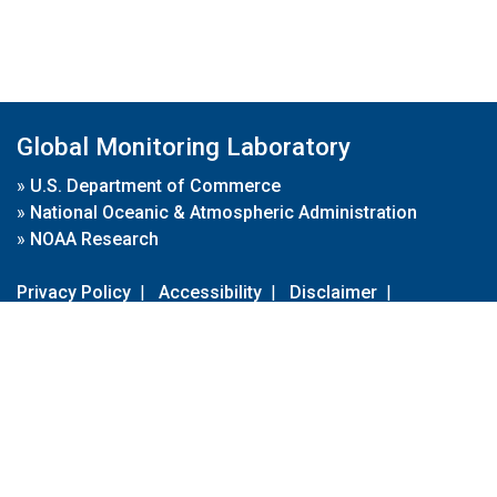
Global Monitoring Laboratory
»
U.S. Department of Commerce
»
National Oceanic & Atmospheric Administration
»
NOAA Research
Privacy Policy
|
Accessibility
|
Disclaimer
|
Disclaimer for External Links
|
FOIA
|
Usa.gov
Site Contents
Contact Us
|
Webmaster
Take Our Survey