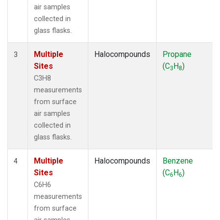
air samples
collected in
glass flasks.
Multiple
Halocompounds
Propane
3
Sites
(C
H
)
3
8
C3H8
measurements
from surface
air samples
collected in
glass flasks.
Multiple
Halocompounds
Benzene
4
Sites
(C
H
)
6
6
C6H6
measurements
from surface