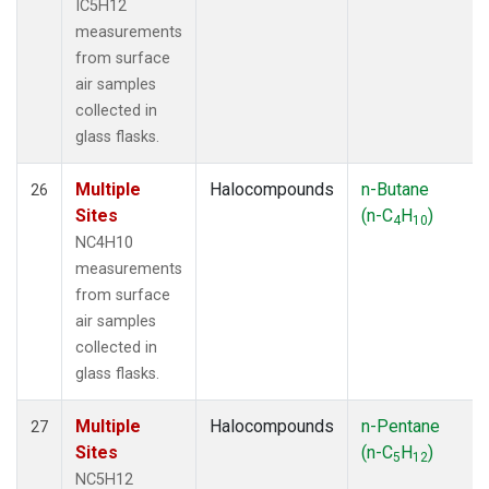
IC5H12
measurements
from surface
air samples
collected in
glass flasks.
Multiple
Halocompounds
n-Butane
26
Sites
(n-C
H
)
4
10
NC4H10
measurements
from surface
air samples
collected in
glass flasks.
Multiple
Halocompounds
n-Pentane
27
Sites
(n-C
H
)
5
12
NC5H12