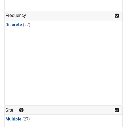
n-Butane
(1)
n-Pentane
(1)
Frequency
Discrete
(27)
Site
Multiple
(27)