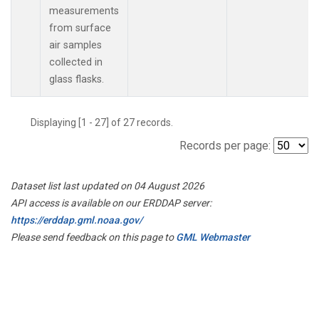
measurements
from surface
air samples
collected in
glass flasks.
Displaying [1 - 27] of 27 records.
Records per page:
Dataset list last updated on 04 August 2026
API access is available on our ERDDAP server:
https://erddap.gml.noaa.gov/
Please send feedback on this page to
GML Webmaster