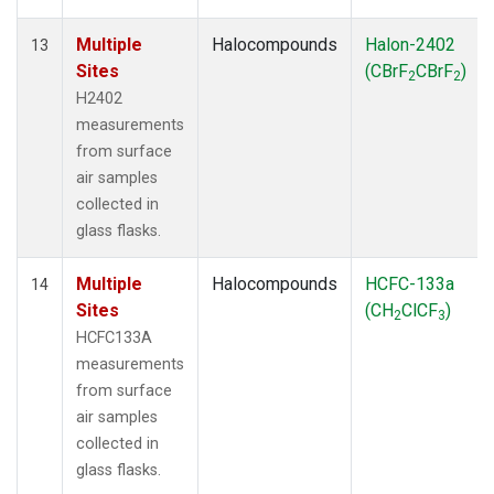
Multiple
Halocompounds
Halon-2402
13
Sites
(CBrF
CBrF
)
2
2
H2402
measurements
from surface
air samples
collected in
glass flasks.
Multiple
Halocompounds
HCFC-133a
14
Sites
(CH
ClCF
)
2
3
HCFC133A
measurements
from surface
air samples
collected in
glass flasks.