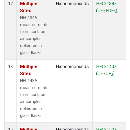
Multiple
Halocompounds
HFC-134a
17
Sites
(CH
FCF
)
2
3
HFC134A
measurements
from surface
air samples
collected in
glass flasks.
Multiple
Halocompounds
HFC-143a
18
Sites
(CH
CF
)
3
3
HFC143A
measurements
from surface
air samples
collected in
glass flasks.
Multiple
Halocompounds
HFC-152a
19