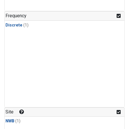
Frequency
Discrete
(1)
Site
NWB
(1)