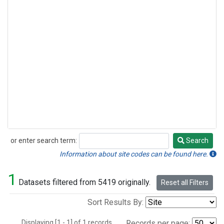
or enter search term:
Search
Search
Information about site codes can be found here.
1
Datasets filtered from 5419 originally.
Reset all Filters
Sort Results By:
Displaying [1 - 1] of 1 records.
Records per page: