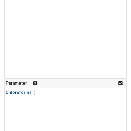
Parameter
Chloroform
(1)