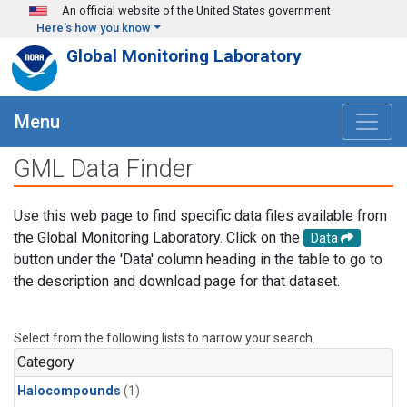
Skip to main content
An official website of the United States government
Here's how you know
Global Monitoring Laboratory
Menu
GML Data Finder
Use this web page to find specific data files available from
the Global Monitoring Laboratory. Click on the
Data
button under the 'Data' column heading in the table to go to
the description and download page for that dataset.
Select from the following lists to narrow your search.
Category
Halocompounds
(1)