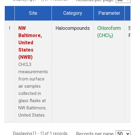
Site
Category
Parameter
T
Dataset Number
NW
Halocompounds
Chloroform
Su
1
Baltimore,
(CHCl
)
PF
3
United
States
(NWB)
CHCL3
measurements
from surface
air samples
collected in
glass flasks at
NW Baltimore,
United States.
Displaying [1 - 1] of 1 records.
Records per page: