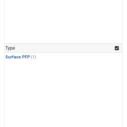
Type
Surface PFP
(1)