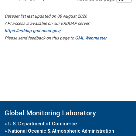
Dataset list last updated on 08 August 2026
API access is available on our ERDDAP server:
https://erddap.gml.noaa.gov/
Please send feedback on this page to
GML Webmaster
Global Monitoring Laboratory
»
U.S. Department of Commerce
»
National Oceanic & Atmospheric Administration