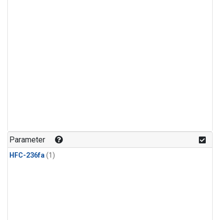
Parameter
HFC-236fa
(1)