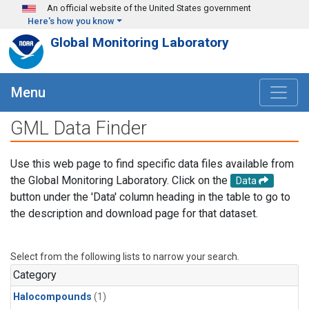
Skip to main content
An official website of the United States government
Here's how you know
Global Monitoring Laboratory
Menu
GML Data Finder
Use this web page to find specific data files available from
the Global Monitoring Laboratory. Click on the
Data
button under the 'Data' column heading in the table to go to
the description and download page for that dataset.
Select from the following lists to narrow your search.
Category
Halocompounds
(1)