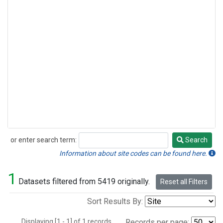
or enter search term:
Search
Search
Information about site codes can be found here.
1
Datasets filtered from 5419 originally.
Reset all Filters
Sort Results By:
Displaying [1 - 1] of 1 records.
Records per page: