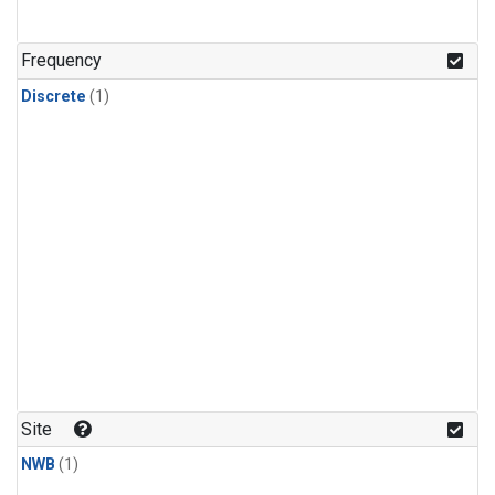
Frequency
Discrete
(1)
Site
NWB
(1)