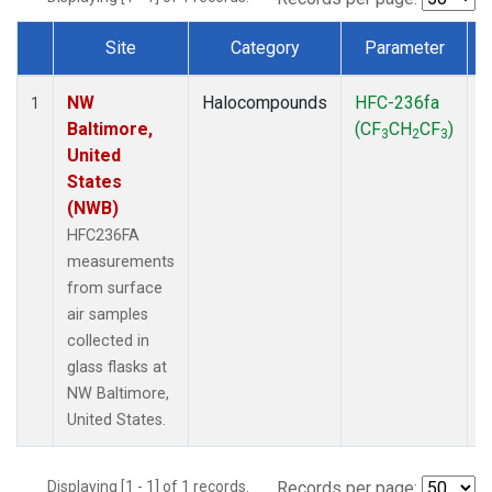
Site
Category
Parameter
Dataset Number
NW
Halocompounds
HFC-236fa
S
1
Baltimore,
(CF
CH
CF
)
3
2
3
United
States
(NWB)
HFC236FA
measurements
from surface
air samples
collected in
glass flasks at
NW Baltimore,
United States.
Displaying [1 - 1] of 1 records.
Records per page: