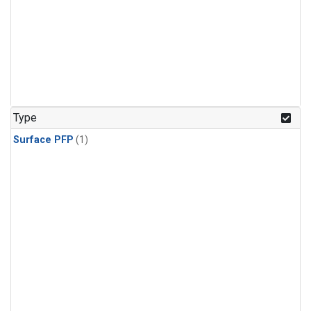
Type
Surface PFP
(1)