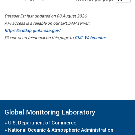
Dataset list last updated on 08 August 2026
API access is available on our ERDDAP server:
https://erddap.gml.noaa.gov/
Please send feedback on this page to
GML Webmaster
Global Monitoring Laboratory
»
U.S. Department of Commerce
»
National Oceanic & Atmospheric Administration