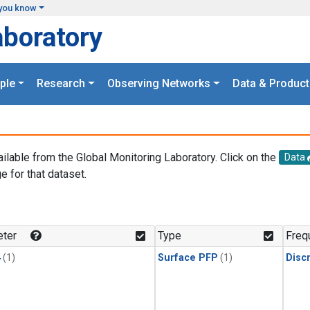
you know
aboratory
ple
Research
Observing Networks
Data & Product
ailable from the Global Monitoring Laboratory. Click on the
Data
e for that dataset.
.
ter
Type
Freq
4
(1)
Surface PFP
(1)
Disc