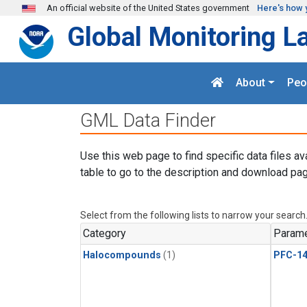
Skip to main content
An official website of the United States government
Here's how 
Global Monitoring L
About
Peo
GML Data Finder
Use this web page to find specific data files av
table to go to the description and download pag
Select from the following lists to narrow your search
Category
Parame
Halocompounds
(1)
PFC-1