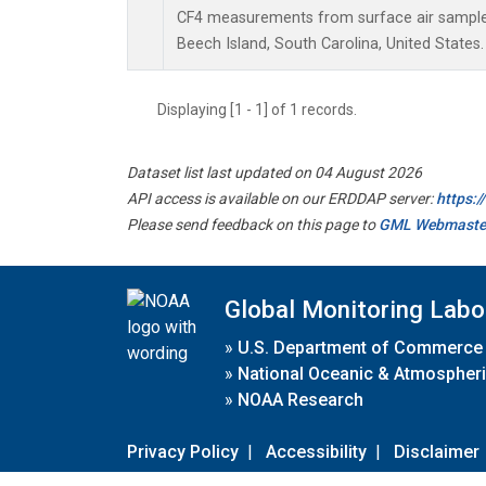
CF4 measurements from surface air samples 
Beech Island, South Carolina, United States.
Displaying [1 - 1] of 1 records.
Dataset list last updated on 04 August 2026
API access is available on our ERDDAP server:
https:
Please send feedback on this page to
GML Webmaste
Global Monitoring Labo
»
U.S. Department of Commerce
»
National Oceanic & Atmospheri
»
NOAA Research
Privacy Policy
|
Accessibility
|
Disclaimer