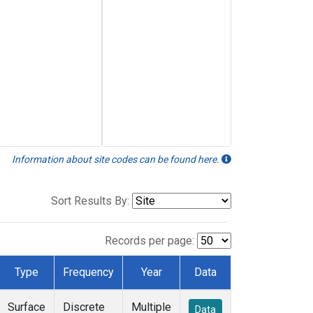
Information about site codes can be found here.
Sort Results By:
Records per page:
Type
Frequency
Year
Data
Surface
Discrete
Multiple
Data