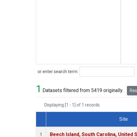
Search
or enter search term:
1
Datasets filtered from 5419 originally.
Rese
Displaying [1 - 1] of 1 records.
Site
Dataset Number
Beech Island, South Carolina, United 
1