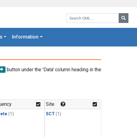
Search GML:
Searc
s
Information
button under the 'Data' column heading in the
uency
Site
rete
(1)
SCT
(1)