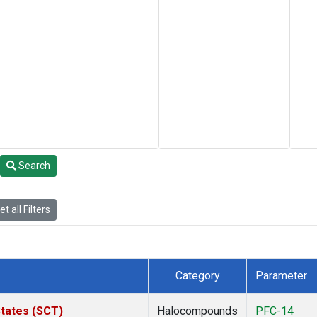
Search
t all Filters
Category
Parameter
States (SCT)
Halocompounds
PFC-14