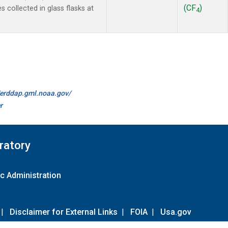
(CF
)
collected in glass flasks at
4
//erddap.gml.noaa.gov/
r
ratory
c Administration
|
Disclaimer for External Links
|
FOIA
|
Usa.gov