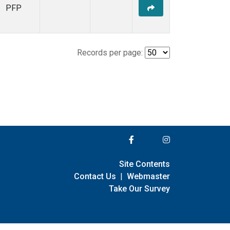
PFP
Records per page:
Site Contents
Contact Us
|
Webmaster
Take Our Survey