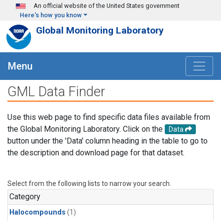
Skip to main content
An official website of the United States government
Here's how you know
Global Monitoring Laboratory
Menu
GML Data Finder
Use this web page to find specific data files available from
the Global Monitoring Laboratory. Click on the
Data
button under the 'Data' column heading in the table to go to
the description and download page for that dataset.
Select from the following lists to narrow your search.
Category
Halocompounds
(1)