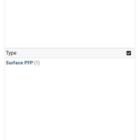
Type
Surface PFP
(1)