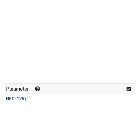
Parameter
HFC-125
(1)