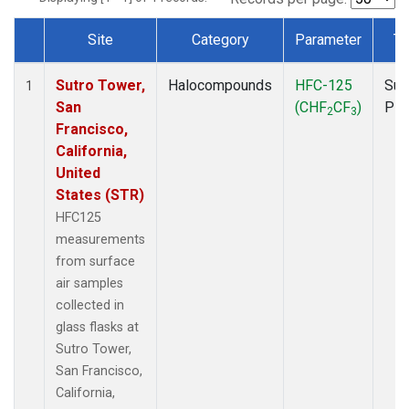
Site
Category
Parameter
Ty
Dataset Number
Sutro Tower,
Halocompounds
HFC-125
Sur
1
San
(CHF
CF
)
PF
2
3
Francisco,
California,
United
States (STR)
HFC125
measurements
from surface
air samples
collected in
glass flasks at
Sutro Tower,
San Francisco,
California,