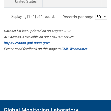
United States.
Displaying [1 - 1] of 1 records.
Records per page:
Dataset list last updated on 08 August 2026
API access is available on our ERDDAP server:
https://erddap.gml.noaa.gov/
Please send feedback on this page to
GML Webmaster
Global Monitoring Laboratory