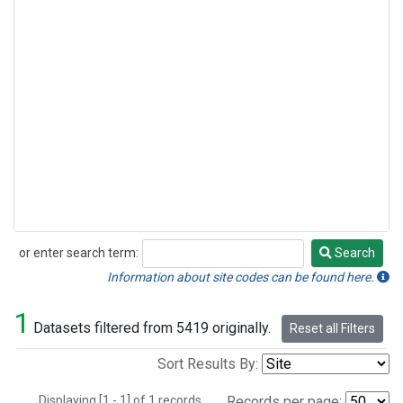
or enter search term:
Search
Search
Information about site codes can be found here.
1
Datasets filtered from 5419 originally.
Reset all Filters
Sort Results By:
Displaying [1 - 1] of 1 records.
Records per page: