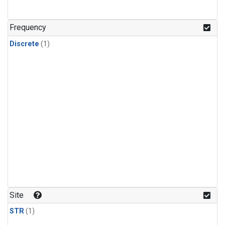
Frequency
Discrete
(1)
Site
STR
(1)