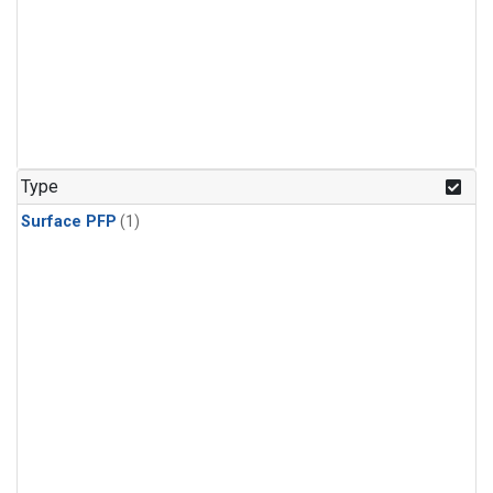
Type
Surface PFP
(1)