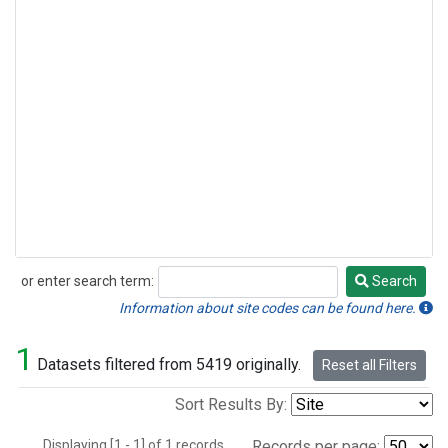
or enter search term:
Search
Search
Information about site codes can be found here.
1
Datasets filtered from 5419 originally.
Reset all Filters
Sort Results By:
Displaying [1 - 1] of 1 records.
Records per page: