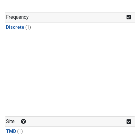
Frequency
Discrete
(1)
Site
TMD
(1)