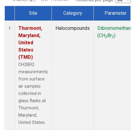
Site
Category
Parameter
Dataset Number
Thurmont,
Halocompounds
Dibromomethane
1
Maryland,
(CH
Br
)
2
2
United
States
(TMD)
CH2BR2
measurements
from surface
air samples
collected in
glass flasks at
Thurmont,
Maryland,
United States.