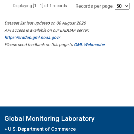
Displaying [1 - 1] of 1 records.
Records per page:
Dataset list last updated on 08 August 2026
API access is available on our ERDDAP server:
https://erddap.gml.noaa.gov/
Please send feedback on this page to
GML Webmaster
Global Monitoring Laboratory
»
U.S. Department of Commerce