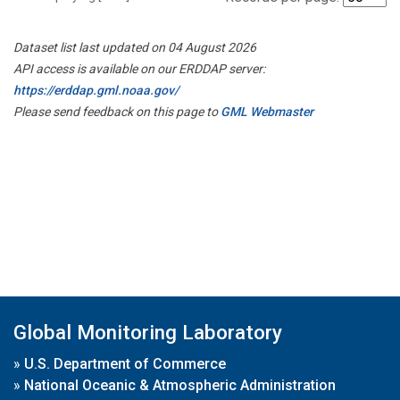
Dataset list last updated on 04 August 2026
API access is available on our ERDDAP server:
https://erddap.gml.noaa.gov/
Please send feedback on this page to
GML Webmaster
Global Monitoring Laboratory
»
U.S. Department of Commerce
»
National Oceanic & Atmospheric Administration