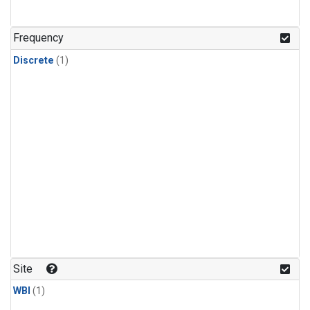
Frequency
Discrete
(1)
Site
WBI
(1)