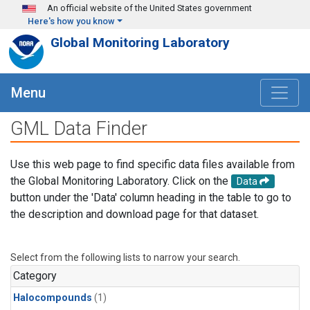
Skip to main content
An official website of the United States government
Here's how you know
Global Monitoring Laboratory
Menu
GML Data Finder
Use this web page to find specific data files available from
the Global Monitoring Laboratory. Click on the
Data
button under the 'Data' column heading in the table to go to
the description and download page for that dataset.
Select from the following lists to narrow your search.
Category
Halocompounds
(1)