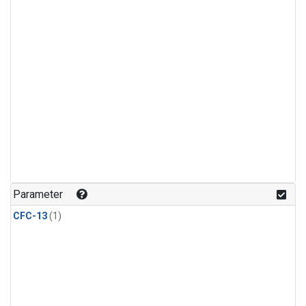
Parameter
CFC-13
(1)