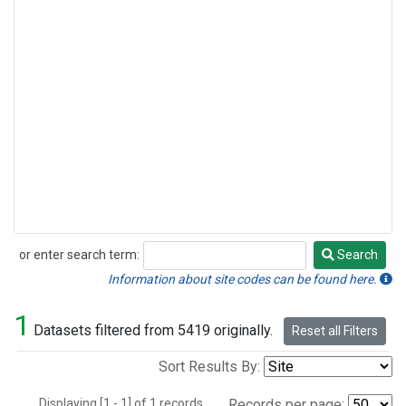
or enter search term:
Search
Search
Information about site codes can be found here.
1
Datasets filtered from 5419 originally.
Reset all Filters
Sort Results By:
Displaying [1 - 1] of 1 records.
Records per page: