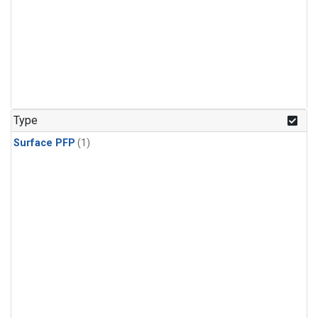
Type
Surface PFP
(1)