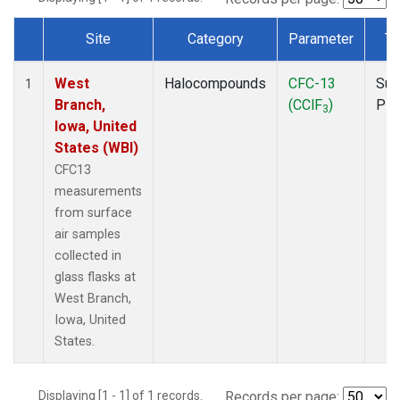
Site
Category
Parameter
Ty
Dataset Number
West
Halocompounds
CFC-13
Sur
1
Branch,
(CClF
)
PF
3
Iowa, United
States (WBI)
CFC13
measurements
from surface
air samples
collected in
glass flasks at
West Branch,
Iowa, United
States.
Displaying [1 - 1] of 1 records.
Records per page: