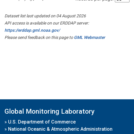
Dataset list last updated on 04 August 2026
API access is available on our ERDDAP server:
https://erddap.gml.noaa.gov/
Please send feedback on this page to
GML Webmaster
Global Monitoring Laboratory
»
U.S. Department of Commerce
»
National Oceanic & Atmospheric Administration