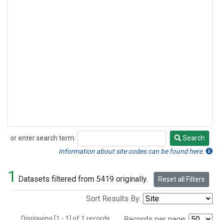
or enter search term:
Search
Search
Information about site codes can be found here.
1
Datasets filtered from 5419 originally.
Reset all Filters
Sort Results By:
Displaying [1 - 1] of 1 records.
Records per page: