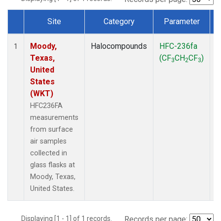
Site
Category
Parameter
Dataset Number
Moody,
Halocompounds
HFC-236fa
S
1
Texas,
(CF
CH
CF
)
3
2
3
United
States
(WKT)
HFC236FA
measurements
from surface
air samples
collected in
glass flasks at
Moody, Texas,
United States.
Displaying [1 - 1] of 1 records.
Records per page: