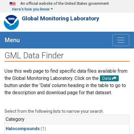
Skip to main content
An official website of the United States government
Here's how you know
Global Monitoring Laboratory
Menu
GML Data Finder
Use this web page to find specific data files available from
the Global Monitoring Laboratory. Click on the
Data
button under the 'Data' column heading in the table to go to
the description and download page for that dataset.
Select from the following lists to narrow your search.
Category
Halocompounds
(1)