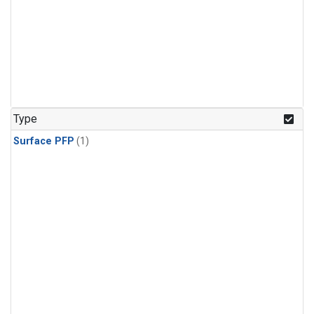
Type
Surface PFP
(1)