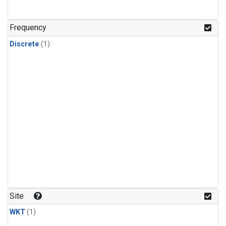
Frequency
Discrete
(1)
Site
WKT
(1)