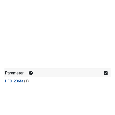
Parameter
HFC-236fa
(1)