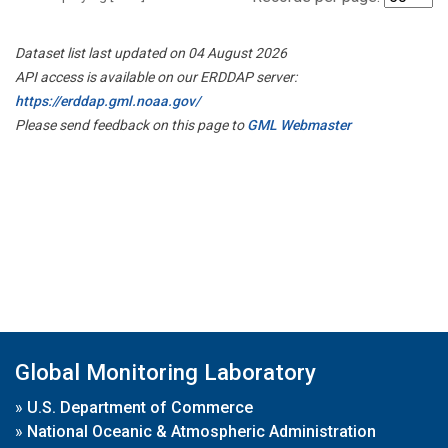
Dataset list last updated on 04 August 2026
API access is available on our ERDDAP server:
https://erddap.gml.noaa.gov/
Please send feedback on this page to
GML Webmaster
Global Monitoring Laboratory
»
U.S. Department of Commerce
»
National Oceanic & Atmospheric Administration