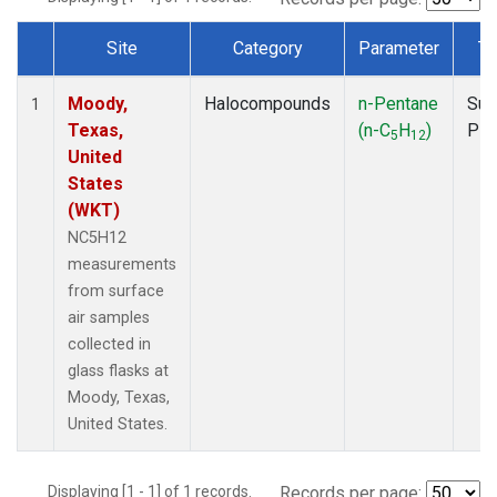
Site
Category
Parameter
Ty
Dataset Number
Moody,
Halocompounds
n-Pentane
Sur
1
Texas,
(n-C
H
)
PF
5
12
United
States
(WKT)
NC5H12
measurements
from surface
air samples
collected in
glass flasks at
Moody, Texas,
United States.
Displaying [1 - 1] of 1 records.
Records per page: