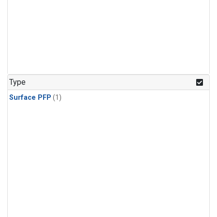
Type
Surface PFP
(1)