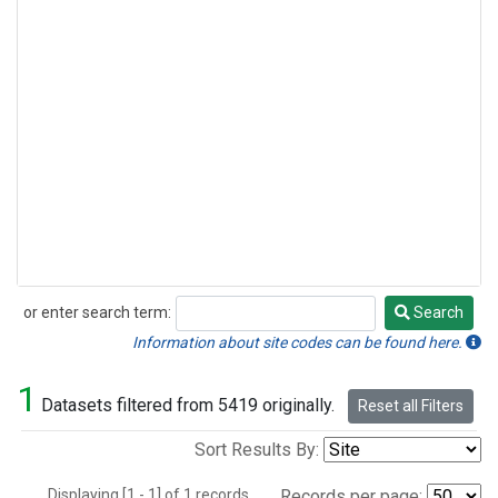
or enter search term:
Search
Search
Information about site codes can be found here.
1
Datasets filtered from 5419 originally.
Reset all Filters
Sort Results By:
Displaying [1 - 1] of 1 records.
Records per page: