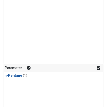
Parameter
n-Pentane
(1)