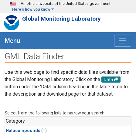
Skip to main content
An official website of the United States government
Here's how you know
Global Monitoring Laboratory
Menu
GML Data Finder
Use this web page to find specific data files available from
the Global Monitoring Laboratory. Click on the
Data
button under the 'Data' column heading in the table to go to
the description and download page for that dataset.
Select from the following lists to narrow your search.
Category
Halocompounds
(1)