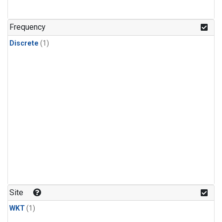
Frequency
Discrete
(1)
Site
WKT
(1)