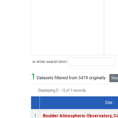
Search
or enter search term:
1
Datasets filtered from 5419 originally.
Rese
Displaying [1 - 1] of 1 records.
Site
Dataset Number
Boulder Atmospheric Observatory, Co
1