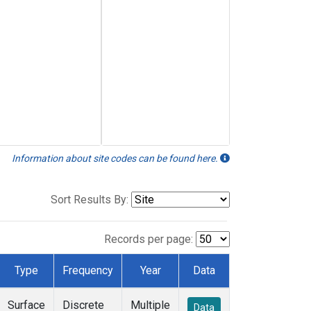
Information about site codes can be found here.
Sort Results By:
Records per page:
Type
Frequency
Year
Data
Surface
Discrete
Multiple
Data