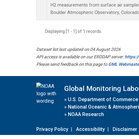
H2 measurements from surface air samples c
Boulder Atmospheric Observatory, Colorado,
Displaying [1 - 1] of 1 records.
Dataset list last updated on 04 August 2026
API access is available on our ERDDAP server:
https:
Please send feedback on this page to
GML Webmaste
Global Monitoring Labo
»
U.S. Department of Commerce
»
National Oceanic & Atmospheri
»
NOAA Research
Privacy Policy
|
Accessibility
|
Disclaimer