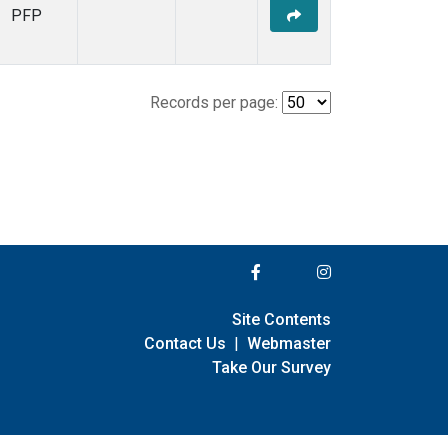
PFP
Records per page:
Site Contents
Contact Us
|
Webmaster
Take Our Survey