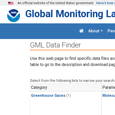
Skip to main content
An official website of the United States government
Here's how 
Global Monitoring L
About
Peo
GML Data Finder
Use this web page to find specific data files av
table to go to the description and download pag
Select from the following lists to narrow your search
Category
Parame
Greenhouse Gases
(1)
Molecu