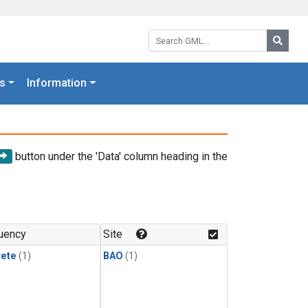
Search GML:
Searc
s
Information
button under the 'Data' column heading in the
uency
Site
rete
(1)
BAO
(1)