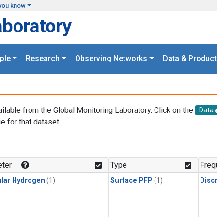
you know
aboratory
ple
Research
Observing Networks
Data & Product
ailable from the Global Monitoring Laboratory. Click on the
Data
e for that dataset.
.
ter
Type
Freq
lar Hydrogen
(1)
Surface PFP
(1)
Disc