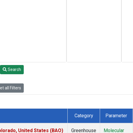
Search
t all Filters
Category
Parameter
lorado, United States (BAO)
Greenhouse
Molecular