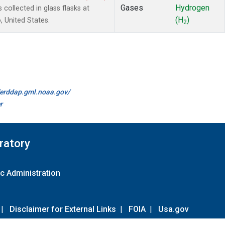
Gases
Hydrogen
ollected in glass flasks at
(H
)
 United States.
2
//erddap.gml.noaa.gov/
r
ratory
c Administration
|
Disclaimer for External Links
|
FOIA
|
Usa.gov