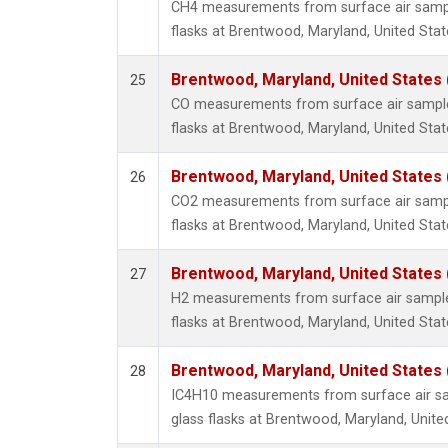
CH4 measurements from surface air sample
flasks at Brentwood, Maryland, United Stat
Brentwood, Maryland, United States
25
CO measurements from surface air samples
flasks at Brentwood, Maryland, United Stat
Brentwood, Maryland, United States
26
CO2 measurements from surface air sample
flasks at Brentwood, Maryland, United Stat
Brentwood, Maryland, United States
27
H2 measurements from surface air samples
flasks at Brentwood, Maryland, United Stat
Brentwood, Maryland, United States
28
IC4H10 measurements from surface air sa
glass flasks at Brentwood, Maryland, Unite