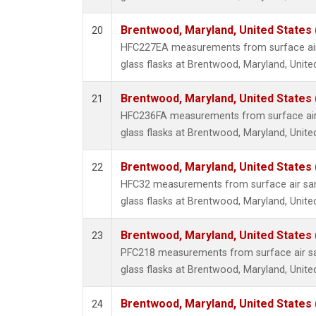
Brentwood, Maryland, United States
20
HFC227EA measurements from surface air 
glass flasks at Brentwood, Maryland, Unite
Brentwood, Maryland, United States
21
HFC236FA measurements from surface air 
glass flasks at Brentwood, Maryland, Unite
Brentwood, Maryland, United States
22
HFC32 measurements from surface air sam
glass flasks at Brentwood, Maryland, Unite
Brentwood, Maryland, United States
23
PFC218 measurements from surface air sa
glass flasks at Brentwood, Maryland, Unite
Brentwood, Maryland, United States
24