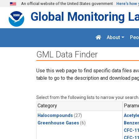
Skip to main content
An official website of the United States government
Here's how 
Global Monitoring L
About
Peo
GML Data Finder
Use this web page to find specific data files av
table to go to the description and download pag
Select from the following lists to narrow your search
Category
Parame
Halocompounds
(27)
Acetyl
Greenhouse Gases
(6)
Benze
CFC-1
CFC-1