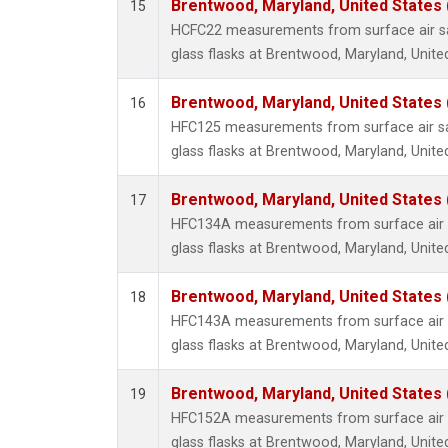
Brentwood, Maryland, United States
15
HCFC22 measurements from surface air sa
glass flasks at Brentwood, Maryland, Unite
Brentwood, Maryland, United States
16
HFC125 measurements from surface air sa
glass flasks at Brentwood, Maryland, Unite
Brentwood, Maryland, United States
17
HFC134A measurements from surface air s
glass flasks at Brentwood, Maryland, Unite
Brentwood, Maryland, United States
18
HFC143A measurements from surface air s
glass flasks at Brentwood, Maryland, Unite
Brentwood, Maryland, United States
19
HFC152A measurements from surface air s
glass flasks at Brentwood, Maryland, Unite