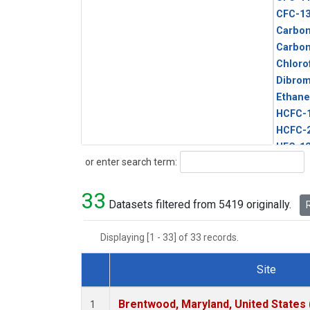
CFC-1
Carbon
Carbo
Chloro
Dibro
Ethane
HCFC-
HCFC-
HFC-1
Search
or enter search term:
HFC-13
HFC-14
33
HFC-15
Datasets filtered from 5419 originally.
R
HFC-2
HFC-23
Displaying [1 - 33] of 33 records.
HFC-3
Halon-
Site
Halon-
Dataset Number
Metha
Brentwood, Maryland, United States
1