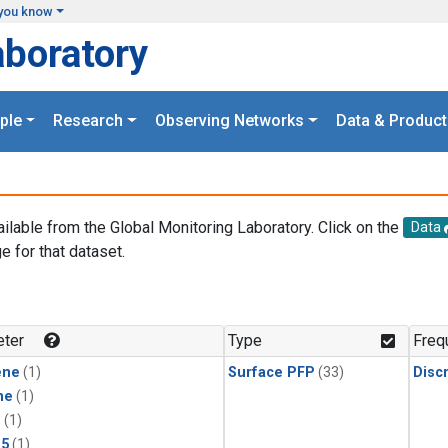
you know
aboratory
ple
Research
Observing Networks
Data & Product
ailable from the Global Monitoring Laboratory. Click on the
Data
e for that dataset.
.
ter
Type
Freq
ene
(1)
Surface PFP
(33)
Disc
ne
(1)
1
(1)
15
(1)