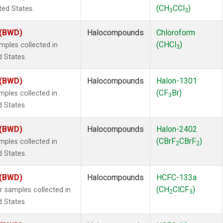
(CH
CCl
)
ted States.
3
3
 (BWD)
Halocompounds
Chloroform
(CHCl
)
ples collected in
3
d States.
 (BWD)
Halocompounds
Halon-1301
(CF
Br)
ples collected in
3
d States.
 (BWD)
Halocompounds
Halon-2402
(CBrF
CBrF
)
ples collected in
2
2
d States.
 (BWD)
Halocompounds
HCFC-133a
(CH
ClCF
)
samples collected in
2
3
d States.