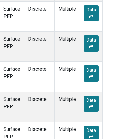
Surface
Discrete
Multiple
Data
PFP
Surface
Discrete
Multiple
Data
PFP
Surface
Discrete
Multiple
Data
PFP
Surface
Discrete
Multiple
Data
PFP
Surface
Discrete
Multiple
Data
PFP