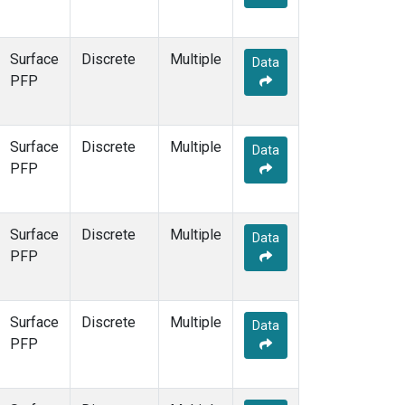
Surface
Discrete
Multiple
Data
PFP
Surface
Discrete
Multiple
Data
PFP
Surface
Discrete
Multiple
Data
PFP
Surface
Discrete
Multiple
Data
PFP