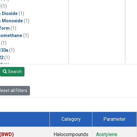
3
(1)
 Dioxide
(1)
n Monoxide
(1)
form
(1)
momethane
(1)
(1)
133a
(1)
22
(1)
25
(1)
Search
4a
(1)
3a
(1)
2a
(1)
eset all Filters
27ea
(1)
6fa
(1)
2
(1)
1301
(1)
Category
Parameter
2402
(1)
ne
(1)
 (BWD)
Halocompounds
Acetylene