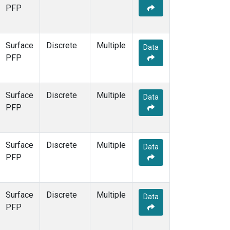
PFP
Surface
Discrete
Multiple
Data
PFP
Surface
Discrete
Multiple
Data
PFP
Surface
Discrete
Multiple
Data
PFP
Surface
Discrete
Multiple
Data
PFP