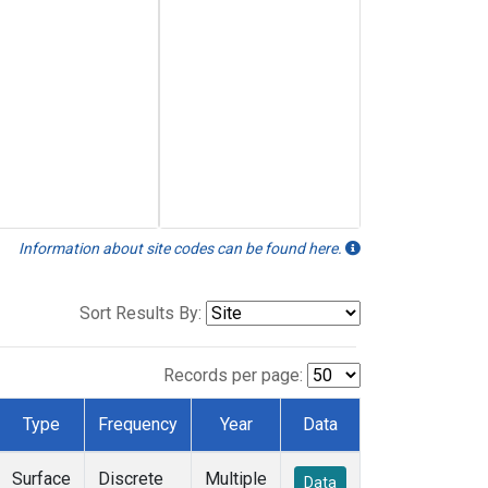
Information about site codes can be found here.
Sort Results By:
Records per page:
Type
Frequency
Year
Data
Surface
Discrete
Multiple
Data