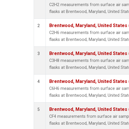
Methyl
C2H2 measurements from surface air sampl
Molecu
flasks at Brentwood, Maryland, United Stat
Nitrou
PFC-1
Brentwood, Maryland, United States
2
PFC-2
C2H6 measurements from surface air sampl
Propa
flasks at Brentwood, Maryland, United Stat
Sulfur
i-Buta
Brentwood, Maryland, United States
3
i-Pent
C3H8 measurements from surface air sampl
n-Buta
flasks at Brentwood, Maryland, United Stat
n-Pent
Brentwood, Maryland, United States
4
C6H6 measurements from surface air sampl
flasks at Brentwood, Maryland, United Stat
Brentwood, Maryland, United States
5
CF4 measurements from surface air sample
flasks at Brentwood, Maryland, United Stat