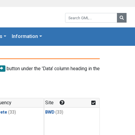
Search GML:
Searc
s
Information
button under the 'Data' column heading in the
uency
Site
rete
(33)
BWD
(33)