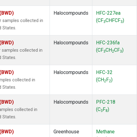
 (BWD)
Halocompounds
HFC-227ea
(CF
CHFCF
)
samples collected in
3
3
d States.
 (BWD)
Halocompounds
HFC-236fa
(CF
CH
CF
)
samples collected in
3
2
3
d States.
 (BWD)
Halocompounds
HFC-32
(CH
F
)
ples collected in
2
2
d States.
 (BWD)
Halocompounds
PFC-218
(C
F
)
mples collected in
3
8
d States.
 (BWD)
Greenhouse
Methane