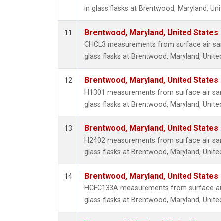
in glass flasks at Brentwood, Maryland, Uni
Brentwood, Maryland, United States
11
CHCL3 measurements from surface air sam
glass flasks at Brentwood, Maryland, Unite
Brentwood, Maryland, United States
12
H1301 measurements from surface air sam
glass flasks at Brentwood, Maryland, Unite
Brentwood, Maryland, United States
13
H2402 measurements from surface air sam
glass flasks at Brentwood, Maryland, Unite
Brentwood, Maryland, United States
14
HCFC133A measurements from surface air 
glass flasks at Brentwood, Maryland, Unite