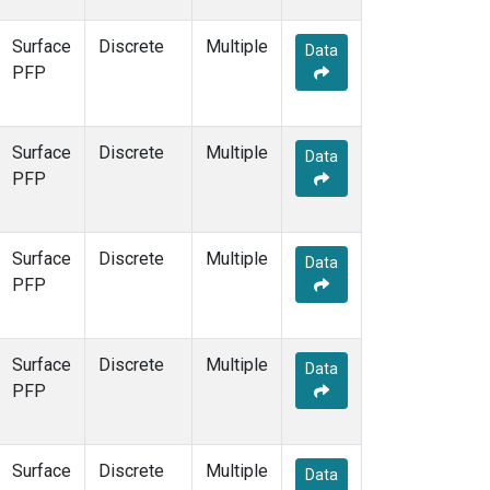
Surface
Discrete
Multiple
Data
PFP
Surface
Discrete
Multiple
Data
PFP
Surface
Discrete
Multiple
Data
PFP
Surface
Discrete
Multiple
Data
PFP
Surface
Discrete
Multiple
Data