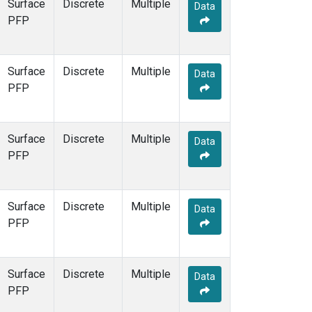
Surface
Discrete
Multiple
Data
PFP
Surface
Discrete
Multiple
Data
PFP
Surface
Discrete
Multiple
Data
PFP
Surface
Discrete
Multiple
Data
PFP
Surface
Discrete
Multiple
Data
PFP