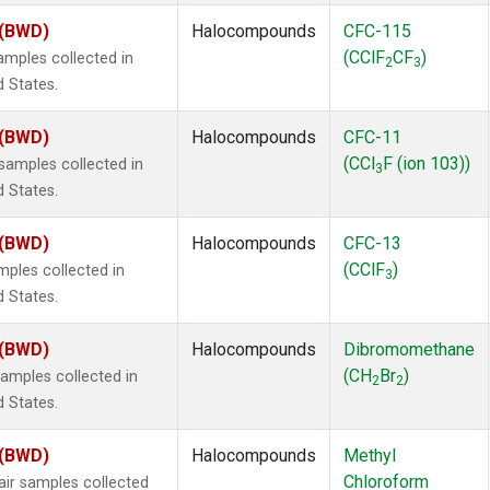
 (BWD)
Halocompounds
CFC-115
(CClF
CF
)
mples collected in
2
3
d States.
 (BWD)
Halocompounds
CFC-11
(CCl
F (ion 103))
amples collected in
3
d States.
 (BWD)
Halocompounds
CFC-13
(CClF
)
ples collected in
3
d States.
 (BWD)
Halocompounds
Dibromomethane
(CH
Br
)
mples collected in
2
2
d States.
 (BWD)
Halocompounds
Methyl
Chloroform
r samples collected