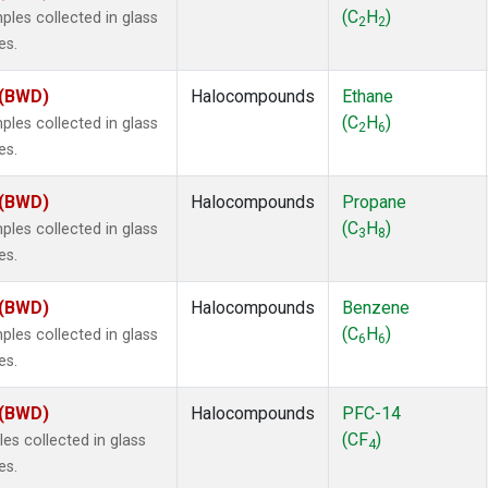
 Chloroform
(1)
(C
H
)
es collected in glass
2
2
lar Hydrogen
(1)
es.
s Oxide
(1)
4
(1)
 (BWD)
Halocompounds
Ethane
18
(1)
(C
H
)
es collected in glass
2
6
ne
(1)
es.
 Hexafluoride
(1)
ne
(1)
 (BWD)
Halocompounds
Propane
ane
(1)
(C
H
)
es collected in glass
3
8
ne
(1)
es.
ane
(1)
 (BWD)
Halocompounds
Benzene
(C
H
)
es collected in glass
6
6
es.
 (BWD)
Halocompounds
PFC-14
(CF
)
s collected in glass
4
es.