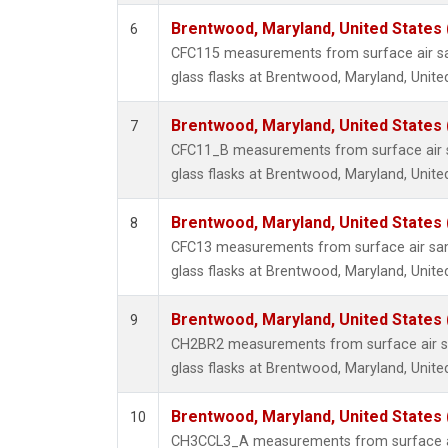
Brentwood, Maryland, United States
6
CFC115 measurements from surface air sa
glass flasks at Brentwood, Maryland, Unite
Brentwood, Maryland, United States
7
CFC11_B measurements from surface air s
glass flasks at Brentwood, Maryland, Unite
Brentwood, Maryland, United States
8
CFC13 measurements from surface air sam
glass flasks at Brentwood, Maryland, Unite
Brentwood, Maryland, United States
9
CH2BR2 measurements from surface air sa
glass flasks at Brentwood, Maryland, Unite
Brentwood, Maryland, United States
10
CH3CCL3_A measurements from surface ai