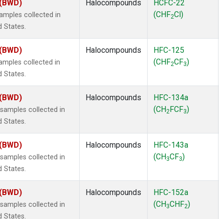
 (BWD)
Halocompounds
HCFC-22
(CHF
Cl)
mples collected in
2
d States.
 (BWD)
Halocompounds
HFC-125
(CHF
CF
)
mples collected in
2
3
d States.
 (BWD)
Halocompounds
HFC-134a
(CH
FCF
)
amples collected in
2
3
d States.
 (BWD)
Halocompounds
HFC-143a
(CH
CF
)
amples collected in
3
3
d States.
 (BWD)
Halocompounds
HFC-152a
(CH
CHF
)
amples collected in
3
2
d States.