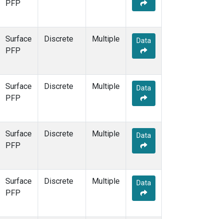
PFP
Surface
Discrete
Multiple
Data
PFP
Surface
Discrete
Multiple
Data
PFP
Surface
Discrete
Multiple
Data
PFP
Surface
Discrete
Multiple
Data
PFP