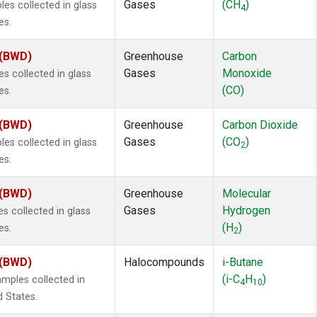
Gases
(CH
)
s collected in glass
4
es.
 (BWD)
Greenhouse
Carbon
Gases
Monoxide
 collected in glass
(CO)
es.
 (BWD)
Greenhouse
Carbon Dioxide
Gases
(CO
)
s collected in glass
2
es.
 (BWD)
Greenhouse
Molecular
Gases
Hydrogen
 collected in glass
(H
)
es.
2
 (BWD)
Halocompounds
i-Butane
(i-C
H
)
mples collected in
4
10
d States.