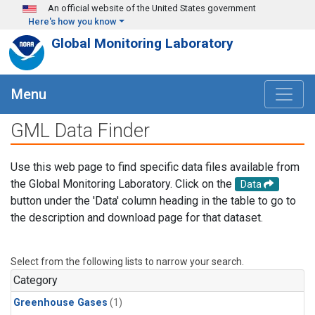
Skip to main content
An official website of the United States government
Here's how you know
Global Monitoring Laboratory
Menu
GML Data Finder
Use this web page to find specific data files available from
the Global Monitoring Laboratory. Click on the
Data
button under the 'Data' column heading in the table to go to
the description and download page for that dataset.
Select from the following lists to narrow your search.
Category
Greenhouse Gases
(1)