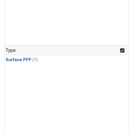
Type
Surface PFP
(1)