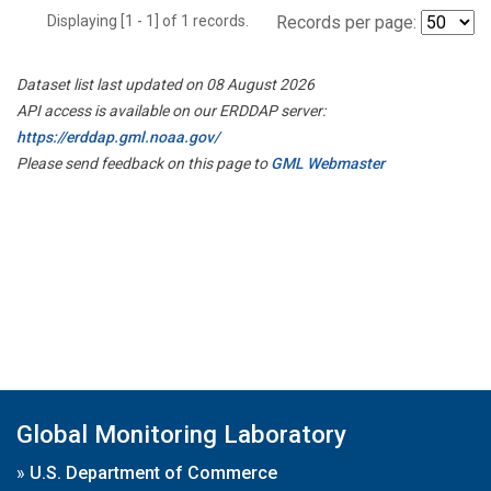
Displaying [1 - 1] of 1 records.
Records per page:
Dataset list last updated on 08 August 2026
API access is available on our ERDDAP server:
https://erddap.gml.noaa.gov/
Please send feedback on this page to
GML Webmaster
Global Monitoring Laboratory
»
U.S. Department of Commerce