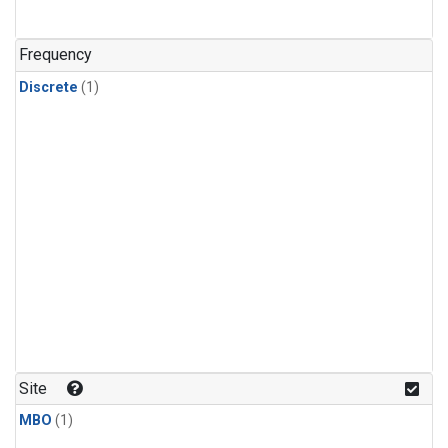
Frequency
Discrete
(1)
Site
MBO
(1)