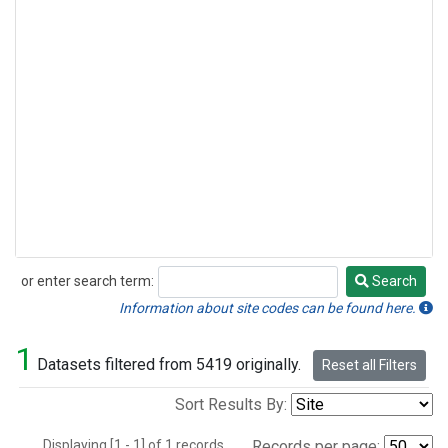
or enter search term:
Search
Search
Information about site codes can be found here.
1
Datasets filtered from 5419 originally.
Reset all Filters
Sort Results By:
Displaying [1 - 1] of 1 records.
Records per page: