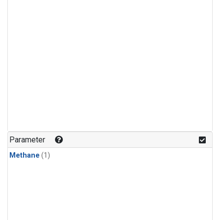
Parameter
Methane
(1)