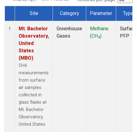
Site
Category
Parameter
Type
Dataset Number
Mt. Bachelor
Greenhouse
Methane
Surface
1
Observatory,
Gases
(CH
)
PFP
4
United
States
(MBO)
CH4
measurements
from surface
air samples
collected in
glass flasks at
Mt. Bachelor
Observatory,
United States.