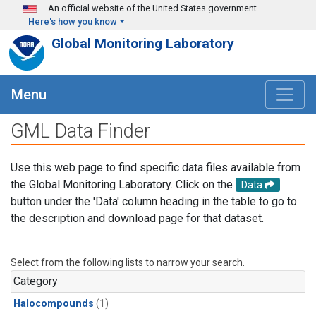
Skip to main content
An official website of the United States government
Here's how you know
Global Monitoring Laboratory
Menu
GML Data Finder
Use this web page to find specific data files available from
the Global Monitoring Laboratory. Click on the
Data
button under the 'Data' column heading in the table to go to
the description and download page for that dataset.
Select from the following lists to narrow your search.
Category
Halocompounds
(1)