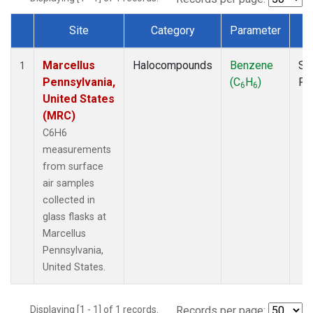
Site
Category
Parameter
T
Dataset Number
Marcellus
Halocompounds
Benzene
Su
1
Pennsylvania,
(C
H
)
PF
6
6
United States
(MRC)
C6H6
measurements
from surface
air samples
collected in
glass flasks at
Marcellus
Pennsylvania,
United States.
Displaying [1 - 1] of 1 records.
Records per page: