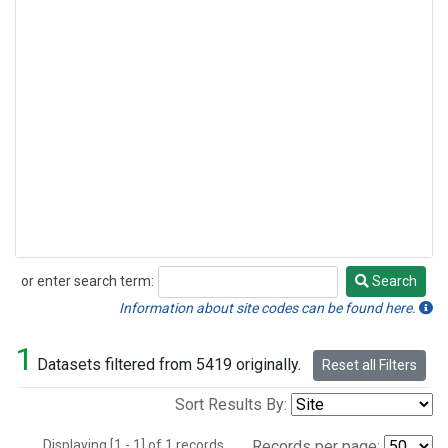
or enter search term:
Search
Search
Information about site codes can be found here.
1
Datasets filtered from 5419 originally.
Reset all Filters
Sort Results By:
Displaying [1 - 1] of 1 records.
Records per page: