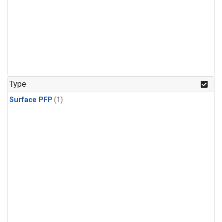
Type
Surface PFP
(1)