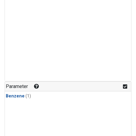
Parameter
Benzene
(1)