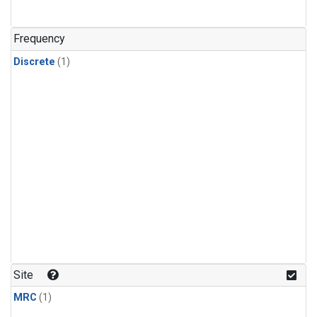
Frequency
Discrete
(1)
Site
MRC
(1)