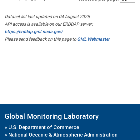
Dataset list last updated on 04 August 2026
API access is available on our ERDDAP server:
https://erddap.gml.noaa.gov/
Please send feedback on this page to
GML Webmaster
Global Monitoring Laboratory
»
U.S. Department of Commerce
»
National Oceanic & Atmospheric Administration