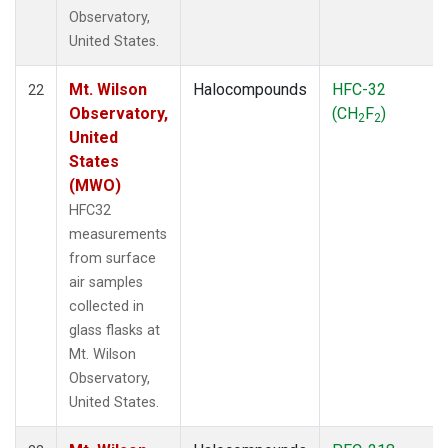
Observatory,
United States.
Mt. Wilson
Halocompounds
HFC-32
22
Observatory,
(CH
F
)
2
2
United
States
(MWO)
HFC32
measurements
from surface
air samples
collected in
glass flasks at
Mt. Wilson
Observatory,
United States.