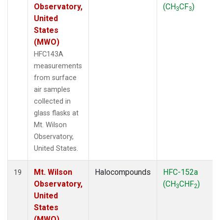
Observatory,
(CH
CF
)
3
3
United
States
(MWO)
HFC143A
measurements
from surface
air samples
collected in
glass flasks at
Mt. Wilson
Observatory,
United States.
Mt. Wilson
Halocompounds
HFC-152a
19
Observatory,
(CH
CHF
)
3
2
United
States
(MWO)