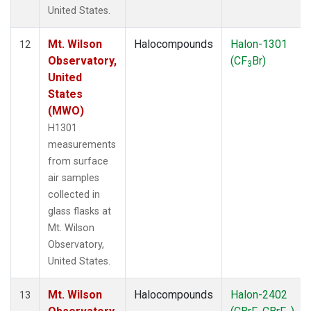
United States.
Mt. Wilson
Halocompounds
Halon-1301
12
Observatory,
(CF
Br)
3
United
States
(MWO)
H1301
measurements
from surface
air samples
collected in
glass flasks at
Mt. Wilson
Observatory,
United States.
Mt. Wilson
Halocompounds
Halon-2402
13