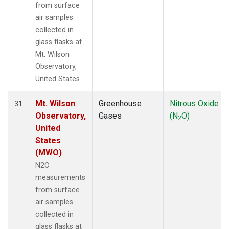
from surface
air samples
collected in
glass flasks at
Mt. Wilson
Observatory,
United States.
Mt. Wilson
Greenhouse
Nitrous Oxide
31
Observatory,
Gases
(N
O)
2
United
States
(MWO)
N2O
measurements
from surface
air samples
collected in
glass flasks at