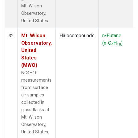
Mt. Wilson
Observatory,
United States.
Mt. Wilson
Halocompounds
n-Butane
32
Observatory,
(n-C
H
)
4
10
United
States
(MWO)
NC4H10
measurements
from surface
air samples
collected in
glass flasks at
Mt. Wilson
Observatory,
United States.