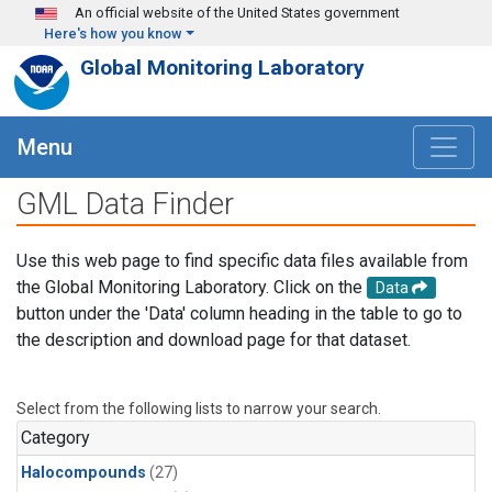
Skip to main content
An official website of the United States government
Here's how you know
Global Monitoring Laboratory
Menu
GML Data Finder
Use this web page to find specific data files available from
the Global Monitoring Laboratory. Click on the
Data
button under the 'Data' column heading in the table to go to
the description and download page for that dataset.
Select from the following lists to narrow your search.
Category
Halocompounds
(27)