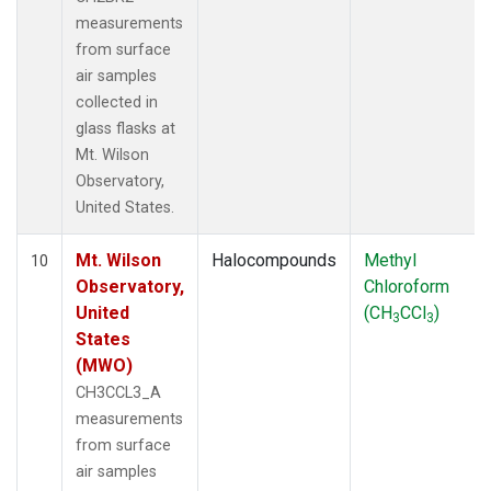
measurements
from surface
air samples
collected in
glass flasks at
Mt. Wilson
Observatory,
United States.
Mt. Wilson
Halocompounds
Methyl
10
Observatory,
Chloroform
United
(CH
CCl
)
3
3
States
(MWO)
CH3CCL3_A
measurements
from surface
air samples