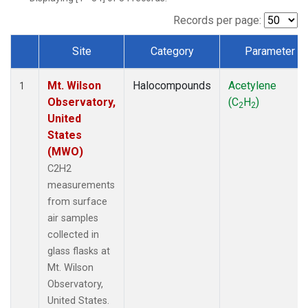
Records per page:
Site
Category
Parameter
Dataset Number
Mt. Wilson
Halocompounds
Acetylene
1
Observatory,
(C
H
)
2
2
United
States
(MWO)
C2H2
measurements
from surface
air samples
collected in
glass flasks at
Mt. Wilson
Observatory,
United States.