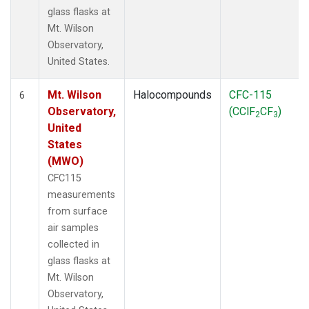
glass flasks at
Mt. Wilson
Observatory,
United States.
Mt. Wilson
Halocompounds
CFC-115
6
Observatory,
(CClF
CF
)
2
3
United
States
(MWO)
CFC115
measurements
from surface
air samples
collected in
glass flasks at
Mt. Wilson
Observatory,