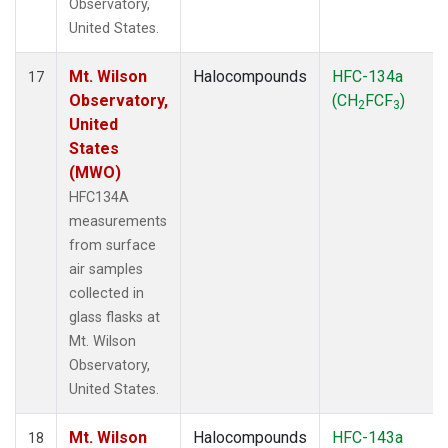
Observatory,
United States.
Mt. Wilson
Halocompounds
HFC-134a
17
Observatory,
(CH
FCF
)
2
3
United
States
(MWO)
HFC134A
measurements
from surface
air samples
collected in
glass flasks at
Mt. Wilson
Observatory,
United States.
Mt. Wilson
Halocompounds
HFC-143a
18