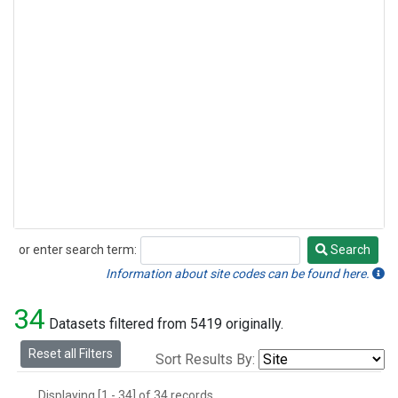
or enter search term:
Search
Search
Information about site codes can be found here.
34
Datasets filtered from 5419 originally.
Reset all Filters
Sort Results By:
Displaying [1 - 34] of 34 records.