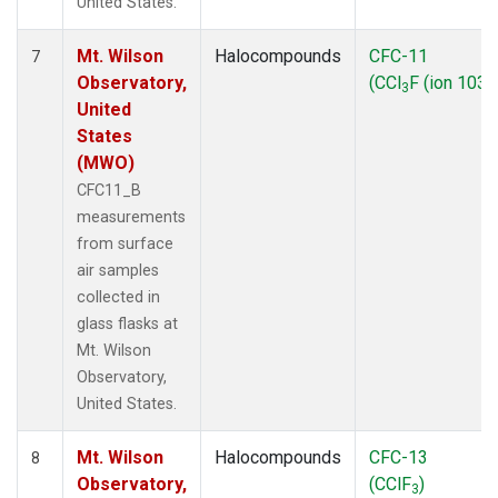
United States.
Mt. Wilson
Halocompounds
CFC-11
7
Observatory,
(CCl
F (ion 103))
3
United
States
(MWO)
CFC11_B
measurements
from surface
air samples
collected in
glass flasks at
Mt. Wilson
Observatory,
United States.
Mt. Wilson
Halocompounds
CFC-13
8
Observatory,
(CClF
)
3