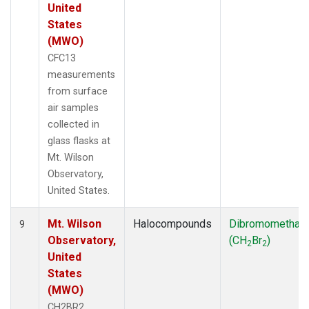
United
States
(MWO)
CFC13
measurements
from surface
air samples
collected in
glass flasks at
Mt. Wilson
Observatory,
United States.
Mt. Wilson
Halocompounds
Dibromomethan
9
Observatory,
(CH
Br
)
2
2
United
States
(MWO)
CH2BR2