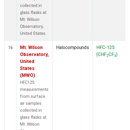
collected in
glass flasks at
Mt. Wilson
Observatory,
United States.
Mt. Wilson
Halocompounds
HFC-125
16
Observatory,
(CHF
CF
)
2
3
United
States
(MWO)
HFC125
measurements
from surface
air samples
collected in
glass flasks at
Mt. Wilson