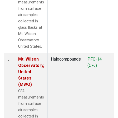
measurements
from surface
air samples
collected in
glass flasks at
Mt. Wilson
Observatory,
United States.
Mt. Wilson
Halocompounds
PFC-14
5
Observatory,
(CF
)
4
United
States
(MWO)
CF4
measurements
from surface
air samples
collected in