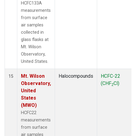
HCFC133A
measurements
from surface
air samples
collected in
glass flasks at
Mt. Wilson
Observatory,
United States.
Mt. Wilson
Halocompounds
HCFC-22
15
Observatory,
(CHF
Cl)
2
United
States
(MWO)
HCFC22
measurements
from surface
air samples