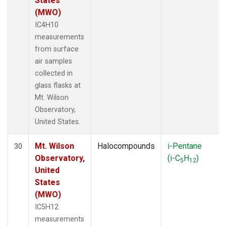
States
(MWO)
IC4H10
measurements
from surface
air samples
collected in
glass flasks at
Mt. Wilson
Observatory,
United States.
Mt. Wilson
Halocompounds
i-Pentane
30
Observatory,
(i-C
H
)
5
12
United
States
(MWO)
IC5H12
measurements