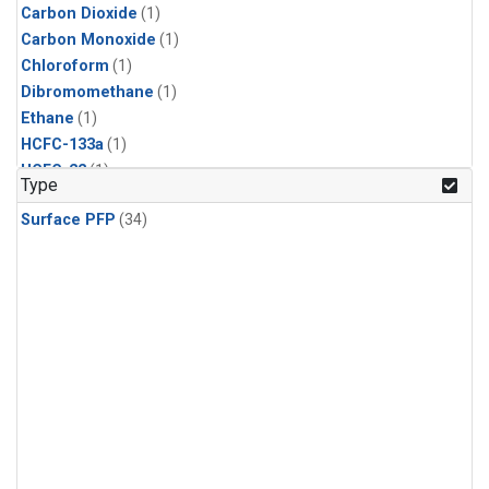
Carbon Dioxide
(1)
Carbon Monoxide
(1)
Chloroform
(1)
Dibromomethane
(1)
Ethane
(1)
HCFC-133a
(1)
HCFC-22
(1)
Type
HFC-125
(1)
Surface PFP
(34)
HFC-134a
(1)
HFC-143a
(1)
HFC-152a
(1)
HFC-227ea
(1)
HFC-236fa
(1)
HFC-32
(1)
Halon-1301
(1)
Halon-2402
(1)
Methane
(1)
Methyl Chloroform
(1)
Molecular Hydrogen
(1)