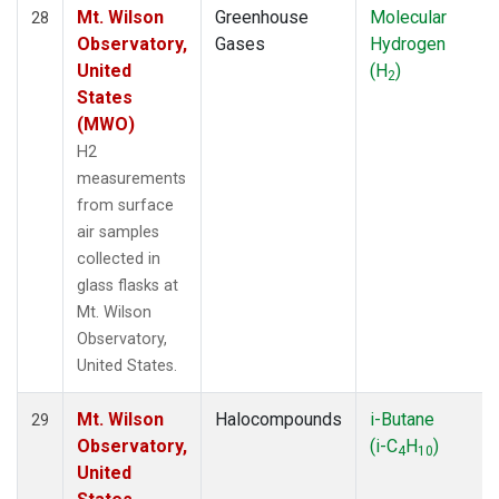
Mt. Wilson
Greenhouse
Molecular
28
Observatory,
Gases
Hydrogen
United
(H
)
2
States
(MWO)
H2
measurements
from surface
air samples
collected in
glass flasks at
Mt. Wilson
Observatory,
United States.
Mt. Wilson
Halocompounds
i-Butane
29
Observatory,
(i-C
H
)
4
10
United