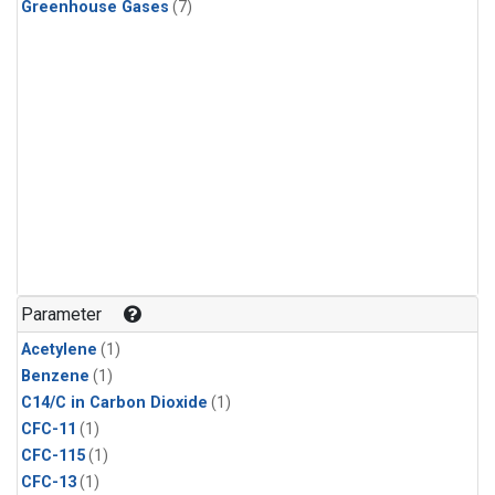
Greenhouse Gases
(7)
Parameter
Acetylene
(1)
Benzene
(1)
C14/C in Carbon Dioxide
(1)
CFC-11
(1)
CFC-115
(1)
CFC-13
(1)