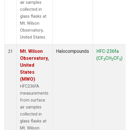
air samples
collected in
glass flasks at
Mt. Wilson
Observatory,
United States.
Mt. Wilson
Halocompounds
HFC-236fa
21
Observatory,
(CF
CH
CF
)
3
2
3
United
States
(MWO)
HFC236FA
measurements
from surface
air samples
collected in
glass flasks at
Mt. Wilson