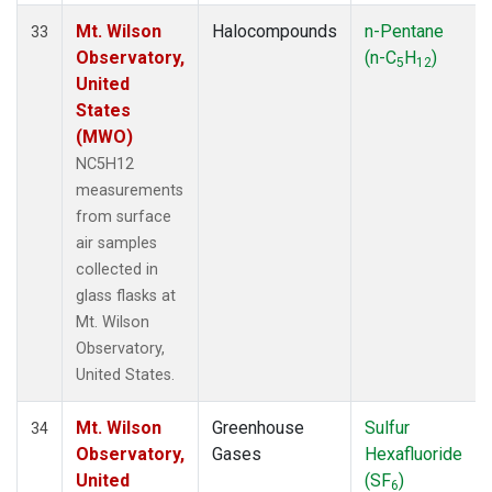
Mt. Wilson
Halocompounds
n-Pentane
33
Observatory,
(n-C
H
)
5
12
United
States
(MWO)
NC5H12
measurements
from surface
air samples
collected in
glass flasks at
Mt. Wilson
Observatory,
United States.
Mt. Wilson
Greenhouse
Sulfur
34
Observatory,
Gases
Hexafluoride
United
(SF
)
6