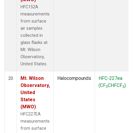
HFC152A
measurements
from surface
air samples
collected in
glass flasks at
Mt. Wilson
Observatory,
United States.
Mt. Wilson
Halocompounds
HFC-227ea
20
Observatory,
(CF
CHFCF
)
3
3
United
States
(MWO)
HFC227EA
measurements
from surface