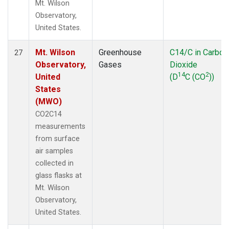
Mt. Wilson
Observatory,
United States.
Mt. Wilson
Greenhouse
C14/C in Carbon
27
Observatory,
Gases
Dioxide
14
2
United
(D
C (CO
))
States
(MWO)
CO2C14
measurements
from surface
air samples
collected in
glass flasks at
Mt. Wilson
Observatory,
United States.