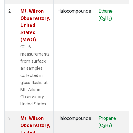
Mt. Wilson
Halocompounds
Ethane
2
Observatory,
(C
H
)
2
6
United
States
(MWO)
C2H6
measurements
from surface
air samples
collected in
glass flasks at
Mt. Wilson
Observatory,
United States.
Mt. Wilson
Halocompounds
Propane
3
Observatory,
(C
H
)
3
8
United