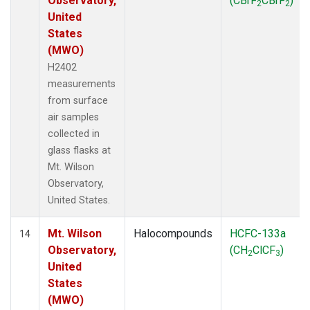
Observatory,
(CBrF
CBrF
)
2
2
United
States
(MWO)
H2402
measurements
from surface
air samples
collected in
glass flasks at
Mt. Wilson
Observatory,
United States.
Mt. Wilson
Halocompounds
HCFC-133a
14
Observatory,
(CH
ClCF
)
2
3
United
States
(MWO)