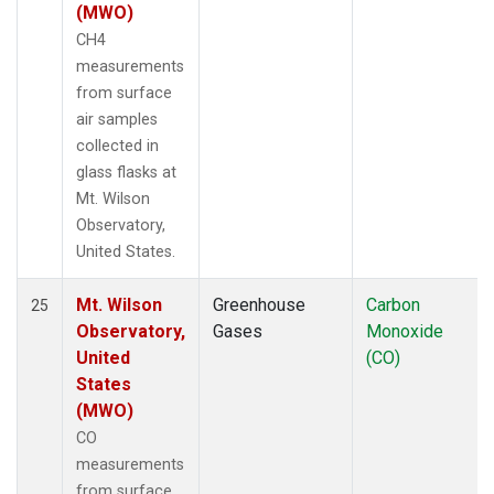
(MWO)
CH4
measurements
from surface
air samples
collected in
glass flasks at
Mt. Wilson
Observatory,
United States.
Mt. Wilson
Greenhouse
Carbon
25
Observatory,
Gases
Monoxide
United
(CO)
States
(MWO)
CO
measurements
from surface