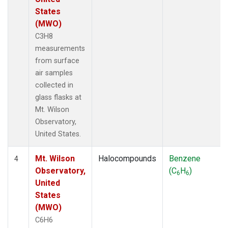
States
(MWO)
C3H8
measurements
from surface
air samples
collected in
glass flasks at
Mt. Wilson
Observatory,
United States.
Mt. Wilson
Halocompounds
Benzene
4
Observatory,
(C
H
)
6
6
United
States
(MWO)
C6H6