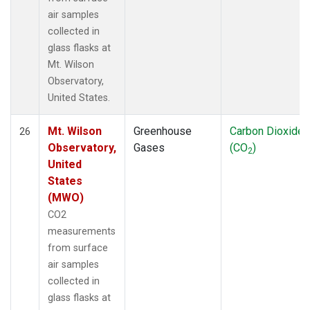
air samples
collected in
glass flasks at
Mt. Wilson
Observatory,
United States.
Mt. Wilson
Greenhouse
Carbon Dioxide
26
Observatory,
Gases
(CO
)
2
United
States
(MWO)
CO2
measurements
from surface
air samples
collected in
glass flasks at