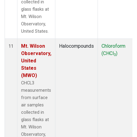
collected in
glass flasks at
Mt. Wilson
Observatory,
United States.
Mt. Wilson
Halocompounds
Chloroform
11
Observatory,
(CHCl
)
3
United
States
(MWO)
CHCL3
measurements
from surface
air samples
collected in
glass flasks at
Mt. Wilson
Observatory,