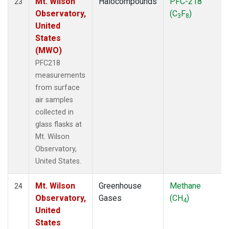
Mt. Wilson
Halocompounds
PFC-218
23
Observatory,
(C
F
)
3
8
United
States
(MWO)
PFC218
measurements
from surface
air samples
collected in
glass flasks at
Mt. Wilson
Observatory,
United States.
Mt. Wilson
Greenhouse
Methane
24
Observatory,
Gases
(CH
)
4
United
States