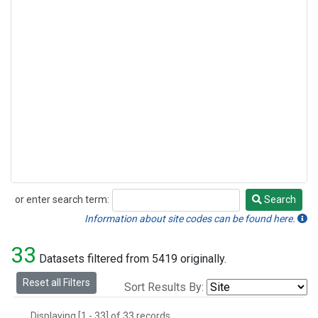
or enter search term:
Search
Search
Information about site codes can be found here.
33
Datasets filtered from 5419 originally.
Reset all Filters
Sort Results By:
Displaying [1 - 33] of 33 records.