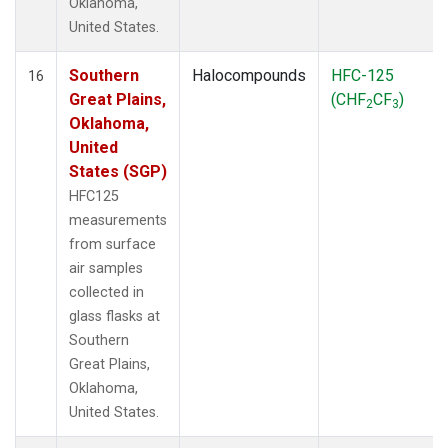
Oklahoma,
United States.
Southern
Halocompounds
HFC-125
16
Great Plains,
(CHF
CF
)
2
3
Oklahoma,
United
States (SGP)
HFC125
measurements
from surface
air samples
collected in
glass flasks at
Southern
Great Plains,
Oklahoma,
United States.