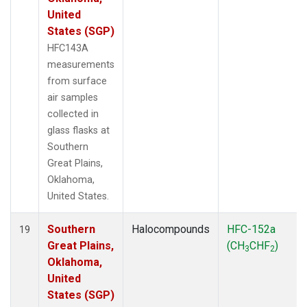
United
States (SGP)
HFC143A
measurements
from surface
air samples
collected in
glass flasks at
Southern
Great Plains,
Oklahoma,
United States.
Southern
Halocompounds
HFC-152a
19
Great Plains,
(CH
CHF
)
3
2
Oklahoma,
United
States (SGP)