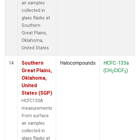
air samples
collected in
glass flasks at
Southern
Great Plains,
Oklahoma,
United States.
Southern
Halocompounds
HCFC-133a
14
Great Plains,
(CH
ClCF
)
2
3
Oklahoma,
United
States (SGP)
HCFC133A
measurements
from surface
air samples
collected in
glass flasks at