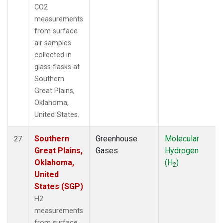
CO2
measurements
from surface
air samples
collected in
glass flasks at
Southern
Great Plains,
Oklahoma,
United States.
Southern
Greenhouse
Molecular
27
Great Plains,
Gases
Hydrogen
Oklahoma,
(H
)
2
United
States (SGP)
H2
measurements
from surface