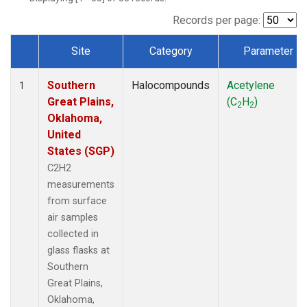
Records per page:
Site
Category
Parameter
Dataset Number
Southern
Halocompounds
Acetylene
1
Great Plains,
(C
H
)
2
2
Oklahoma,
United
States (SGP)
C2H2
measurements
from surface
air samples
collected in
glass flasks at
Southern
Great Plains,
Oklahoma,