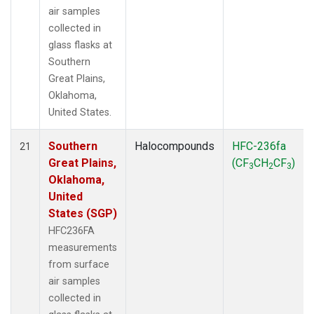
air samples
collected in
glass flasks at
Southern
Great Plains,
Oklahoma,
United States.
Southern
Halocompounds
HFC-236fa
21
Great Plains,
(CF
CH
CF
)
3
2
3
Oklahoma,
United
States (SGP)
HFC236FA
measurements
from surface
air samples
collected in