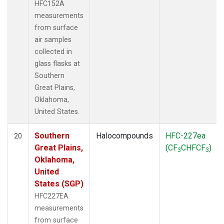
HFC152A
measurements
from surface
air samples
collected in
glass flasks at
Southern
Great Plains,
Oklahoma,
United States.
Southern
Halocompounds
HFC-227ea
20
Great Plains,
(CF
CHFCF
)
3
3
Oklahoma,
United
States (SGP)
HFC227EA
measurements
from surface