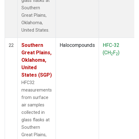
glass flasks at
Southern
Great Plains,
Oklahoma,
United States.
Southern
Halocompounds
HFC-32
22
Great Plains,
(CH
F
)
2
2
Oklahoma,
United
States (SGP)
HFC32
measurements
from surface
air samples
collected in
glass flasks at
Southern
Great Plains,