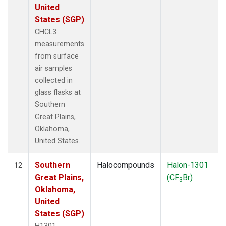
United
States (SGP)
CHCL3
measurements
from surface
air samples
collected in
glass flasks at
Southern
Great Plains,
Oklahoma,
United States.
Southern
Halocompounds
Halon-1301
12
Great Plains,
(CF
Br)
3
Oklahoma,
United
States (SGP)