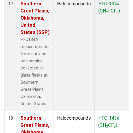
Southern
Halocompounds
HFC-134a
17
Great Plains,
(CH
FCF
)
2
3
Oklahoma,
United
States (SGP)
HFC134A
measurements
from surface
air samples
collected in
glass flasks at
Southern
Great Plains,
Oklahoma,
United States.
Southern
Halocompounds
HFC-143a
18
Great Plains,
(CH
CF
)
3
3
Oklahoma,