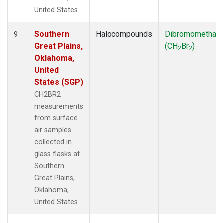
United States.
Southern
Halocompounds
Dibromomethan
9
Great Plains,
(CH
Br
)
2
2
Oklahoma,
United
States (SGP)
CH2BR2
measurements
from surface
air samples
collected in
glass flasks at
Southern
Great Plains,
Oklahoma,
United States.