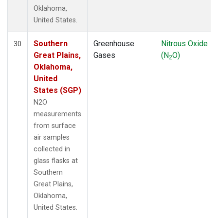
Oklahoma,
United States.
Southern
Greenhouse
Nitrous Oxide
30
Great Plains,
Gases
(N
O)
2
Oklahoma,
United
States (SGP)
N2O
measurements
from surface
air samples
collected in
glass flasks at
Southern
Great Plains,
Oklahoma,
United States.