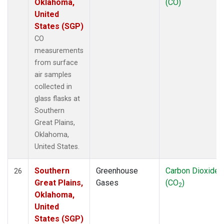
Oklahoma,
(CO)
United
States (SGP)
CO
measurements
from surface
air samples
collected in
glass flasks at
Southern
Great Plains,
Oklahoma,
United States.
Southern
Greenhouse
Carbon Dioxide
26
Great Plains,
Gases
(CO
)
2
Oklahoma,
United
States (SGP)