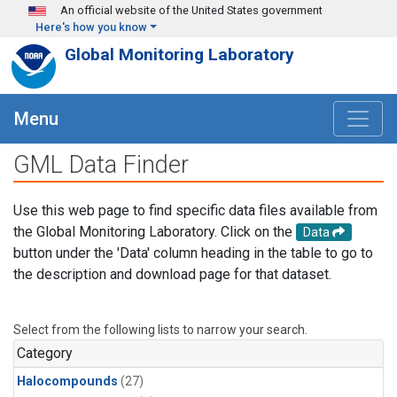
Skip to main content
An official website of the United States government
Here's how you know
Global Monitoring Laboratory
Menu
GML Data Finder
Use this web page to find specific data files available from
the Global Monitoring Laboratory. Click on the
Data
button under the 'Data' column heading in the table to go to
the description and download page for that dataset.
Select from the following lists to narrow your search.
Category
Halocompounds
(27)