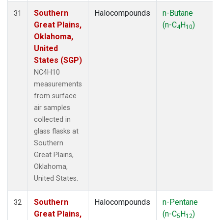
Southern
Halocompounds
n-Butane
31
Great Plains,
(n-C
H
)
4
10
Oklahoma,
United
States (SGP)
NC4H10
measurements
from surface
air samples
collected in
glass flasks at
Southern
Great Plains,
Oklahoma,
United States.
Southern
Halocompounds
n-Pentane
32
Great Plains,
(n-C
H
)
5
12