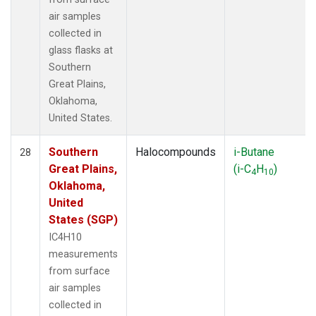
air samples
collected in
glass flasks at
Southern
Great Plains,
Oklahoma,
United States.
Southern
Halocompounds
i-Butane
28
Great Plains,
(i-C
H
)
4
10
Oklahoma,
United
States (SGP)
IC4H10
measurements
from surface
air samples
collected in