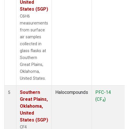
United
States (SGP)
C6H6
measurements
from surface
air samples
collected in
glass flasks at
Southern
Great Plains,
Oklahoma,
United States.
Southern
Halocompounds
PFC-14
5
Great Plains,
(CF
)
4
Oklahoma,
United
States (SGP)
CF4