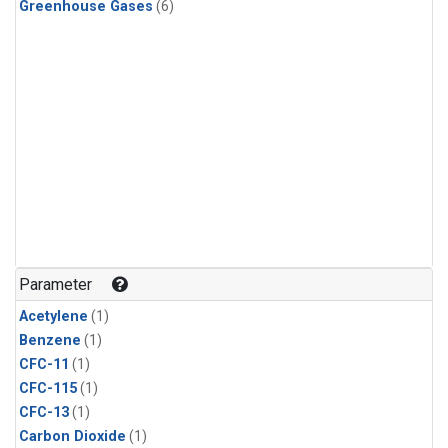
Greenhouse Gases
(6)
Parameter
Acetylene
(1)
Benzene
(1)
CFC-11
(1)
CFC-115
(1)
CFC-13
(1)
Carbon Dioxide
(1)