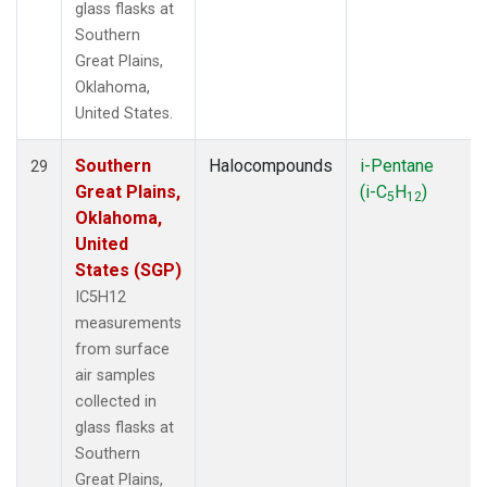
glass flasks at
Southern
Great Plains,
Oklahoma,
United States.
Southern
Halocompounds
i-Pentane
29
Great Plains,
(i-C
H
)
5
12
Oklahoma,
United
States (SGP)
IC5H12
measurements
from surface
air samples
collected in
glass flasks at
Southern
Great Plains,