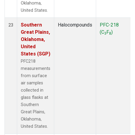
Oklahoma,
United States.
Southern
Halocompounds
PFC-218
23
Great Plains,
(C
F
)
3
8
Oklahoma,
United
States (SGP)
PFC218
measurements
from surface
air samples
collected in
glass flasks at
Southern
Great Plains,
Oklahoma,
United States.