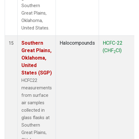
Southern
Great Plains,
Oklahoma,
United States.
Southern
Halocompounds
HCFC-22
15
Great Plains,
(CHF
Cl)
2
Oklahoma,
United
States (SGP)
HCFC22
measurements
from surface
air samples
collected in
glass flasks at
Southern
Great Plains,