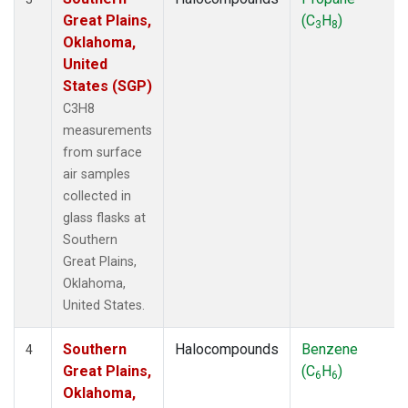
Great Plains,
(C
H
)
3
8
Oklahoma,
United
States (SGP)
C3H8
measurements
from surface
air samples
collected in
glass flasks at
Southern
Great Plains,
Oklahoma,
United States.
Southern
Halocompounds
Benzene
4
Great Plains,
(C
H
)
6
6
Oklahoma,