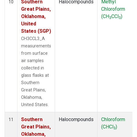
Southern
Halocompounds
Methyl
10
Great Plains,
Chloroform
Oklahoma,
(CH
CCl
)
3
3
United
States (SGP)
CH3CCL3_A
measurements
from surface
air samples
collected in
glass flasks at
Southern
Great Plains,
Oklahoma,
United States.
Southern
Halocompounds
Chloroform
11
Great Plains,
(CHCl
)
3
Oklahoma,