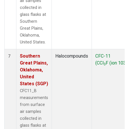
air samples
collected in
glass flasks at
Southern
Great Plains,
Oklahoma,
United States.
Southern
Halocompounds
CFC-11
7
Great Plains,
(CCl
F (ion 103))
3
Oklahoma,
United
States (SGP)
CFC11_B
measurements
from surface
air samples
collected in
glass flasks at