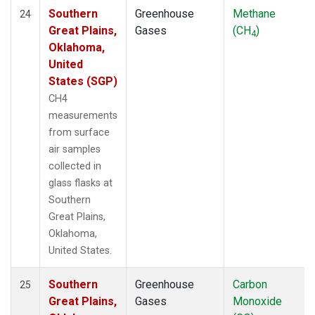
Southern
Greenhouse
Methane
24
Great Plains,
Gases
(CH
)
4
Oklahoma,
United
States (SGP)
CH4
measurements
from surface
air samples
collected in
glass flasks at
Southern
Great Plains,
Oklahoma,
United States.
Southern
Greenhouse
Carbon
25
Great Plains,
Gases
Monoxide