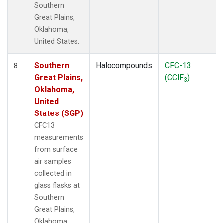
Southern
Great Plains,
Oklahoma,
United States.
Southern
Halocompounds
CFC-13
8
Great Plains,
(CClF
)
3
Oklahoma,
United
States (SGP)
CFC13
measurements
from surface
air samples
collected in
glass flasks at
Southern
Great Plains,
Oklahoma,