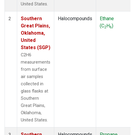
United States.
Southern
Halocompounds
Ethane
2
Great Plains,
(C
H
)
2
6
Oklahoma,
United
States (SGP)
C2H6
measurements
from surface
air samples
collected in
glass flasks at
Southern
Great Plains,
Oklahoma,
United States.
Southern
Halocompounds
Propane
3