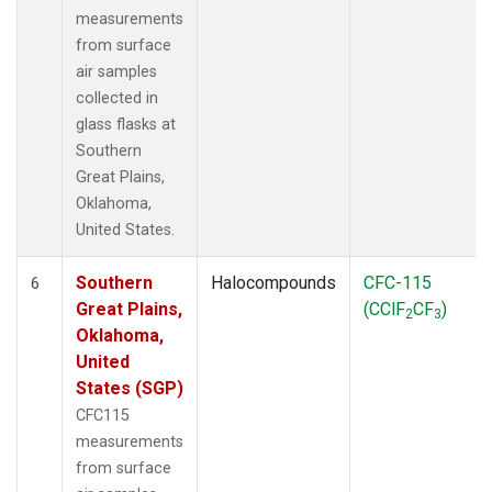
measurements
from surface
air samples
collected in
glass flasks at
Southern
Great Plains,
Oklahoma,
United States.
Southern
Halocompounds
CFC-115
6
Great Plains,
(CClF
CF
)
2
3
Oklahoma,
United
States (SGP)
CFC115
measurements
from surface