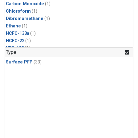
Carbon Monoxide
(1)
Chloroform
(1)
Dibromomethane
(1)
Ethane
(1)
HCFC-133a
(1)
HCFC-22
(1)
HFC-125
(1)
Type
HFC-134a
(1)
Surface PFP
(33)
HFC-143a
(1)
HFC-152a
(1)
HFC-227ea
(1)
HFC-236fa
(1)
HFC-32
(1)
Halon-1301
(1)
Halon-2402
(1)
Methane
(1)
Methyl Chloroform
(1)
Molecular Hydrogen
(1)
Nitrous Oxide
(1)