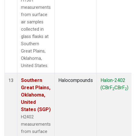
H1301
measurements
from surface
air samples
collected in
glass flasks at
Southern
Great Plains,
Oklahoma,
United States.
Southern
Halocompounds
Halon-2402
13
Great Plains,
(CBrF
CBrF
)
2
2
Oklahoma,
United
States (SGP)
H2402
measurements
from surface