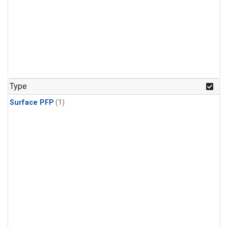
Type
Surface PFP
(1)