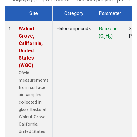
Site
Category
Parameter
Ty
Dataset Number
Walnut
Halocompounds
Benzene
Sur
1
Grove,
(C
H
)
PF
6
6
California,
United
States
(WGC)
C6H6
measurements
from surface
air samples
collected in
glass flasks at
Walnut Grove,
California,
United States.