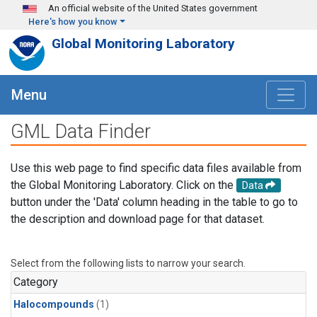
Skip to main content
An official website of the United States government
Here's how you know
Global Monitoring Laboratory
Menu
GML Data Finder
Use this web page to find specific data files available from
the Global Monitoring Laboratory. Click on the
Data
button under the 'Data' column heading in the table to go to
the description and download page for that dataset.
Select from the following lists to narrow your search.
Category
Halocompounds
(1)