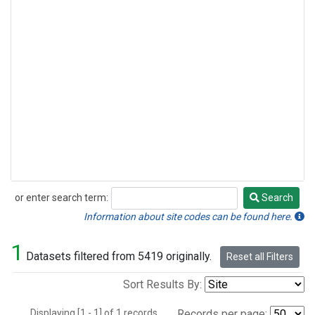
or enter search term:
Search
Search
Information about site codes can be found here.
1
Datasets filtered from 5419 originally.
Reset all Filters
Sort Results By:
Displaying [1 - 1] of 1 records.
Records per page: