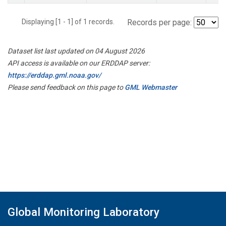
Displaying [1 - 1] of 1 records.
Records per page:
Dataset list last updated on 04 August 2026
API access is available on our ERDDAP server:
https://erddap.gml.noaa.gov/
Please send feedback on this page to
GML Webmaster
Global Monitoring Laboratory