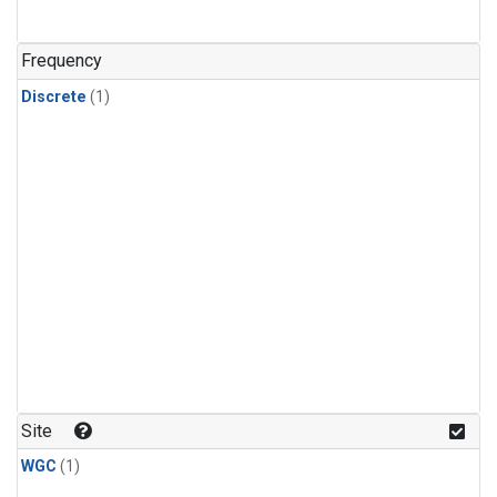
Frequency
Discrete
(1)
Site
WGC
(1)