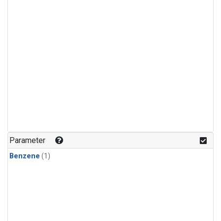
Parameter
Benzene
(1)