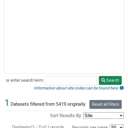
or enter search term:
Search
Search
Information about site codes can be found here.
1
Datasets filtered from 5419 originally.
Reset all Filters
Sort Results By:
Displaying [1 - 1] of 1 records.
Records per page: