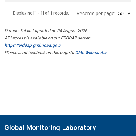
Displaying [1 - 1] of 1 records.
Records per page:
Dataset list last updated on 04 August 2026
API access is available on our ERDDAP server:
https://erddap.gml.noaa.gov/
Please send feedback on this page to
GML Webmaster
Global Monitoring Laboratory