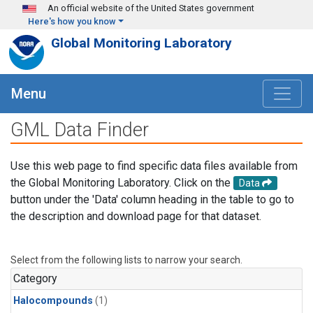
Skip to main content
An official website of the United States government
Here's how you know
Global Monitoring Laboratory
Menu
GML Data Finder
Use this web page to find specific data files available from
the Global Monitoring Laboratory. Click on the
Data
button under the 'Data' column heading in the table to go to
the description and download page for that dataset.
Select from the following lists to narrow your search.
Category
Halocompounds
(1)