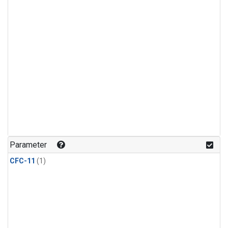
Parameter
CFC-11
(1)