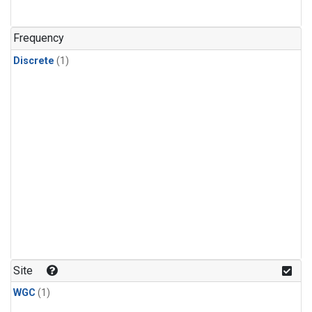
Frequency
Discrete
(1)
Site
WGC
(1)