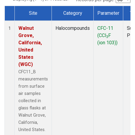
Site
Category
Parameter
Ty
Dataset Number
Walnut
Halocompounds
CFC-11
Sur
1
Grove,
(CCl
F
PF
3
California,
(ion 103))
United
States
(WGC)
CFC11_B
measurements
from surface
air samples
collected in
glass flasks at
Walnut Grove,
California,
United States.