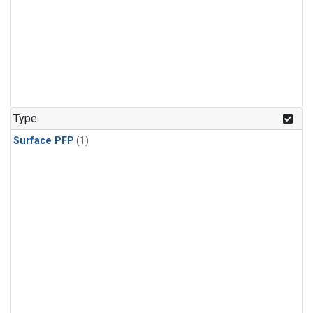
Type
Surface PFP
(1)