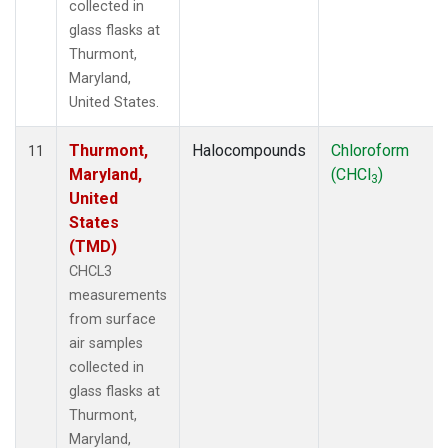
collected in
glass flasks at
Thurmont,
Maryland,
United States.
Thurmont,
Halocompounds
Chloroform
11
Maryland,
(CHCl
)
3
United
States
(TMD)
CHCL3
measurements
from surface
air samples
collected in
glass flasks at
Thurmont,
Maryland,