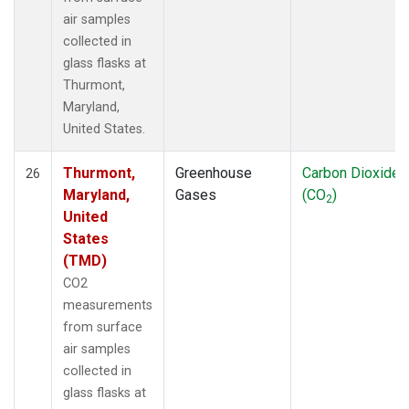
air samples
collected in
glass flasks at
Thurmont,
Maryland,
United States.
Thurmont,
Greenhouse
Carbon Dioxide
26
Maryland,
Gases
(CO
)
2
United
States
(TMD)
CO2
measurements
from surface
air samples
collected in
glass flasks at