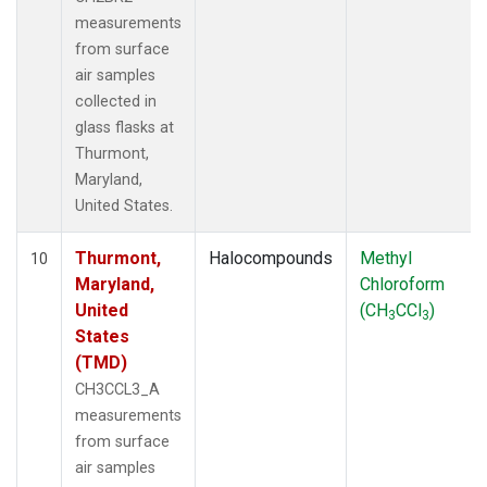
measurements
from surface
air samples
collected in
glass flasks at
Thurmont,
Maryland,
United States.
Thurmont,
Halocompounds
Methyl
10
Maryland,
Chloroform
United
(CH
CCl
)
3
3
States
(TMD)
CH3CCL3_A
measurements
from surface
air samples