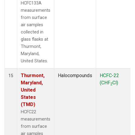
HCFC133A
measurements
from surface
air samples
collected in
glass flasks at
Thurmont,
Maryland,
United States.
Thurmont,
Halocompounds
HCFC-22
15
Maryland,
(CHF
Cl)
2
United
States
(TMD)
HCFC22
measurements
from surface
air samples