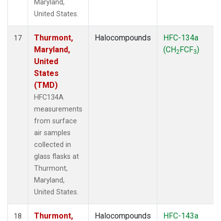
Maryland,
United States.
Thurmont,
Halocompounds
HFC-134a
17
Maryland,
(CH
FCF
)
2
3
United
States
(TMD)
HFC134A
measurements
from surface
air samples
collected in
glass flasks at
Thurmont,
Maryland,
United States.
Thurmont,
Halocompounds
HFC-143a
18