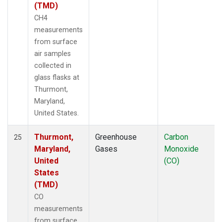
(TMD)
CH4
measurements
from surface
air samples
collected in
glass flasks at
Thurmont,
Maryland,
United States.
Thurmont,
Greenhouse
Carbon
25
Maryland,
Gases
Monoxide
United
(CO)
States
(TMD)
CO
measurements
from surface