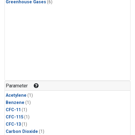
Greenhouse Gases
(6)
Parameter
Acetylene
(1)
Benzene
(1)
CFC-11
(1)
CFC-115
(1)
CFC-13
(1)
Carbon Dioxide
(1)