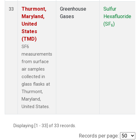
Thurmont,
Greenhouse
Sulfur
33
Maryland,
Gases
Hexafluoride
United
(SF
)
6
States
(TMD)
SF6
measurements
from surface
air samples
collected in
glass flasks at
Thurmont,
Maryland,
United States.
Displaying [1 - 33] of 33 records.
Records per page: