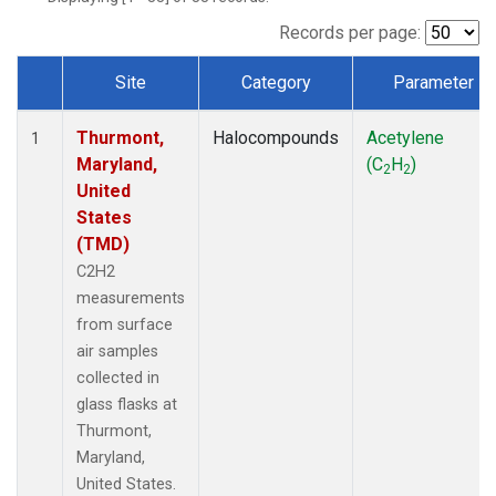
Records per page:
Site
Category
Parameter
Dataset Number
Thurmont,
Halocompounds
Acetylene
1
Maryland,
(C
H
)
2
2
United
States
(TMD)
C2H2
measurements
from surface
air samples
collected in
glass flasks at
Thurmont,
Maryland,
United States.