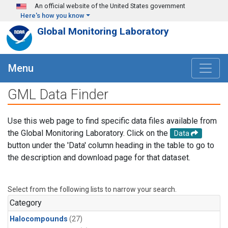
Skip to main content
An official website of the United States government
Here's how you know
Global Monitoring Laboratory
Menu
GML Data Finder
Use this web page to find specific data files available from
the Global Monitoring Laboratory. Click on the
Data
button under the 'Data' column heading in the table to go to
the description and download page for that dataset.
Select from the following lists to narrow your search.
Category
Halocompounds
(27)