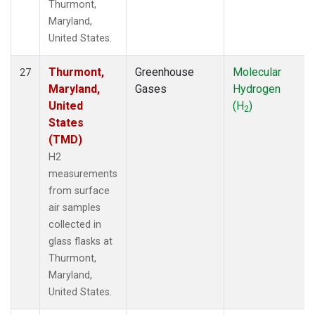
Thurmont,
Maryland,
United States.
Thurmont,
Greenhouse
Molecular
27
Maryland,
Gases
Hydrogen
United
(H
)
2
States
(TMD)
H2
measurements
from surface
air samples
collected in
glass flasks at
Thurmont,
Maryland,
United States.