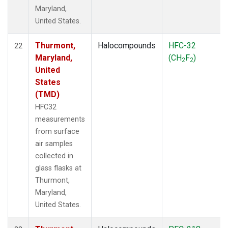
Maryland,
United States.
Thurmont,
Halocompounds
HFC-32
22
Maryland,
(CH
F
)
2
2
United
States
(TMD)
HFC32
measurements
from surface
air samples
collected in
glass flasks at
Thurmont,
Maryland,
United States.