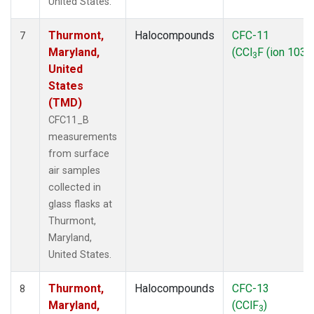
United States.
Thurmont,
Halocompounds
CFC-11
7
Maryland,
(CCl
F (ion 103))
3
United
States
(TMD)
CFC11_B
measurements
from surface
air samples
collected in
glass flasks at
Thurmont,
Maryland,
United States.
Thurmont,
Halocompounds
CFC-13
8
Maryland,
(CClF
)
3