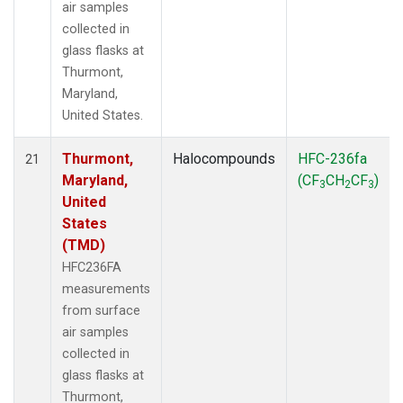
air samples
collected in
glass flasks at
Thurmont,
Maryland,
United States.
Thurmont,
Halocompounds
HFC-236fa
21
Maryland,
(CF
CH
CF
)
3
2
3
United
States
(TMD)
HFC236FA
measurements
from surface
air samples
collected in
glass flasks at
Thurmont,