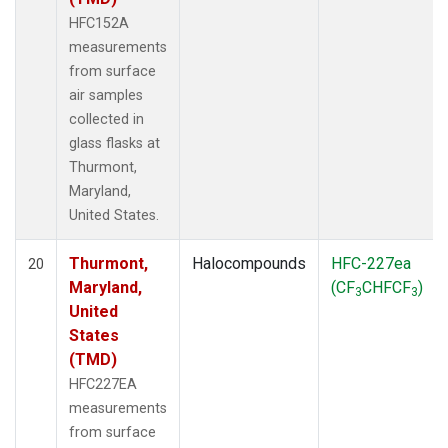
HFC152A
measurements
from surface
air samples
collected in
glass flasks at
Thurmont,
Maryland,
United States.
Thurmont,
Halocompounds
HFC-227ea
20
Maryland,
(CF
CHFCF
)
3
3
United
States
(TMD)
HFC227EA
measurements
from surface