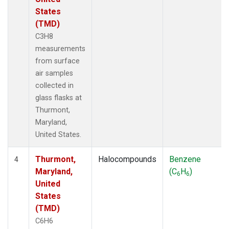
States
(TMD)
C3H8
measurements
from surface
air samples
collected in
glass flasks at
Thurmont,
Maryland,
United States.
Thurmont,
Halocompounds
Benzene
4
Maryland,
(C
H
)
6
6
United
States
(TMD)
C6H6