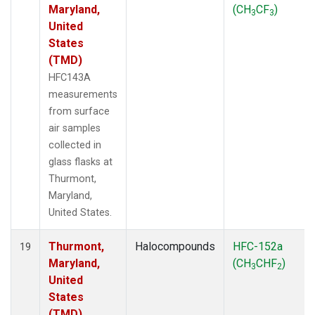
Maryland,
(CH
CF
)
3
3
United
States
(TMD)
HFC143A
measurements
from surface
air samples
collected in
glass flasks at
Thurmont,
Maryland,
United States.
Thurmont,
Halocompounds
HFC-152a
19
Maryland,
(CH
CHF
)
3
2
United
States
(TMD)