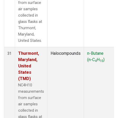
from surface
air samples
collected in
glass flasks at
Thurmont,
Maryland,
United States.
Thurmont,
Halocompounds
n-Butane
31
Maryland,
(n-C
H
)
4
10
United
States
(TMD)
NC4H10
measurements
from surface
air samples
collected in
glass flasks at