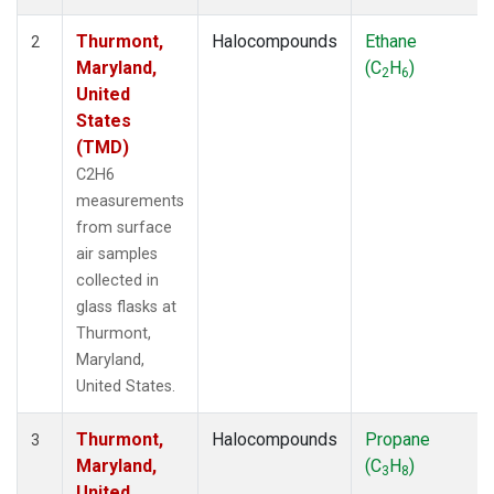
Thurmont,
Halocompounds
Ethane
2
Maryland,
(C
H
)
2
6
United
States
(TMD)
C2H6
measurements
from surface
air samples
collected in
glass flasks at
Thurmont,
Maryland,
United States.
Thurmont,
Halocompounds
Propane
3
Maryland,
(C
H
)
3
8
United