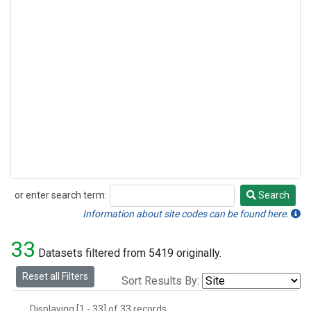
or enter search term:
Search
Search
Information about site codes can be found here.
33
Datasets filtered from 5419 originally.
Reset all Filters
Sort Results By:
Displaying [1 - 33] of 33 records.