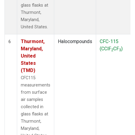
glass flasks at
Thurmont,
Maryland,
United States.
Thurmont,
Halocompounds
CFC-115
6
Maryland,
(CClF
CF
)
2
3
United
States
(TMD)
CFC115
measurements
from surface
air samples
collected in
glass flasks at
Thurmont,
Maryland,