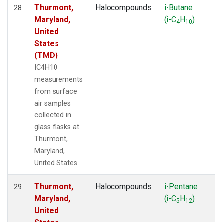
Thurmont,
Halocompounds
i-Butane
28
Maryland,
(i-C
H
)
4
10
United
States
(TMD)
IC4H10
measurements
from surface
air samples
collected in
glass flasks at
Thurmont,
Maryland,
United States.
Thurmont,
Halocompounds
i-Pentane
29
Maryland,
(i-C
H
)
5
12
United