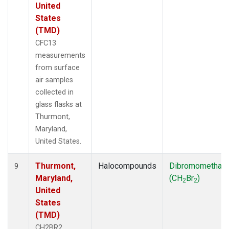
United
States
(TMD)
CFC13
measurements
from surface
air samples
collected in
glass flasks at
Thurmont,
Maryland,
United States.
Thurmont,
Halocompounds
Dibromomethan
9
Maryland,
(CH
Br
)
2
2
United
States
(TMD)
CH2BR2