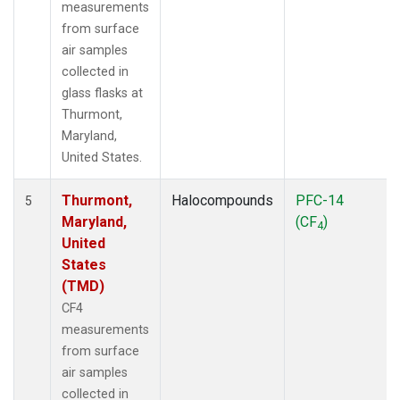
measurements
from surface
air samples
collected in
glass flasks at
Thurmont,
Maryland,
United States.
Thurmont,
Halocompounds
PFC-14
5
Maryland,
(CF
)
4
United
States
(TMD)
CF4
measurements
from surface
air samples
collected in