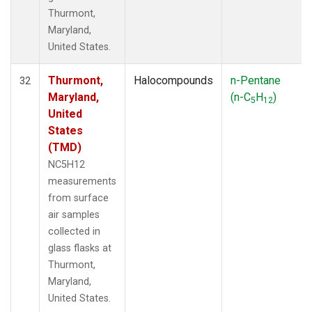
Thurmont,
Maryland,
United States.
Thurmont,
Halocompounds
n-Pentane
32
Maryland,
(n-C
H
)
5
12
United
States
(TMD)
NC5H12
measurements
from surface
air samples
collected in
glass flasks at
Thurmont,
Maryland,
United States.