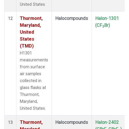
United States.
Thurmont,
Halocompounds
Halon-1301
12
Maryland,
(CF
Br)
3
United
States
(TMD)
H1301
measurements
from surface
air samples
collected in
glass flasks at
Thurmont,
Maryland,
United States.
Thurmont,
Halocompounds
Halon-2402
13