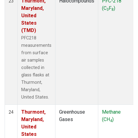
Thurmont,
Halocompounds
PFC-218
23
Maryland,
(C
F
)
3
8
United
States
(TMD)
PFC218
measurements
from surface
air samples
collected in
glass flasks at
Thurmont,
Maryland,
United States.
Thurmont,
Greenhouse
Methane
24
Maryland,
Gases
(CH
)
4
United
States