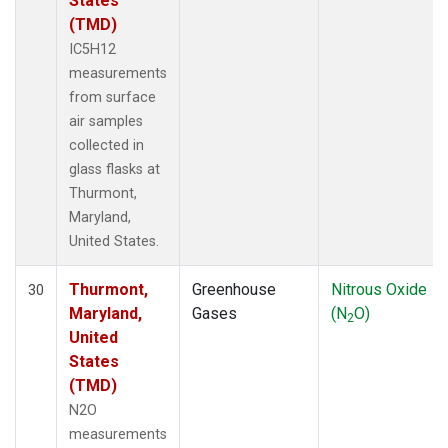
States
(TMD)
IC5H12
measurements
from surface
air samples
collected in
glass flasks at
Thurmont,
Maryland,
United States.
Thurmont,
Greenhouse
Nitrous Oxide
30
Maryland,
Gases
(N
O)
2
United
States
(TMD)
N2O
measurements