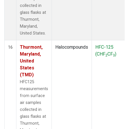
collected in
glass flasks at
Thurmont,
Maryland,
United States.
Thurmont,
Halocompounds
HFC-125
16
Maryland,
(CHF
CF
)
2
3
United
States
(TMD)
HFC125
measurements
from surface
air samples
collected in
glass flasks at
Thurmont,