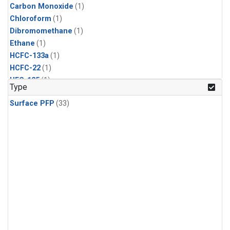
Carbon Monoxide
(1)
Chloroform
(1)
Dibromomethane
(1)
Ethane
(1)
HCFC-133a
(1)
HCFC-22
(1)
HFC-125
(1)
Type
HFC-134a
(1)
Surface PFP
(33)
HFC-143a
(1)
HFC-152a
(1)
HFC-227ea
(1)
HFC-236fa
(1)
HFC-32
(1)
Halon-1301
(1)
Halon-2402
(1)
Methane
(1)
Methyl Chloroform
(1)
Molecular Hydrogen
(1)
Nitrous Oxide
(1)