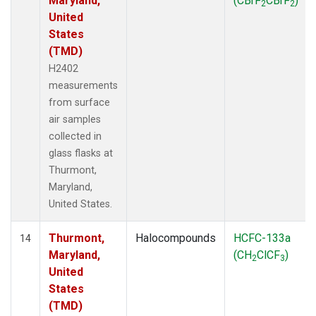
Maryland,
(CBrF
CBrF
)
2
2
United
States
(TMD)
H2402
measurements
from surface
air samples
collected in
glass flasks at
Thurmont,
Maryland,
United States.
Thurmont,
Halocompounds
HCFC-133a
14
Maryland,
(CH
ClCF
)
2
3
United
States
(TMD)