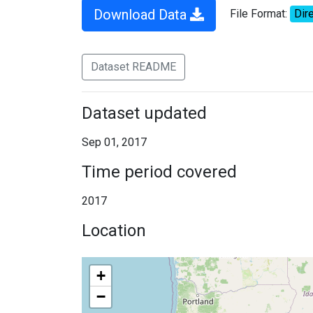
Download Data
File Format:
Dire
Dataset README
Dataset updated
Sep 01, 2017
Time period covered
2017
Location
+
−