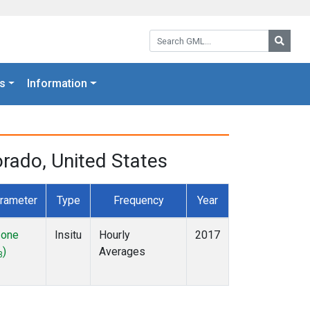
Search GML:
Searc
s
Information
rado, United States
rameter
Type
Frequency
Year
one
Insitu
Hourly
2017
)
Averages
3