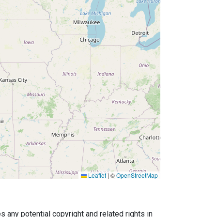
Leaflet
|
©
OpenStreetMap
any potential copyright and related rights in