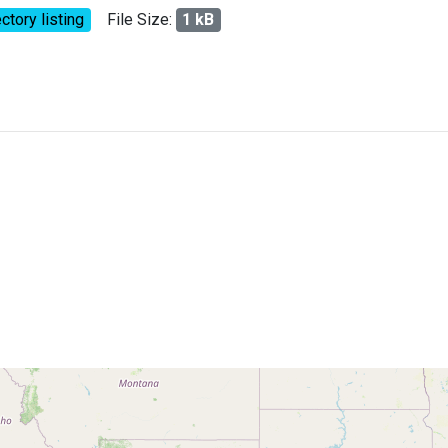
ctory listing
File Size:
1 kB