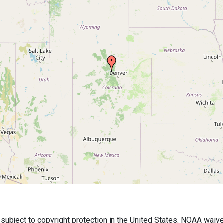
bject to copyright protection in the United States. NOAA waives 