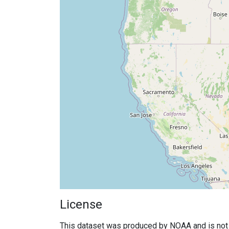
License
This dataset was produced by NOAA and is not su