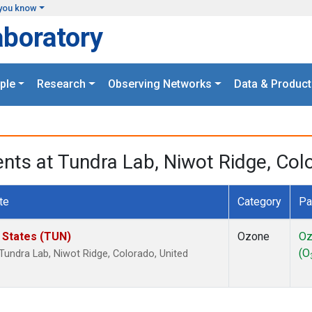
you know
aboratory
ple
Research
Observing Networks
Data & Product
s at Tundra Lab, Niwot Ridge, Colo
te
Category
Pa
d States (TUN)
Ozone
Oz
(O
undra Lab, Niwot Ridge, Colorado, United