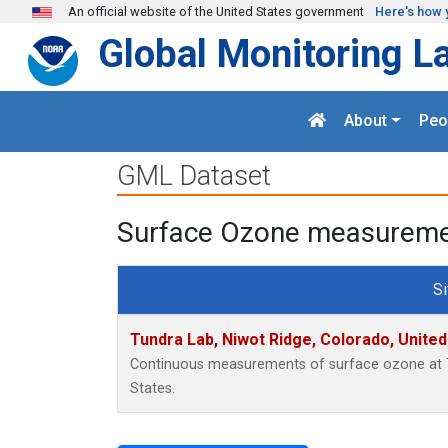
Skip to main content
An official website of the United States government
Here's how 
Global Monitoring L
About
Peo
GML Dataset
Surface Ozone measurement
Si
Tundra Lab, Niwot Ridge, Colorado, Unite
Continuous measurements of surface ozone at T
States.