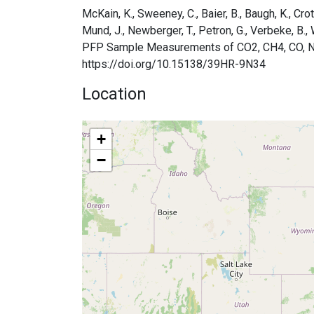
McKain, K., Sweeney, C., Baier, B., Baugh, K., Crotw
Mund, J., Newberger, T., Petron, G., Verbeke, 
PFP Sample Measurements of CO2, CH4, CO, N2O, 
https://doi.org/10.15138/39HR-9N34
Location
+
−