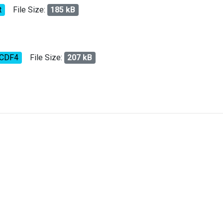
t
File Size:
185 kB
tCDF4
File Size:
207 kB