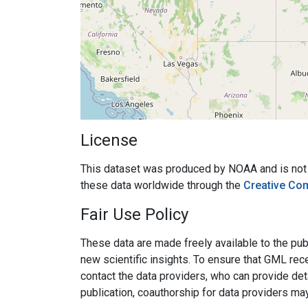
License
This dataset was produced by NOAA and is not su
these data worldwide through the
Creative Co
Fair Use Policy
These data are made freely available to the publ
new scientific insights. To ensure that GML rece
contact the data providers, who can provide det
publication, coauthorship for data providers ma