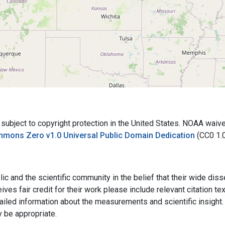
bject to copyright protection in the United States. NOAA waives 
mmons Zero v1.0 Universal Public Domain Dedication
(CC0 1.
ic and the scientific community in the belief that their wide dis
ives fair credit for their work please include relevant citation t
ailed information about the measurements and scientific insight. 
y be appropriate.