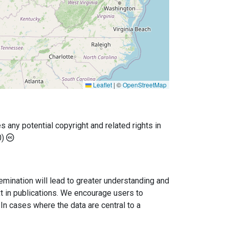
Leaflet
|
©
OpenStreetMap
any potential copyright and related rights in
0)
semination will lead to greater understanding and
ext in publications. We encourage users to
In cases where the data are central to a