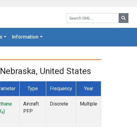
Search GML:
Searc
s
Information
Nebraska, United States
rameter
Type
Frequency
Year
thane
Aircraft
Discrete
Multiple
H
)
PFP
4