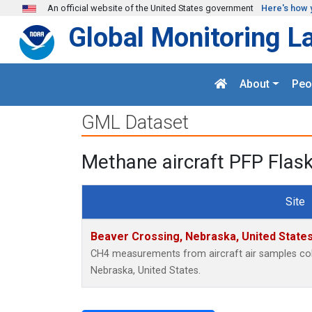
Skip to main content
An official website of the United States government
Here's how 
Global Monitoring L
About
Peo
GML Dataset
Methane aircraft PFP Flas
Site
Beaver Crossing, Nebraska, United State
CH4 measurements from aircraft air samples colle
Nebraska, United States.