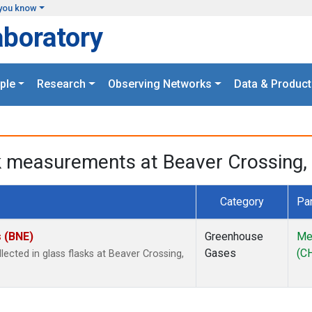
you know
aboratory
ple
Research
Observing Networks
Data & Product
k measurements at Beaver Crossing, 
Category
Pa
s (BNE)
Greenhouse
Me
Gases
(C
cted in glass flasks at Beaver Crossing,