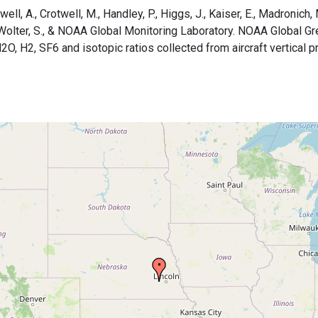
ell, A., Crotwell, M., Handley, P., Higgs, J., Kaiser, E., Madronich, Ma
B., Wolter, S., & NOAA Global Monitoring Laboratory. NOAA Global
H2, SF6 and isotopic ratios collected from aircraft vertical pro