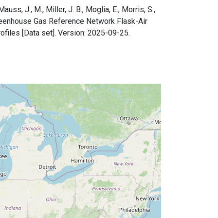
uss, J., M., Miller, J. B., Moglia, E., Morris, S.,
 Greenhouse Gas Reference Network Flask-Air
files [Data set]. Version: 2025-09-25.