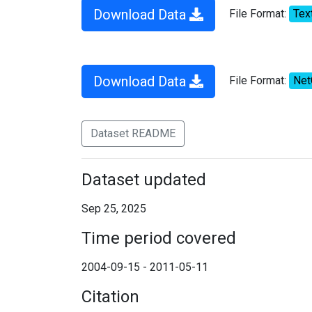
Download Data
File Format:
Tex
Download Data
File Format:
Ne
Dataset README
Dataset updated
Sep 25, 2025
Time period covered
2004-09-15 - 2011-05-11
Citation