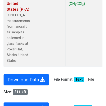
United
(CH
CCl
)
3
3
States (PFA)
CH3CCL3_A
measurements
from aircraft
air samples
collected in
glass flasks at
Poker Flat,
Alaska, United
States.
Download Data
File Format:
Text
File
Size:
211 kB