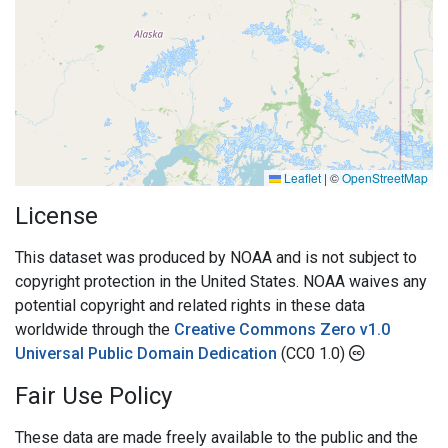
Leaflet
|
©
OpenStreetMap
License
This dataset was produced by NOAA and is not subject to
copyright protection in the United States. NOAA waives any
potential copyright and related rights in these data
worldwide through the
Creative Commons Zero v1.0
Universal Public Domain Dedication
(CC0 1.0)
Fair Use Policy
These data are made freely available to the public and the