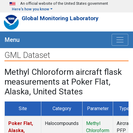
Skip to main content
An official website of the United States government
Here's how you know
Global Monitoring Laboratory
Menu
GML Dataset
Methyl Chloroform aircraft flask
measurements at Poker Flat,
Alaska, United States
Site
Category
Parameter
Type
Poker Flat,
Halocompounds
Methyl
Aircraft
Alaska,
Chloroform
PFP