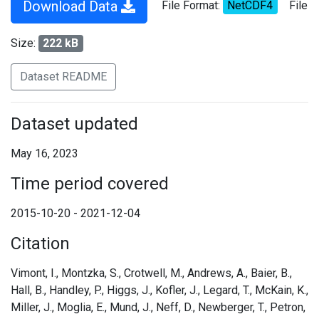
Download Data
File Format:
NetCDF4
File
Size:
222 kB
Dataset README
Dataset updated
May 16, 2023
Time period covered
2015-10-20 - 2021-12-04
Citation
Vimont, I., Montzka, S., Crotwell, M., Andrews, A., Baier, B.,
Hall, B., Handley, P., Higgs, J., Kofler, J., Legard, T., McKain, K.,
Miller, J., Moglia, E., Mund, J., Neff, D., Newberger, T., Petron,