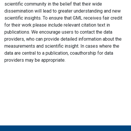
scientific community in the belief that their wide
dissemination will lead to greater understanding and new
scientific insights. To ensure that GML receives fair credit
for their work please include relevant citation text in
publications. We encourage users to contact the data
providers, who can provide detailed information about the
measurements and scientific insight. In cases where the
data are central to a publication, coauthorship for data
providers may be appropriate.