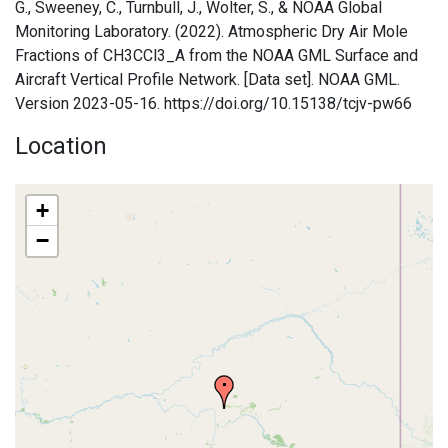
G., Sweeney, C., Turnbull, J., Wolter, S., & NOAA Global
Monitoring Laboratory. (2022). Atmospheric Dry Air Mole
Fractions of CH3CCl3_A from the NOAA GML Surface and
Aircraft Vertical Profile Network. [Data set]. NOAA GML.
Version 2023-05-16. https://doi.org/10.15138/tcjv-pw66
Location
+
−