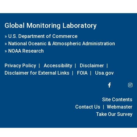
Global Monitoring Laboratory
»
U.S. Department of Commerce
»
National Oceanic & Atmospheric Administration
»
NOAA Research
Privacy Policy
|
Accessibility
|
Disclaimer
|
Disclaimer for External Links
|
FOIA
|
Usa.gov
Site Contents
Contact Us
|
Webmaster
Take Our Survey