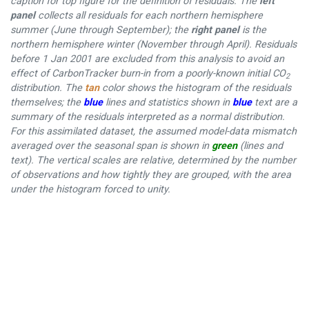
caption for top figure for the definition of residuals. The
left
panel
collects all residuals for each northern hemisphere
summer (June through September); the
right panel
is the
northern hemisphere winter (November through April). Residuals
before 1 Jan 2001 are excluded from this analysis to avoid an
effect of CarbonTracker burn-in from a poorly-known initial CO
2
distribution. The
tan
color shows the histogram of the residuals
themselves; the
blue
lines and statistics shown in
blue
text are a
summary of the residuals interpreted as a normal distribution.
For this assimilated dataset, the assumed model-data mismatch
averaged over the seasonal span is shown in
green
(lines and
text). The vertical scales are relative, determined by the number
of observations and how tightly they are grouped, with the area
under the histogram forced to unity.