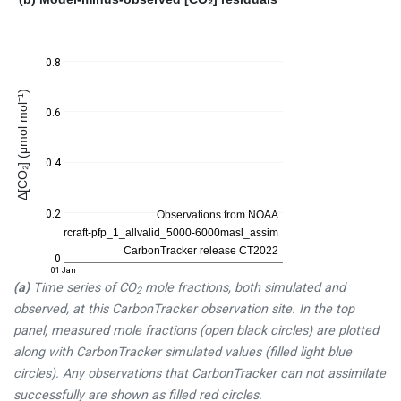
0.8
Δ[CO₂] (μmol mol⁻¹)
0.6
0.4
0.2
0
01 Jan
(a)
Time series of CO
mole fractions, both simulated and
2
observed, at this CarbonTracker observation site. In the top
panel, measured mole fractions (open black circles) are plotted
along with CarbonTracker simulated values (filled light blue
circles). Any observations that CarbonTracker can not assimilate
successfully are shown as filled red circles.