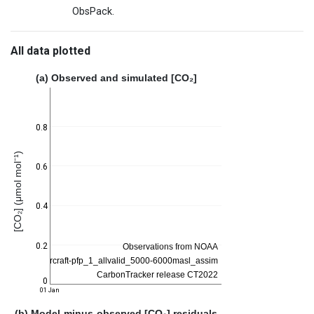
ObsPack.
All data plotted
(a) Observed and simulated [CO₂]
0.8
[CO₂] (μmol mol⁻¹)
0.6
0.4
0.2
0
01 Jan
(b) Model-minus-observed [CO₂] residuals