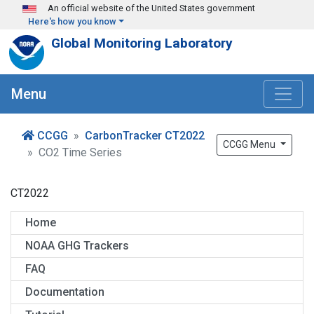
Skip to main content
An official website of the United States government
Here's how you know
Global Monitoring Laboratory
Menu
CCGG
CarbonTracker CT2022
CCGG Menu
CO2 Time Series
CT2022
Home
NOAA GHG Trackers
FAQ
Documentation