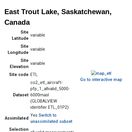
East Trout Lake, Saskatchewan,
Canada
Site
variable
Latitude
Site
variable
Longitude
Site
variable
Elevation
Site code
ETL
Go to interactive map
co2_etl_aircraft-
pfp_1_allvalid_5000-
Dataset
6000masl
(GLOBALVIEW
identifier ETL_01P2)
Yes
Switch to
Assimilated
unassimilated subset
Selection