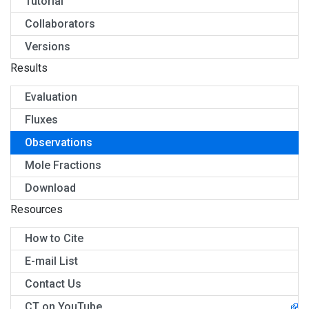
Tutorial
Collaborators
Versions
Results
Evaluation
Fluxes
Observations
Mole Fractions
Download
Resources
How to Cite
E-mail List
Contact Us
CT on YouTube