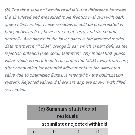
(b)
The time series of model residuals--the difference between
the simulated and measured mole fractions--shown with dark
green filled circles. These residuals should be uncorrelated in
time, unbiased (i.e., have a mean of zero), and distributed
normally. Also shown in the lower panel is the imposed model-
data mismatch ("MDM", orange lines), which in part defines the
rejection criterion (see documentation). Any model first guess
value which is more than three times the MDM away from zero,
after accounting for potential adjustments to the simulated
value due to optimizing fluxes, is rejected by the optimization
system. Rejected values, if there are any, are shown with filled
red circles.
(c) Summary statistics of
residuals
assimilated
rejected
withheld
n
0
0
0