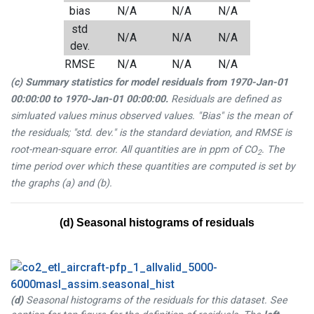
bias
N/A
N/A
N/A
std
N/A
N/A
N/A
dev.
RMSE
N/A
N/A
N/A
(c) Summary statistics for model residuals from
1970-Jan-01
00:00:00
to
1970-Jan-01 00:00:00
.
Residuals are defined as
simluated values minus observed values. "Bias" is the mean of
the residuals; "std. dev." is the standard deviation, and RMSE is
root-mean-square error. All quantities are in ppm of CO
. The
2
time period over which these quantities are computed is set by
the graphs (a) and (b).
(d) Seasonal histograms of residuals
(d)
Seasonal histograms of the residuals for this dataset. See