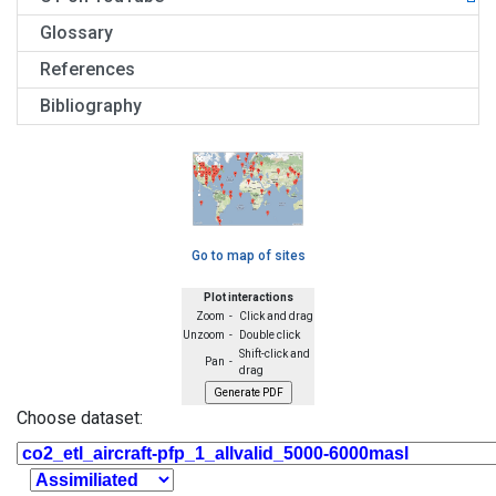
Glossary
References
Bibliography
Go to map of sites
Plot interactions
Zoom -
Click and drag
Unzoom -
Double click
Shift-click and
Pan -
drag
Choose dataset: