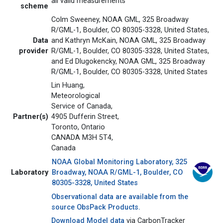
all valid measurements
scheme
Colm Sweeney, NOAA GML, 325 Broadway
R/GML-1, Boulder, CO 80305-3328, United States,
Data
and Kathryn McKain, NOAA GML, 325 Broadway
provider
R/GML-1, Boulder, CO 80305-3328, United States,
and Ed Dlugokencky, NOAA GML, 325 Broadway
R/GML-1, Boulder, CO 80305-3328, United States
Lin Huang,
Meteorological
Service of Canada,
Partner(s)
4905 Dufferin Street,
Toronto, Ontario
CANADA M3H 5T4,
Canada
NOAA Global Monitoring Laboratory, 325
Laboratory
Broadway, NOAA R/GML-1, Boulder, CO
80305-3328, United States
Observational data are available from the
source ObsPack Products.
Download Model data
via CarbonTracker