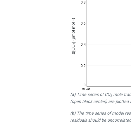
0.8
Δ[CO₂] (μmol mol⁻¹)
0.6
0.4
0.2
0
01 Jan
(a)
Time series of CO
mole frac
2
(open black circles) are plotted 
(b)
The time series of model res
residuals should be uncorrelated 