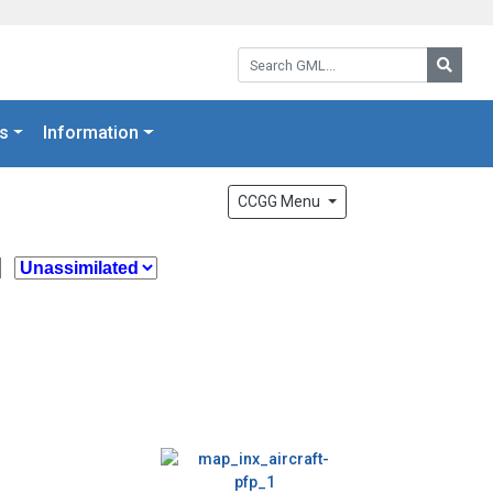
Search GML:
Searc
s
Information
CCGG Menu