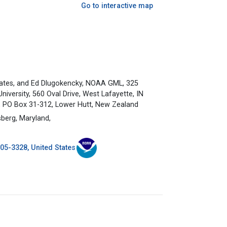
Go to interactive map
ates, and Ed Dlugokencky, NOAA GML, 325
versity, 560 Oval Drive, West Lafayette, IN
d, PO Box 31-312, Lower Hutt, New Zealand
berg, Maryland,
5-3328, United States