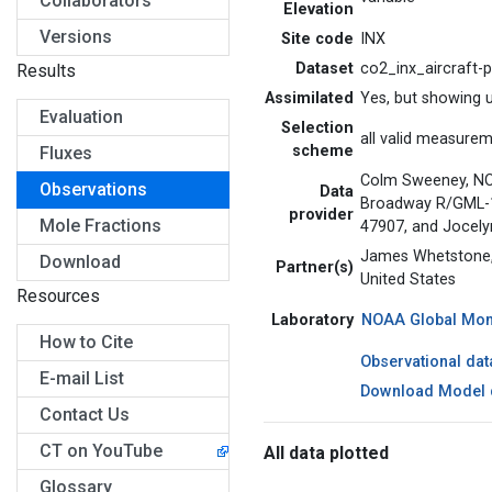
Collaborators
Elevation
Versions
Site code
INX
Dataset
co2_inx_aircraft-
Results
Assimilated
Yes, but showing 
Evaluation
Selection
all valid measure
scheme
Fluxes
Colm Sweeney, NO
Observations
Data
Broadway R/GML-1, 
provider
Mole Fractions
47907, and Jocely
James Whetstone, 
Download
Partner(s)
United States
Resources
Laboratory
NOAA Global Moni
How to Cite
Observational dat
E-mail List
Download Model 
Contact Us
CT on YouTube
All data plotted
Glossary