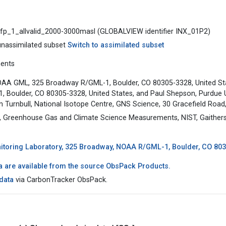
pfp_1_allvalid_2000-3000masl (GLOBALVIEW identifier INX_01P2)
unassimilated subset
Switch to assimilated subset
ments
AA GML, 325 Broadway R/GML-1, Boulder, CO 80305-3328, United St
Boulder, CO 80305-3328, United States, and Paul Shepson, Purdue Uni
n Turnbull, National Isotope Centre, GNS Science, 30 Gracefield Roa
Greenhouse Gas and Climate Science Measurements, NIST, Gaithers
toring Laboratory, 325 Broadway, NOAA R/GML-1, Boulder, CO 8030
a are available from the source ObsPack Products.
data
via CarbonTracker ObsPack.