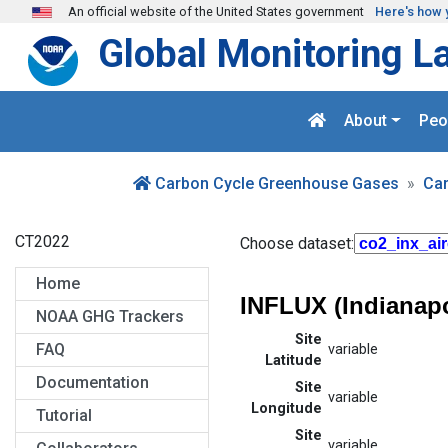
Skip to main content
An official website of the United States government
Here's how 
Global Monitoring L
About
Peo
Carbon Cycle Greenhouse Gases
Ca
CT2022
Choose dataset:
Home
INFLUX (Indianapo
NOAA GHG Trackers
Site
FAQ
variable
Latitude
Documentation
Site
variable
Longitude
Tutorial
Site
variable