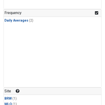
Frequency
Daily Averages
(2)
Site
BRW
(1)
MLO
(1)