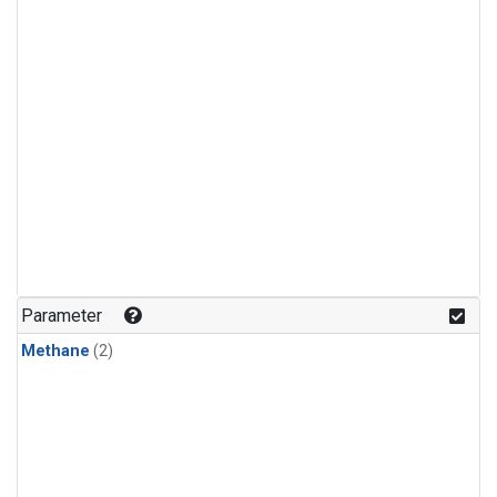
Parameter
Methane
(2)