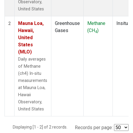
Observatory,
United States
Mauna Loa,
Greenhouse
Methane
Insitu
2
Hawaii,
Gases
(CH
)
4
United
States
(MLO)
Daily averages
of Methane
(ch4) In-situ
measurements
at Mauna Loa,
Hawaii
Observatory,
United States
Displaying [1 - 2] of 2 records.
Records per page: