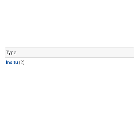
Type
Insitu
(2)