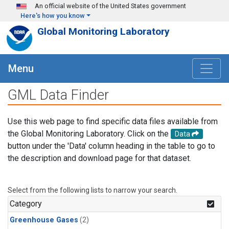
Skip to main content
An official website of the United States government
Here's how you know
Global Monitoring Laboratory
Menu
GML Data Finder
Use this web page to find specific data files available from
the Global Monitoring Laboratory. Click on the
Data
button under the 'Data' column heading in the table to go to
the description and download page for that dataset.
Select from the following lists to narrow your search.
Category
Greenhouse Gases
(2)