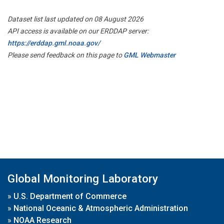
Dataset list last updated on 08 August 2026
API access is available on our ERDDAP server:
https://erddap.gml.noaa.gov/
Please send feedback on this page to
GML Webmaster
Global Monitoring Laboratory
»
U.S. Department of Commerce
»
National Oceanic & Atmospheric Administration
»
NOAA Research