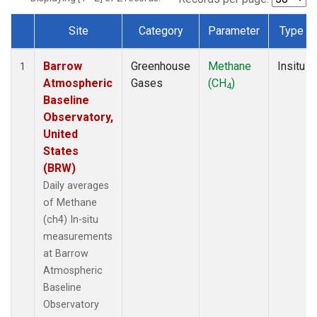
Site
Category
Parameter
Type
Dataset Number
Barrow
Greenhouse
Methane
Insitu
1
Atmospheric
Gases
(CH
)
4
Baseline
Observatory,
United
States
(BRW)
Daily averages
of Methane
(ch4) In-situ
measurements
at Barrow
Atmospheric
Baseline
Observatory