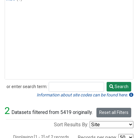
or enter search term:
Search
Search
Information about site codes can be found here.
2
Datasets filtered from 5419 originally.
Reset all Filters
Sort Results By:
Displaying [1 - 2] of 2 records.
Records per page: