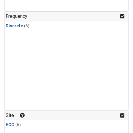
Frequency
Discrete
(6)
Site
ECO
(6)