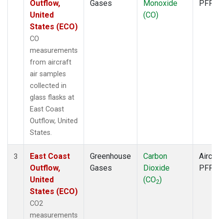
Outflow,
Gases
Monoxide
PFP
United
(CO)
States (ECO)
CO
measurements
from aircraft
air samples
collected in
glass flasks at
East Coast
Outflow, United
States.
East Coast
Greenhouse
Carbon
Aircra
3
Outflow,
Gases
Dioxide
PFP
United
(CO
)
2
States (ECO)
CO2
measurements