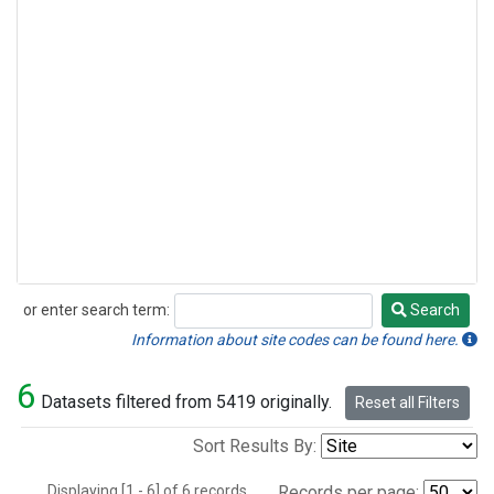
or enter search term:
Search
Search
Information about site codes can be found here.
6
Datasets filtered from 5419 originally.
Reset all Filters
Sort Results By:
Displaying [1 - 6] of 6 records.
Records per page: