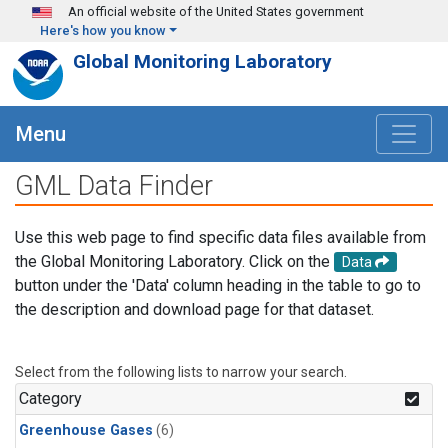
Skip to main content
An official website of the United States government
Here's how you know
Global Monitoring Laboratory
Menu
GML Data Finder
Use this web page to find specific data files available from
the Global Monitoring Laboratory. Click on the
Data
button under the 'Data' column heading in the table to go to
the description and download page for that dataset.
Select from the following lists to narrow your search.
Category
Greenhouse Gases
(6)