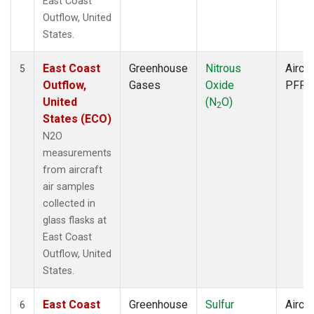
East Coast
Outflow, United
States.
East Coast
Greenhouse
Nitrous
Aircra
5
Outflow,
Gases
Oxide
PFP
United
(N
O)
2
States (ECO)
N2O
measurements
from aircraft
air samples
collected in
glass flasks at
East Coast
Outflow, United
States.
East Coast
Greenhouse
Sulfur
Aircra
6