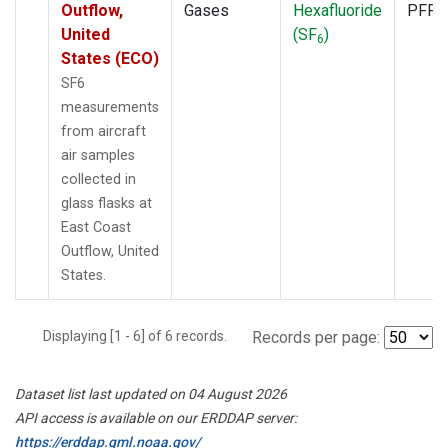
Outflow,
Gases
Hexafluoride
PFP
United
(SF
)
6
States (ECO)
SF6
measurements
from aircraft
air samples
collected in
glass flasks at
East Coast
Outflow, United
States.
Displaying [1 - 6] of 6 records.
Records per page:
Dataset list last updated on 04 August 2026
API access is available on our ERDDAP server:
https://erddap.gml.noaa.gov/