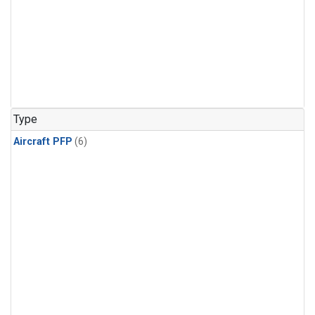
Type
Aircraft PFP
(6)