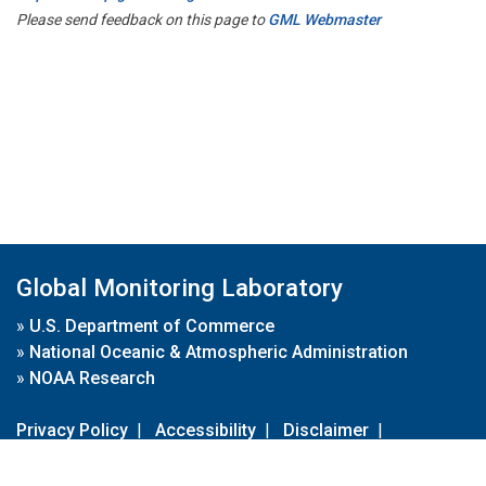
Please send feedback on this page to
GML Webmaster
Global Monitoring Laboratory
»
U.S. Department of Commerce
»
National Oceanic & Atmospheric Administration
»
NOAA Research
Privacy Policy
|
Accessibility
|
Disclaimer
|
Disclaimer for External Links
|
FOIA
|
Usa.gov