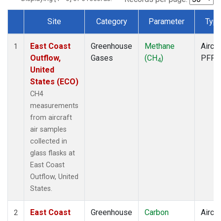
Site
Category
Parameter
Typ
Dataset Number
East Coast
Greenhouse
Methane
Aircra
1
Outflow,
Gases
(CH
)
PFP
4
United
States (ECO)
CH4
measurements
from aircraft
air samples
collected in
glass flasks at
East Coast
Outflow, United
States.
East Coast
Greenhouse
Carbon
Aircra
2