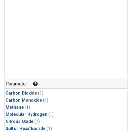
Parameter
Carbon Dioxide
(1)
Carbon Monoxide
(1)
Methane
(1)
Molecular Hydrogen
(1)
Nitrous Oxide
(1)
Sulfur Hexafluoride
(1)