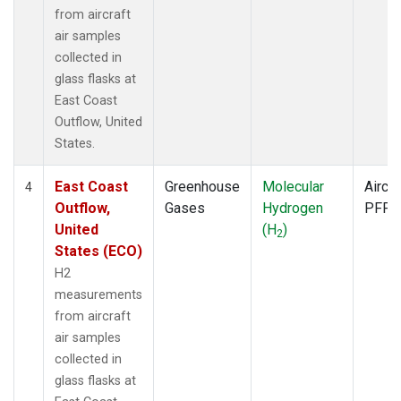
from aircraft
air samples
collected in
glass flasks at
East Coast
Outflow, United
States.
East Coast
Greenhouse
Molecular
Aircra
4
Outflow,
Gases
Hydrogen
PFP
United
(H
)
2
States (ECO)
H2
measurements
from aircraft
air samples
collected in
glass flasks at