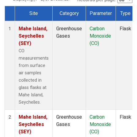
Site
Category
Parameter
Type
Dataset Number
Mahe Island,
Greenhouse
Carbon
Flask
1
Seychelles
Gases
Monoxide
(SEY)
(CO)
CO
measurements
from surface
air samples
collected in
glass flasks at
Mahe Island,
Seychelles.
Mahe Island,
Greenhouse
Carbon
Flask
2
Seychelles
Gases
Monoxide
(SEY)
(CO)