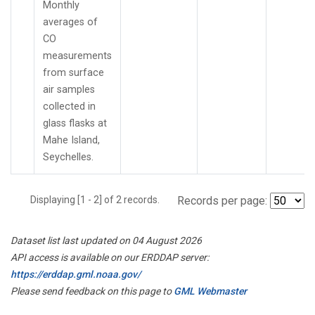
Monthly
averages of
CO
measurements
from surface
air samples
collected in
glass flasks at
Mahe Island,
Seychelles.
Displaying [1 - 2] of 2 records.
Records per page:
Dataset list last updated on 04 August 2026
API access is available on our ERDDAP server:
https://erddap.gml.noaa.gov/
Please send feedback on this page to
GML Webmaster