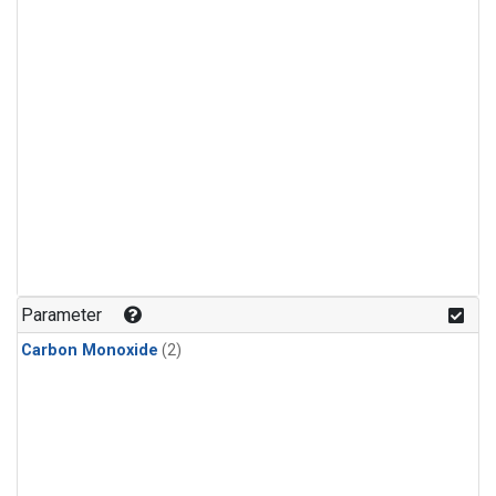
Parameter
Carbon Monoxide
(2)