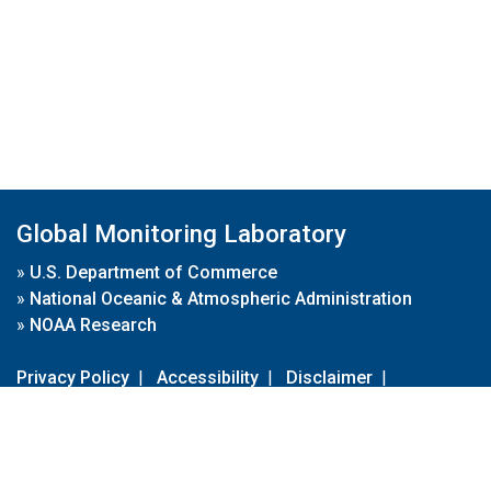
Global Monitoring Laboratory
»
U.S. Department of Commerce
»
National Oceanic & Atmospheric Administration
»
NOAA Research
Privacy Policy
|
Accessibility
|
Disclaimer
|
Disclaimer for External Links
|
FOIA
|
Usa.gov