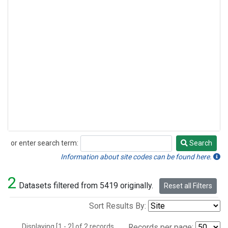
or enter search term:
Search
Search
Information about site codes can be found here.
2
Datasets filtered from 5419 originally.
Reset all Filters
Sort Results By:
Displaying [1 - 2] of 2 records.
Records per page: