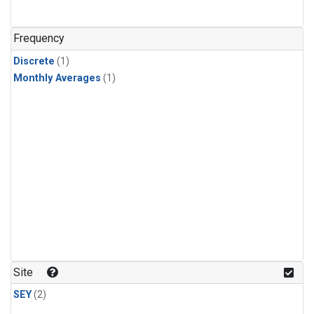
Frequency
Discrete
(1)
Monthly Averages
(1)
Site
SEY
(2)