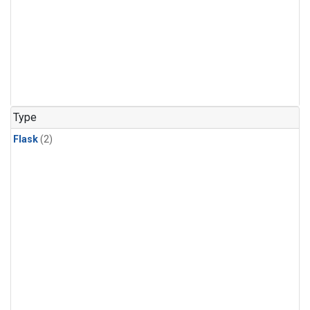
Type
Flask
(2)