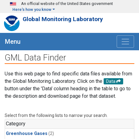
Skip to main content
An official website of the United States government
Here's how you know
Global Monitoring Laboratory
Menu
GML Data Finder
Use this web page to find specific data files available from
the Global Monitoring Laboratory. Click on the
Data
button under the 'Data' column heading in the table to go to
the description and download page for that dataset.
Select from the following lists to narrow your search.
Category
Greenhouse Gases
(2)