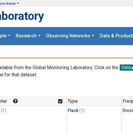
you know
aboratory
ple
Research
Observing Networks
Data & Product
ailable from the Global Monitoring Laboratory. Click on the
Data
e for that dataset.
.
ter
Type
Freq
(1)
Flask
(1)
Disc