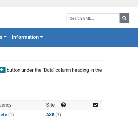
Search GML:
Searc
s
Information
button under the 'Data' column heading in the
uency
Site
rete
(1)
ASK
(1)