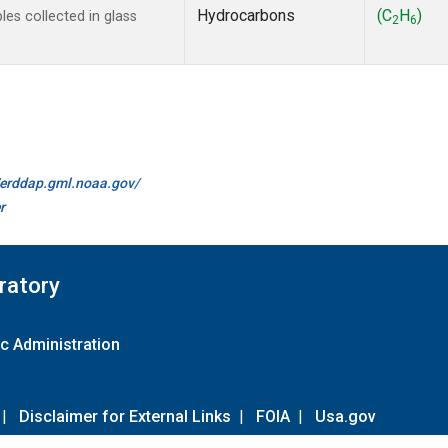
Hydrocarbons
(C
H
)
s collected in glass
2
6
//erddap.gml.noaa.gov/
r
ratory
c Administration
|
Disclaimer for External Links
|
FOIA
|
Usa.gov