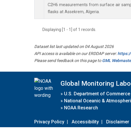
C2H6 measurements from surface air sample
flasks at Assekrem, Algeria.
Displaying [1 - 1] of 1 records.
Dataset list last updated on 04 August 2026
API access is available on our ERDDAP server:
https:
Please send feedback on this page to
GML Webmaste
Global Monitoring Labo
»
U.S. Department of Commerce
»
National Oceanic & Atmospheri
»
NOAA Research
Privacy Policy
|
Accessibility
|
Disclaimer