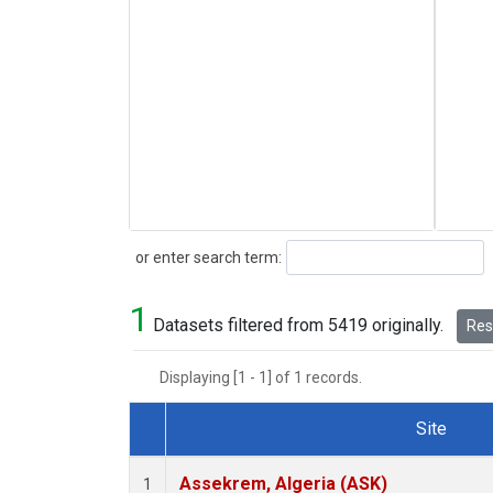
Search
or enter search term:
1
Datasets filtered from 5419 originally.
Rese
Displaying [1 - 1] of 1 records.
Site
Dataset Number
Assekrem, Algeria (ASK)
1