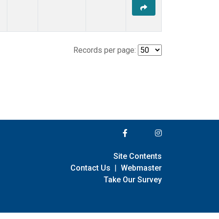
Records per page:
Site Contents
Contact Us
|
Webmaster
Take Our Survey