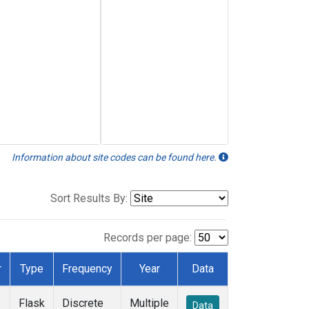
Information about site codes can be found here.
Sort Results By:
Records per page:
r
Type
Frequency
Year
Data
Flask
Discrete
Multiple
Data