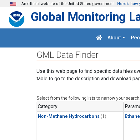
Skip to main content
An official website of the United States government
Here's how 
Global Monitoring L
About
Peo
GML Data Finder
Use this web page to find specific data files av
table to go to the description and download pag
Select from the following lists to narrow your search
Category
Parame
Non-Methane Hydrocarbons
(1)
Ethane