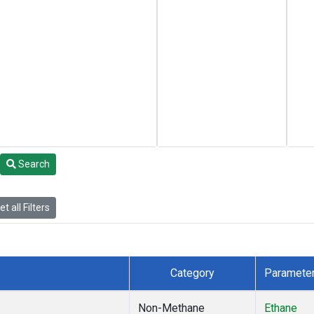
Search
t all Filters
Category
Paramete
Non-Methane
Ethane