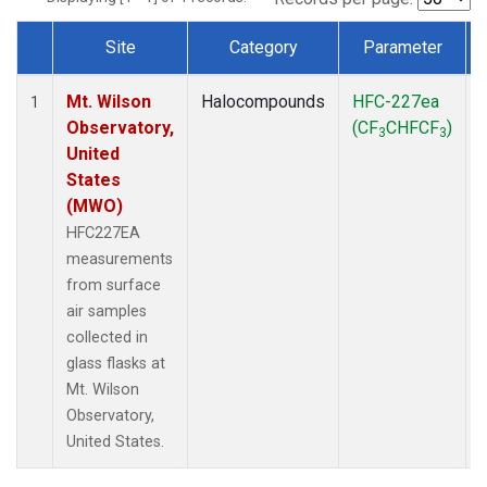
Site
Category
Parameter
Dataset Number
Mt. Wilson
Halocompounds
HFC-227ea
1
Observatory,
(CF
CHFCF
)
3
3
United
States
(MWO)
HFC227EA
measurements
from surface
air samples
collected in
glass flasks at
Mt. Wilson
Observatory,
United States.