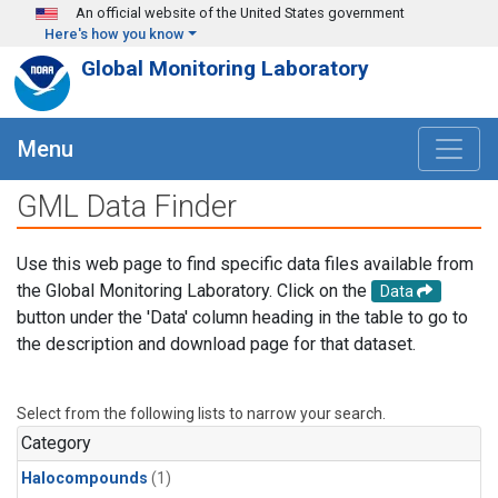
Skip to main content
An official website of the United States government
Here's how you know
Global Monitoring Laboratory
Menu
GML Data Finder
Use this web page to find specific data files available from
the Global Monitoring Laboratory. Click on the
Data
button under the 'Data' column heading in the table to go to
the description and download page for that dataset.
Select from the following lists to narrow your search.
Category
Halocompounds
(1)