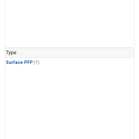
Type
Surface PFP
(1)