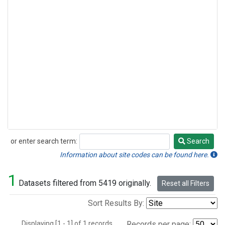
or enter search term:
Search
Search
Information about site codes can be found here.
1
Datasets filtered from 5419 originally.
Reset all Filters
Sort Results By:
Displaying [1 - 1] of 1 records.
Records per page: