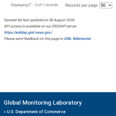
Displaying [1 - 1] of 1 records.
Records per page:
Dataset list last updated on 08 August 2026
API access is available on our ERDDAP server:
https://erddap.gml.noaa.gov/
Please send feedback on this page to
GML Webmaster
Global Monitoring Laboratory
»
U.S. Department of Commerce