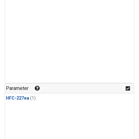
Parameter
HFC-227ea
(1)