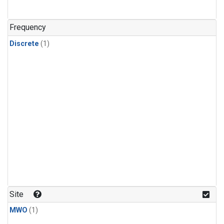
Frequency
Discrete
(1)
Site
MWO
(1)