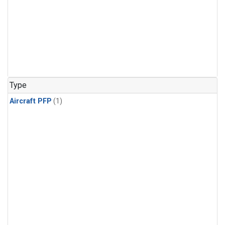
Type
Aircraft PFP
(1)