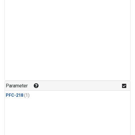
Parameter
PFC-218
(1)