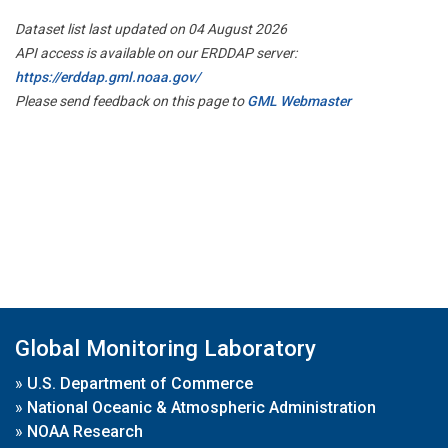
Dataset list last updated on 04 August 2026
API access is available on our ERDDAP server:
https://erddap.gml.noaa.gov/
Please send feedback on this page to
GML Webmaster
Global Monitoring Laboratory
»
U.S. Department of Commerce
»
National Oceanic & Atmospheric Administration
»
NOAA Research