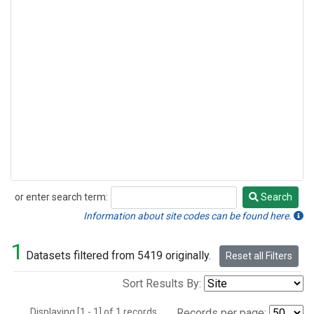
or enter search term:
Search
Search
Information about site codes can be found here.
1
Datasets filtered from 5419 originally.
Reset all Filters
Sort Results By:
Displaying [1 - 1] of 1 records.
Records per page: