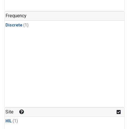
Frequency
Discrete
(1)
Site
HIL
(1)