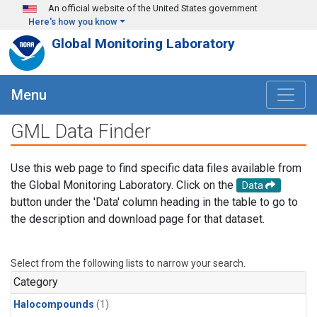
Skip to main content
An official website of the United States government
Here's how you know
Global Monitoring Laboratory
Menu
GML Data Finder
Use this web page to find specific data files available from
the Global Monitoring Laboratory. Click on the
Data
button under the 'Data' column heading in the table to go to
the description and download page for that dataset.
Select from the following lists to narrow your search.
Category
Halocompounds
(1)