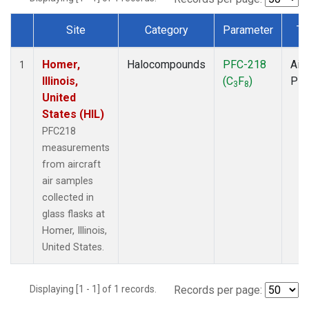
Site
Category
Parameter
Ty
Dataset Number
Homer,
Halocompounds
PFC-218
Airc
1
Illinois,
(C
F
)
PF
3
8
United
States (HIL)
PFC218
measurements
from aircraft
air samples
collected in
glass flasks at
Homer, Illinois,
United States.
Displaying [1 - 1] of 1 records.
Records per page: