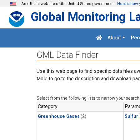
Skip to main content
An official website of the United States government
Here's how 
Global Monitoring L
About
Peo
GML Data Finder
Use this web page to find specific data files av
table to go to the description and download pag
Select from the following lists to narrow your search
Category
Parame
Greenhouse Gases
(2)
Sulfur