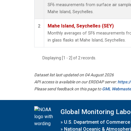
SF6 measurements from surface air samples 
Mahe Island, Seychelles.
Mahe Island, Seychelles (SEY)
2
Monthly averages of SF6 measurements fro
in glass flasks at Mahe Island, Seychelles.
Displaying [1 - 2] of 2 records.
Dataset list last updated on 04 August 2026
API access is available on our ERDDAP server:
https:
Please send feedback on this page to
GML Webmaste
Global Monitoring Labo
»
U.S. Department of Commerce
»
National Oceanic & Atmospheri