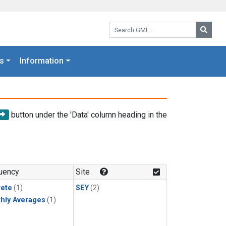
Search GML:
Searc
s
Information
button under the 'Data' column heading in the
uency
Site
rete
(1)
SEY
(2)
hly Averages
(1)