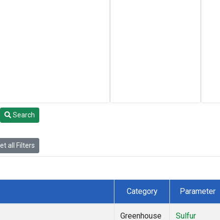
Search
t all Filters
Category
Parameter
Greenhouse
Sulfur