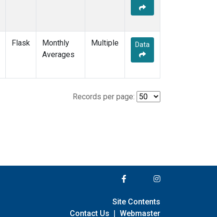
Flask
Monthly
Multiple
Data
Averages
Records per page:
Site Contents
Contact Us
|
Webmaster