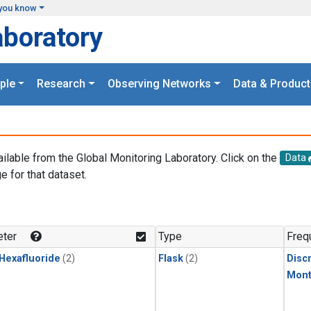
you know
aboratory
ple
Research
Observing Networks
Data & Product
ailable from the Global Monitoring Laboratory. Click on the
Data
e for that dataset.
.
ter
Type
Freq
 Hexafluoride
(2)
Flask
(2)
Disc
Mont