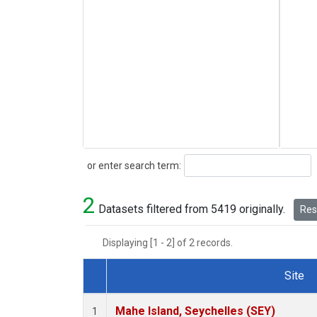
Search
or enter search term:
2
Datasets filtered from 5419 originally.
Rese
Displaying [1 - 2] of 2 records.
Site
Dataset Number
Mahe Island, Seychelles (SEY)
1