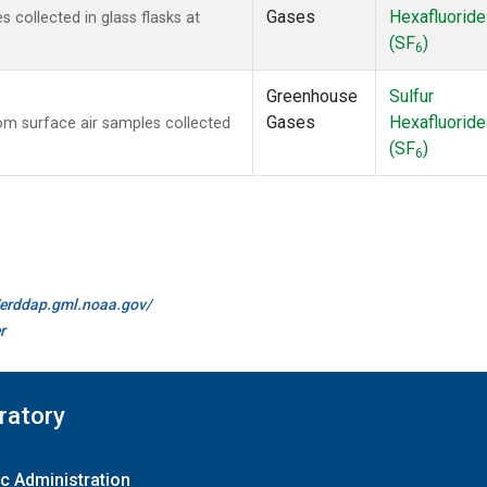
Gases
Hexafluoride
collected in glass flasks at
(SF
)
6
Greenhouse
Sulfur
Gases
Hexafluoride
m surface air samples collected
(SF
)
6
//erddap.gml.noaa.gov/
r
ratory
c Administration