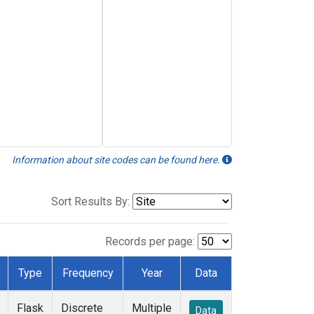
Information about site codes can be found here.
Sort Results By:
Records per page:
Type
Frequency
Year
Data
Flask
Discrete
Multiple
Data