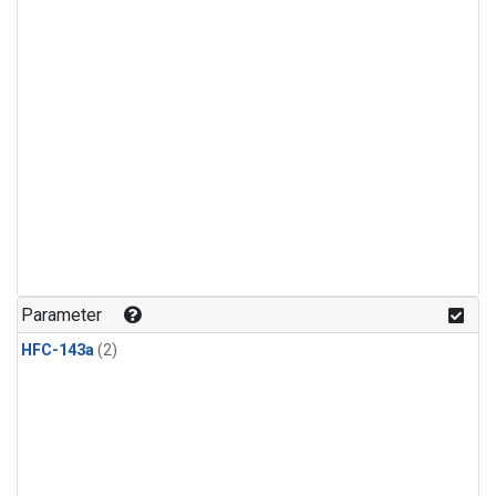
Parameter
HFC-143a
(2)