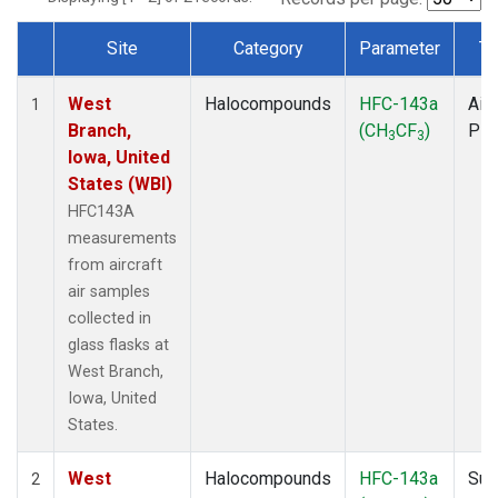
Site
Category
Parameter
Ty
Dataset Number
West
Halocompounds
HFC-143a
Airc
1
Branch,
(CH
CF
)
PF
3
3
Iowa, United
States (WBI)
HFC143A
measurements
from aircraft
air samples
collected in
glass flasks at
West Branch,
Iowa, United
States.
West
Halocompounds
HFC-143a
Sur
2