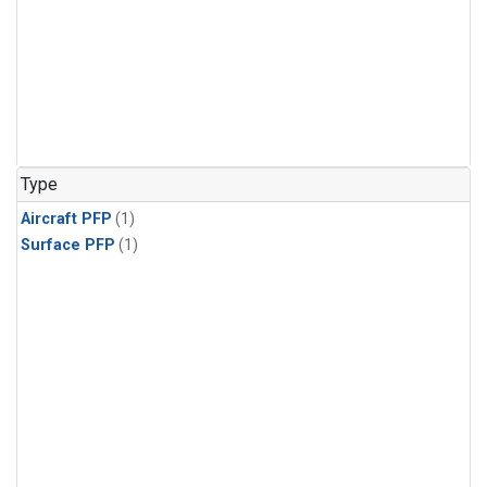
Type
Aircraft PFP
(1)
Surface PFP
(1)