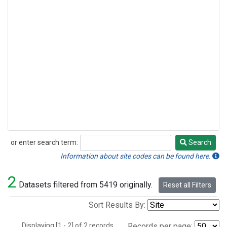
or enter search term:
Search
Search
Information about site codes can be found here.
2
Datasets filtered from 5419 originally.
Reset all Filters
Sort Results By:
Displaying [1 - 2] of 2 records.
Records per page: