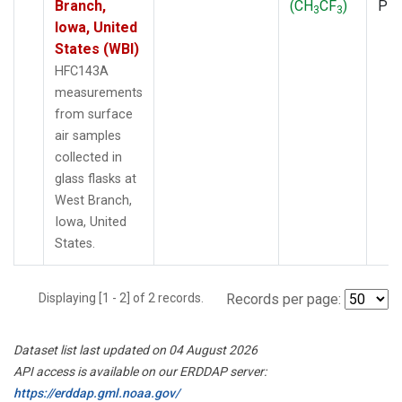
Branch,
(CH
CF
)
PF
3
3
Iowa, United
States (WBI)
HFC143A
measurements
from surface
air samples
collected in
glass flasks at
West Branch,
Iowa, United
States.
Displaying [1 - 2] of 2 records.
Records per page:
Dataset list last updated on 04 August 2026
API access is available on our ERDDAP server:
https://erddap.gml.noaa.gov/