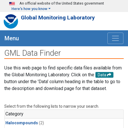
Skip to main content
An official website of the United States government
Here's how you know
Global Monitoring Laboratory
Menu
GML Data Finder
Use this web page to find specific data files available from
the Global Monitoring Laboratory. Click on the
Data
button under the 'Data' column heading in the table to go to
the description and download page for that dataset.
Select from the following lists to narrow your search.
Category
Halocompounds
(2)