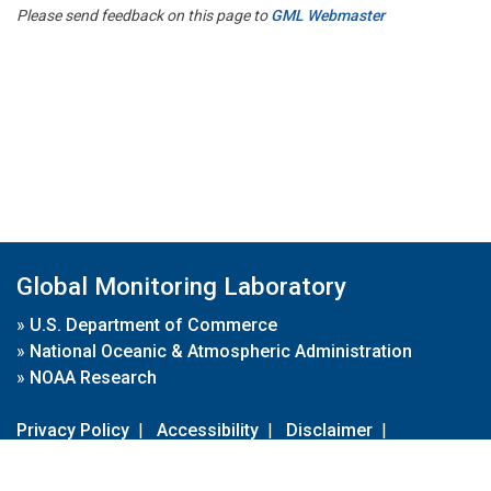
Please send feedback on this page to
GML Webmaster
Global Monitoring Laboratory
»
U.S. Department of Commerce
»
National Oceanic & Atmospheric Administration
»
NOAA Research
Privacy Policy
|
Accessibility
|
Disclaimer
|
Disclaimer for External Links
|
FOIA
|
Usa.gov