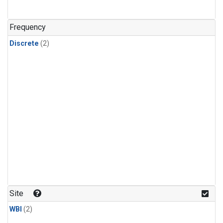
Frequency
Discrete
(2)
Site
WBI
(2)