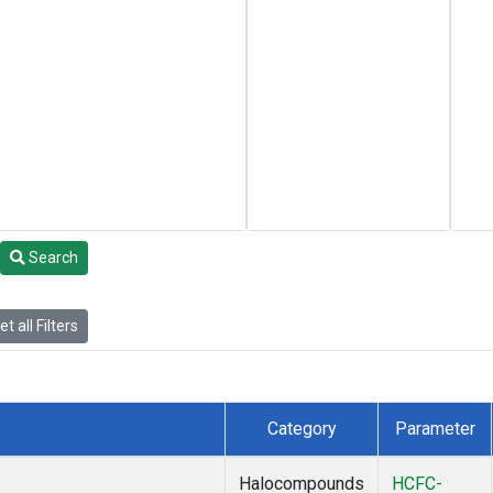
Search
t all Filters
Category
Parameter
Halocompounds
HCFC-