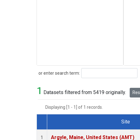
Search
or enter search term:
1
Datasets filtered from 5419 originally.
Rese
Displaying [1 - 1] of 1 records.
Site
Dataset Number
Argyle, Maine, United States (AMT)
1