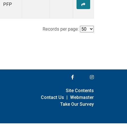
PFP
Records per page:
Site Contents
Contact Us
|
Webmaster
Take Our Survey