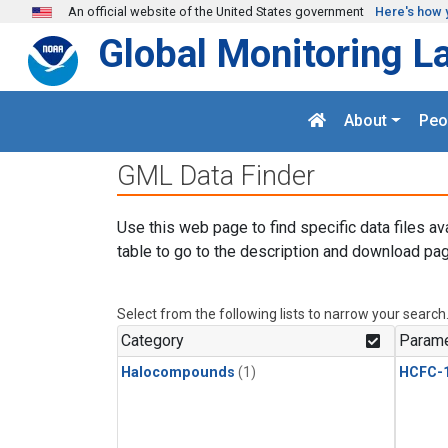
Skip to main content
An official website of the United States government
Here's how 
Global Monitoring L
About
Peo
GML Data Finder
Use this web page to find specific data files av
table to go to the description and download pag
Select from the following lists to narrow your search
Category
Parame
Halocompounds
(1)
HCFC-