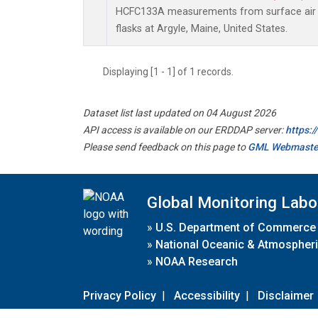
HCFC133A measurements from surface air s
flasks at Argyle, Maine, United States.
Displaying [1 - 1] of 1 records.
Dataset list last updated on 04 August 2026
API access is available on our ERDDAP server:
https:
Please send feedback on this page to
GML Webmaste
Global Monitoring Labo
»
U.S. Department of Commerce
»
National Oceanic & Atmospheri
»
NOAA Research
Privacy Policy
|
Accessibility
|
Disclaimer