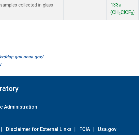
133a
amples collected in glass
(CH
ClCF
)
2
3
//erddap.gml.noaa.gov/
r
ratory
c Administration
|
Disclaimer for External Links
|
FOIA
|
Usa.gov