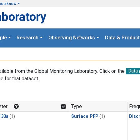
you know
aboratory
ple
Research
Observing Networks
Data & Product
ailable from the Global Monitoring Laboratory. Click on the
Data
e for that dataset.
.
ter
Type
Freq
133a
(1)
Surface PFP
(1)
Disc