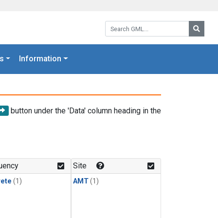
Search GML:
Searc
s
Information
button under the 'Data' column heading in the
uency
Site
rete
(1)
AMT
(1)