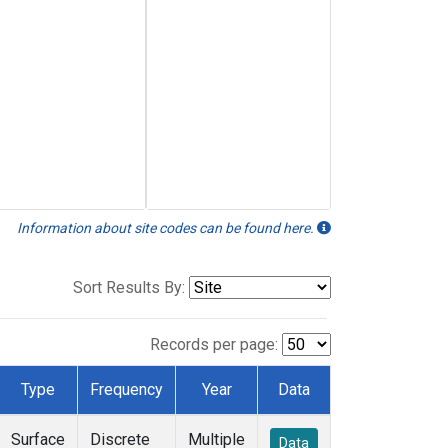
Information about site codes can be found here.
Sort Results By:
Records per page:
Type
Frequency
Year
Data
Surface
Discrete
Multiple
Data