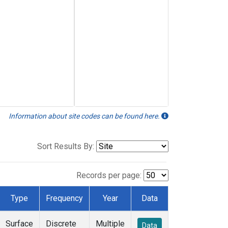
Information about site codes can be found here.
Sort Results By:
Records per page:
Type
Frequency
Year
Data
Surface
Discrete
Multiple
Data