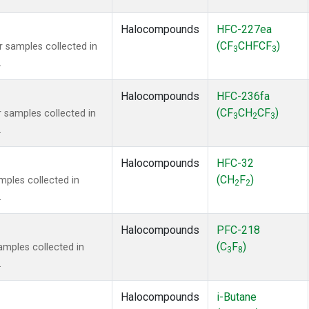
Halocompounds
HFC-227ea
(CF
CHFCF
)
samples collected in
3
3
.
Halocompounds
HFC-236fa
(CF
CH
CF
)
samples collected in
3
2
3
.
Halocompounds
HFC-32
(CH
F
)
ples collected in
2
2
.
Halocompounds
PFC-218
(C
F
)
mples collected in
3
8
.
Halocompounds
i-Butane