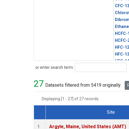
CFC-1
Chloro
Dibro
Ethane
HCFC-
HCFC-
HFC-1
HFC-13
HFC-14
Search
or enter search term:
HFC-15
HFC-2
27
HFC-23
Datasets filtered from 5419 originally.
R
HFC-3
Halon-
Displaying [1 - 27] of 27 records.
Halon-
Methyl
Site
PFC-1
Dataset Number
PFC-2
Argyle, Maine, United States (AMT)
1