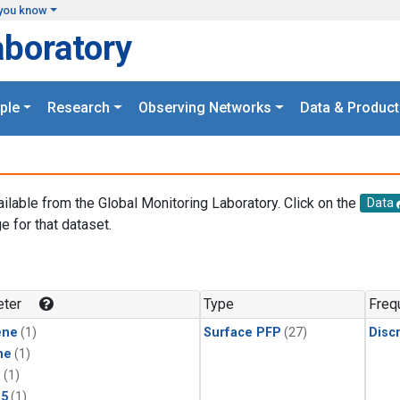
you know
aboratory
ple
Research
Observing Networks
Data & Product
ailable from the Global Monitoring Laboratory. Click on the
Data
e for that dataset.
.
ter
Type
Freq
ene
(1)
Surface PFP
(27)
Disc
ne
(1)
1
(1)
15
(1)