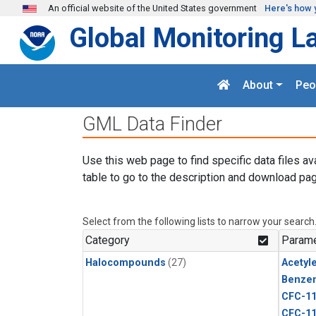
Skip to main content
An official website of the United States government
Here's how 
Global Monitoring L
About
Peo
GML Data Finder
Use this web page to find specific data files av
table to go to the description and download pag
Select from the following lists to narrow your search
Category
Parame
Halocompounds
(27)
Acetyl
Benze
CFC-1
CFC-1