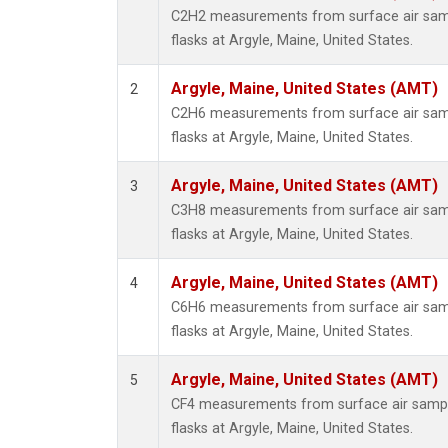
Propa
C2H2 measurements from surface air sampl
i-Buta
flasks at Argyle, Maine, United States.
i-Pent
n-Buta
Argyle, Maine, United States (AMT)
2
n-Pent
C2H6 measurements from surface air sampl
flasks at Argyle, Maine, United States.
Argyle, Maine, United States (AMT)
3
C3H8 measurements from surface air sampl
flasks at Argyle, Maine, United States.
Argyle, Maine, United States (AMT)
4
C6H6 measurements from surface air sampl
flasks at Argyle, Maine, United States.
Argyle, Maine, United States (AMT)
5
CF4 measurements from surface air sample
flasks at Argyle, Maine, United States.