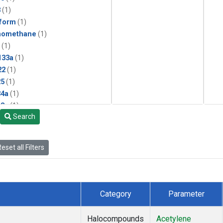
3
(1)
form
(1)
momethane
(1)
(1)
133a
(1)
22
(1)
25
(1)
4a
(1)
3a
(1)
Search
2a
(1)
27ea
(1)
6fa
(1)
eset all Filters
2
(1)
1301
(1)
2402
(1)
 Chloroform
(1)
Category
Parameter
4
(1)
18
(1)
Halocompounds
Acetylene