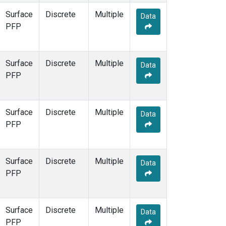
Surface
Discrete
Multiple
Data
PFP
Surface
Discrete
Multiple
Data
PFP
Surface
Discrete
Multiple
Data
PFP
Surface
Discrete
Multiple
Data
PFP
Surface
Discrete
Multiple
Data
PFP