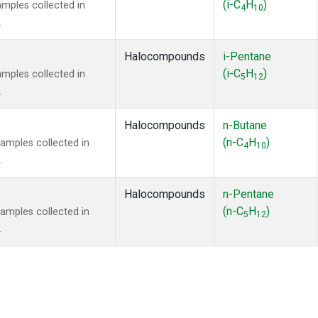
(i-C
H
)
mples collected in
4
10
.
Halocompounds
i-Pentane
(i-C
H
)
mples collected in
5
12
.
Halocompounds
n-Butane
(n-C
H
)
mples collected in
4
10
.
Halocompounds
n-Pentane
(n-C
H
)
mples collected in
5
12
.