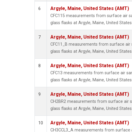
Argyle, Maine, United States (AMT)
6
CFC115 measurements from surface air sa
glass flasks at Argyle, Maine, United States
Argyle, Maine, United States (AMT)
7
CFC11_B measurements from surface air s
glass flasks at Argyle, Maine, United States
Argyle, Maine, United States (AMT)
8
CFC13 measurements from surface air sam
glass flasks at Argyle, Maine, United States
Argyle, Maine, United States (AMT)
9
CH2BR2 measurements from surface air sa
glass flasks at Argyle, Maine, United States
Argyle, Maine, United States (AMT)
10
CH3CCL3_A measurements from surface ai