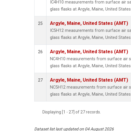
IC4H10 measurements from surface air sa
glass flasks at Argyle, Maine, United States
Argyle, Maine, United States (AMT)
25
IC5H12 measurements from surface air sa
glass flasks at Argyle, Maine, United States
Argyle, Maine, United States (AMT)
26
NC4H10 measurements from surface air sa
glass flasks at Argyle, Maine, United States
Argyle, Maine, United States (AMT)
27
NC5H12 measurements from surface air sa
glass flasks at Argyle, Maine, United States
Displaying [1 - 27] of 27 records.
Dataset list last updated on 04 August 2026