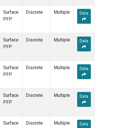
Surface
Discrete
Multiple
Data
PFP
Surface
Discrete
Multiple
Data
PFP
Surface
Discrete
Multiple
Data
PFP
Surface
Discrete
Multiple
Data
PFP
Surface
Discrete
Multiple
Data