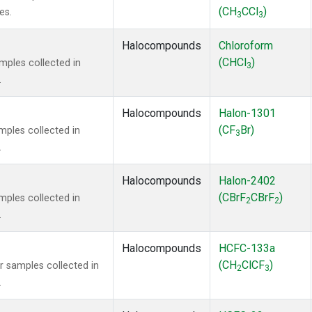
(CH
CCl
)
es.
3
3
Halocompounds
Chloroform
(CHCl
)
ples collected in
3
.
Halocompounds
Halon-1301
(CF
Br)
ples collected in
3
.
Halocompounds
Halon-2402
(CBrF
CBrF
)
ples collected in
2
2
.
Halocompounds
HCFC-133a
(CH
ClCF
)
samples collected in
2
3
.