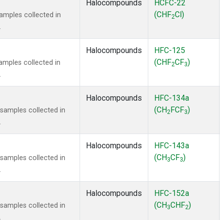
Halocompounds
HCFC-22
(CHF
Cl)
mples collected in
2
.
Halocompounds
HFC-125
(CHF
CF
)
mples collected in
2
3
.
Halocompounds
HFC-134a
(CH
FCF
)
amples collected in
2
3
.
Halocompounds
HFC-143a
(CH
CF
)
amples collected in
3
3
.
Halocompounds
HFC-152a
(CH
CHF
)
amples collected in
3
2
.