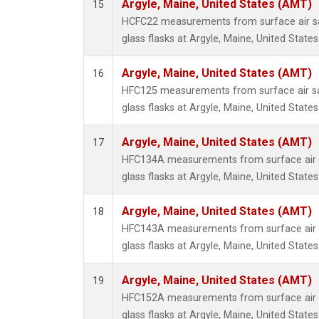
Argyle, Maine, United States (AMT)
15
HCFC22 measurements from surface air sa
glass flasks at Argyle, Maine, United States
Argyle, Maine, United States (AMT)
16
HFC125 measurements from surface air sa
glass flasks at Argyle, Maine, United States
Argyle, Maine, United States (AMT)
17
HFC134A measurements from surface air s
glass flasks at Argyle, Maine, United States
Argyle, Maine, United States (AMT)
18
HFC143A measurements from surface air s
glass flasks at Argyle, Maine, United States
Argyle, Maine, United States (AMT)
19
HFC152A measurements from surface air s
glass flasks at Argyle, Maine, United States