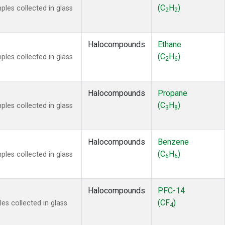
ne
(1)
(C
H
)
es collected in glass
2
2
ne
(1)
ane
(1)
ne
(1)
Halocompounds
Ethane
ane
(1)
(C
H
)
es collected in glass
2
6
Halocompounds
Propane
(C
H
)
es collected in glass
3
8
Halocompounds
Benzene
(C
H
)
es collected in glass
6
6
Halocompounds
PFC-14
(CF
)
s collected in glass
4