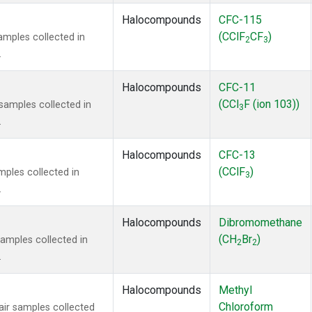
Halocompounds
CFC-115
(CClF
CF
)
mples collected in
2
3
.
Halocompounds
CFC-11
(CCl
F (ion 103))
amples collected in
3
.
Halocompounds
CFC-13
(CClF
)
ples collected in
3
.
Halocompounds
Dibromomethane
(CH
Br
)
mples collected in
2
2
.
Halocompounds
Methyl
Chloroform
r samples collected