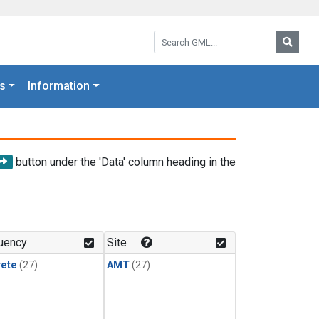
Search GML:
Searc
s
Information
button under the 'Data' column heading in the
uency
Site
rete
(27)
AMT
(27)