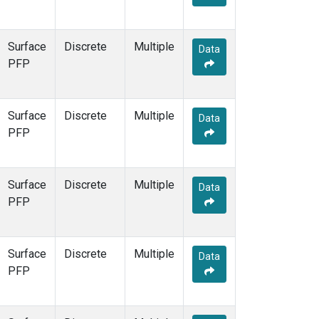
Surface
Discrete
Multiple
Data
PFP
Surface
Discrete
Multiple
Data
PFP
Surface
Discrete
Multiple
Data
PFP
Surface
Discrete
Multiple
Data
PFP