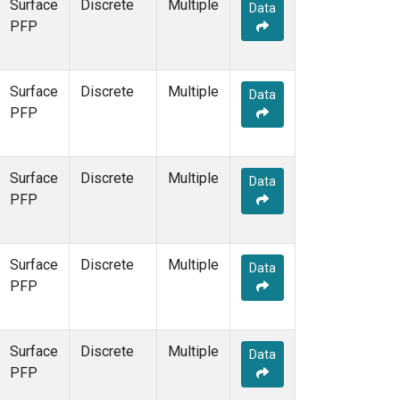
Surface
Discrete
Multiple
Data
PFP
Surface
Discrete
Multiple
Data
PFP
Surface
Discrete
Multiple
Data
PFP
Surface
Discrete
Multiple
Data
PFP
Surface
Discrete
Multiple
Data
PFP