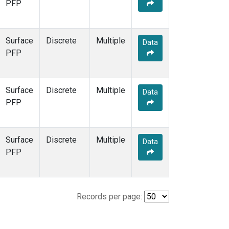
PFP
Surface
Discrete
Multiple
Data
PFP
Surface
Discrete
Multiple
Data
PFP
Surface
Discrete
Multiple
Data
PFP
Records per page: