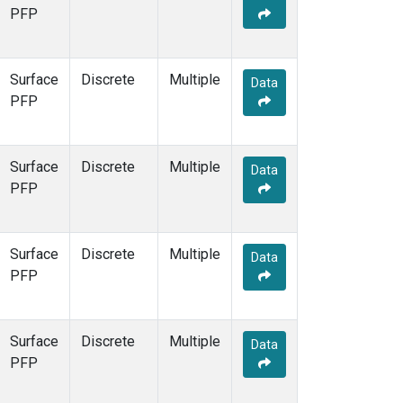
PFP
Surface
Discrete
Multiple
Data
PFP
Surface
Discrete
Multiple
Data
PFP
Surface
Discrete
Multiple
Data
PFP
Surface
Discrete
Multiple
Data
PFP