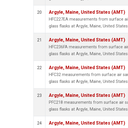
Argyle, Maine, United States (AMT)
20
HFC227EA measurements from surface air 
glass flasks at Argyle, Maine, United States
Argyle, Maine, United States (AMT)
21
HFC236FA measurements from surface air 
glass flasks at Argyle, Maine, United States
Argyle, Maine, United States (AMT)
22
HFC32 measurements from surface air sam
glass flasks at Argyle, Maine, United States
Argyle, Maine, United States (AMT)
23
PFC218 measurements from surface air sa
glass flasks at Argyle, Maine, United States
Argyle, Maine, United States (AMT)
24