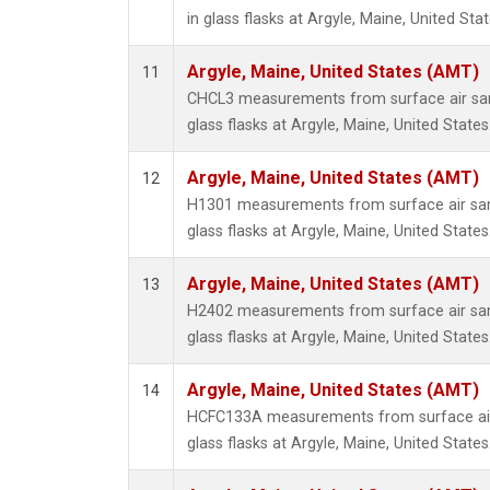
in glass flasks at Argyle, Maine, United Stat
Argyle, Maine, United States (AMT)
11
CHCL3 measurements from surface air sam
glass flasks at Argyle, Maine, United States
Argyle, Maine, United States (AMT)
12
H1301 measurements from surface air sam
glass flasks at Argyle, Maine, United States
Argyle, Maine, United States (AMT)
13
H2402 measurements from surface air sam
glass flasks at Argyle, Maine, United States
Argyle, Maine, United States (AMT)
14
HCFC133A measurements from surface air 
glass flasks at Argyle, Maine, United States